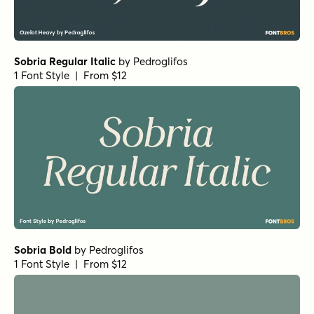
Sobria Regular Italic
by
Pedroglifos
1 Font Style | From $12
Sobria Bold
by
Pedroglifos
1 Font Style | From $12