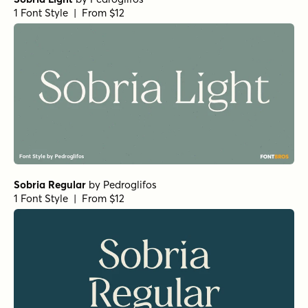
1 Font Style | From $12
Sobria Regular
by
Pedroglifos
1 Font Style | From $12