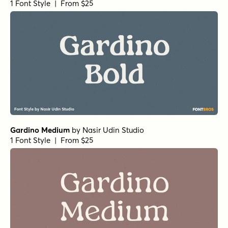
1 Font Style | From $25
Gardino Medium
by
Nasir Udin Studio
1 Font Style | From $25