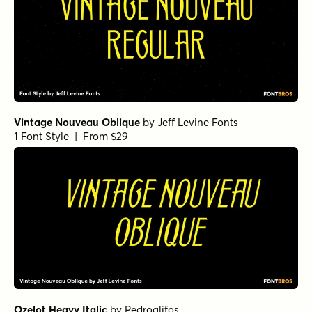
Vintage Nouveau Oblique
by
Jeff Levine Fonts
1 Font Style | From $29
Ozelot Heavy Italic
by
Pedroglifos