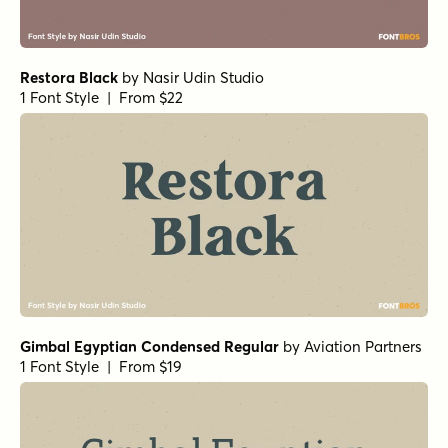
Restora Black
by
Nasir Udin Studio
1 Font Style | From $22
Gimbal Egyptian Condensed Regular
by
Aviation Partners
1 Font Style | From $19