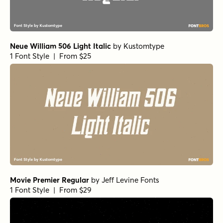
Neue William 506 Light Italic
by
Kustomtype
1 Font Style | From $25
Movie Premier Regular
by
Jeff Levine Fonts
1 Font Style | From $29