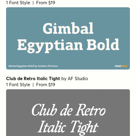
1 Font Style | From $19
Club de Retro Italic Tight
by
AF Studio
1 Font Style | From $19