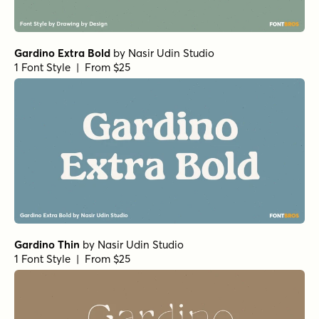
Gardino Extra Bold
by
Nasir Udin Studio
1 Font Style | From $25
Gardino Thin
by
Nasir Udin Studio
1 Font Style | From $25