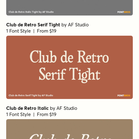
Club de Retro Serif Tight
by
AF Studio
1 Font Style | From $19
Club de Retro Italic
by
AF Studio
1 Font Style | From $19