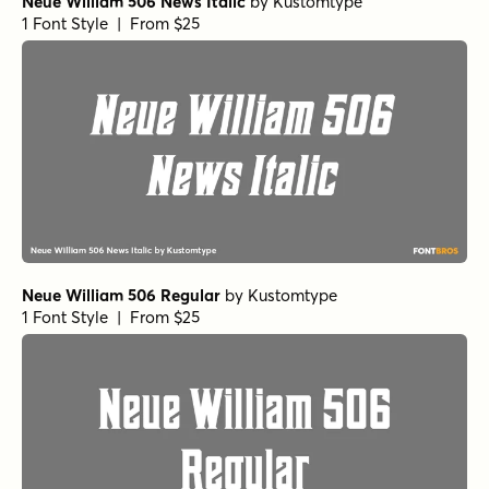
Neue William 506 News Italic
by
Kustomtype
1 Font Style | From $25
Neue William 506 Regular
by
Kustomtype
1 Font Style | From $25