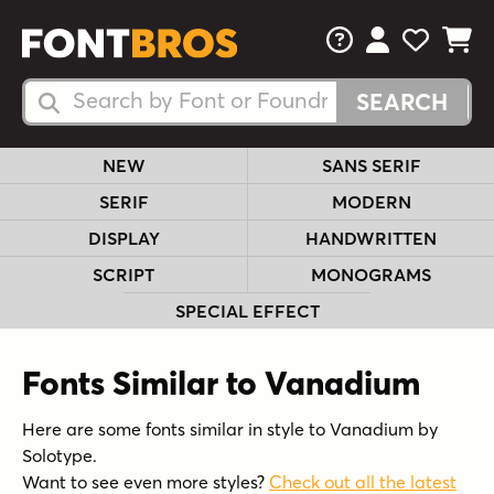
FAQs
View Your 
View Yo
View Y
Search Fonts
Search Fonts
NEW
SANS SERIF
SERIF
MODERN
DISPLAY
HANDWRITTEN
SCRIPT
MONOGRAMS
SPECIAL EFFECT
Fonts Similar to Vanadium
Here are some fonts similar in style to Vanadium by
Solotype.
Want to see even more styles?
Check out all the latest