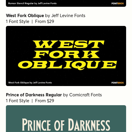
West Fork Oblique
by
Jeff Levine Fonts
1 Font Style | From $29
Prince of Darkness Regular
by
Comicraft Fonts
1 Font Style | From $29