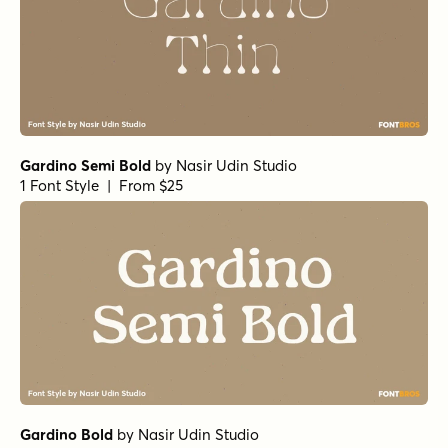
Gardino Semi Bold
by
Nasir Udin Studio
1 Font Style | From $25
Gardino Bold
by
Nasir Udin Studio