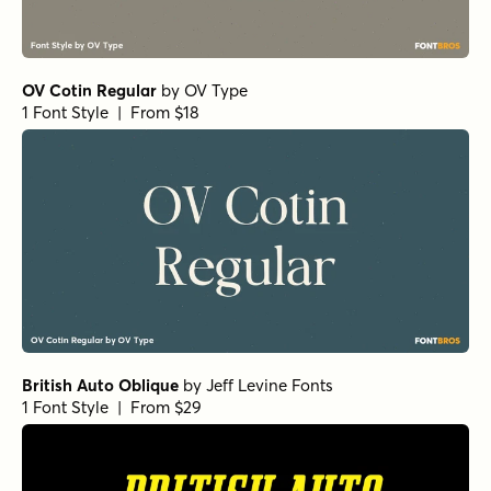
OV Cotin Regular
by
OV Type
1 Font Style | From $18
British Auto Oblique
by
Jeff Levine Fonts
1 Font Style | From $29