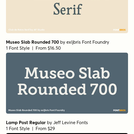
Museo Slab Rounded 700
by
exljbris Font Foundry
1 Font Style | From $16.50
Lamp Post Regular
by
Jeff Levine Fonts
1 Font Style | From $29