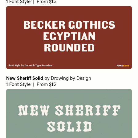
1 Font Style | From $15
New Sheriff Solid
by
Drawing by Design
1 Font Style | From $15