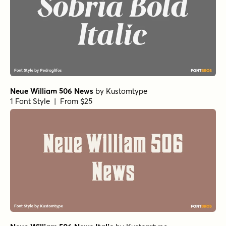
Neue William 506 News
by
Kustomtype
1 Font Style | From $25