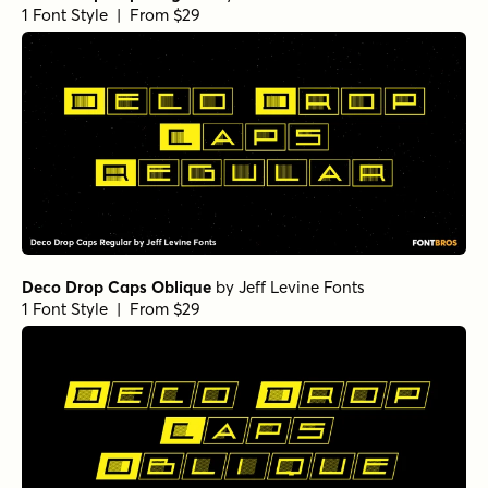
1 Font Style | From $29
Deco Drop Caps Oblique
by
Jeff Levine Fonts
1 Font Style | From $29