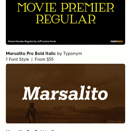
Marsalito Pro Bold Italic
by
Typonym
1 Font Style | From $55