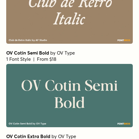
OV Cotin Semi Bold
by
OV Type
1 Font Style | From $18
OV Cotin Extra Bold
by
OV Type