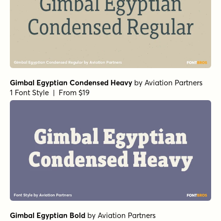
Gimbal Egyptian Condensed Heavy
by
Aviation Partners
1 Font Style | From $19
Gimbal Egyptian Bold
by
Aviation Partners