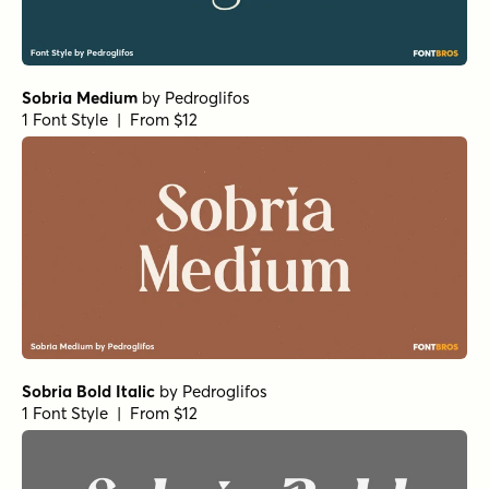
Sobria Medium
by
Pedroglifos
1 Font Style | From $12
Sobria Bold Italic
by
Pedroglifos
1 Font Style | From $12