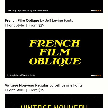
French Film Oblique
by
Jeff Levine Fonts
1 Font Style | From $29
Vintage Nouveau Regular
by
Jeff Levine Fonts
1 Font Style | From $29