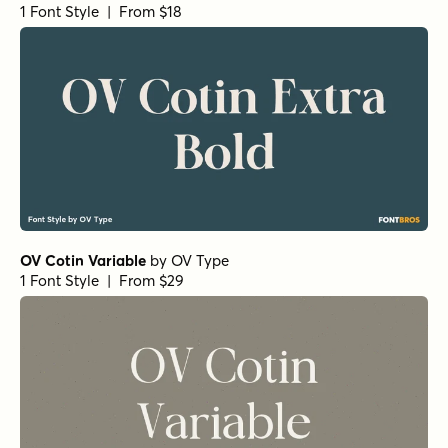
1 Font Style | From $18
OV Cotin Variable
by
OV Type
1 Font Style | From $29