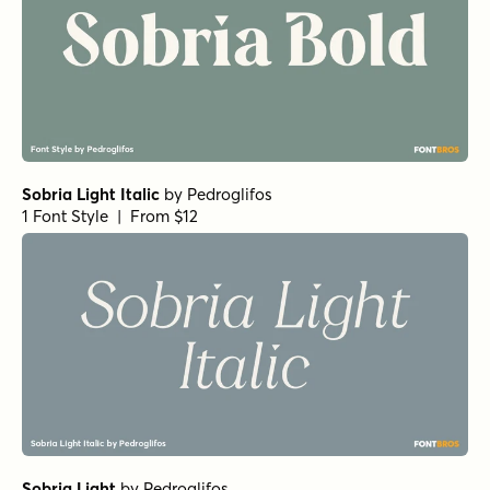
Sobria Light Italic
by
Pedroglifos
1 Font Style | From $12
Sobria Light
by
Pedroglifos