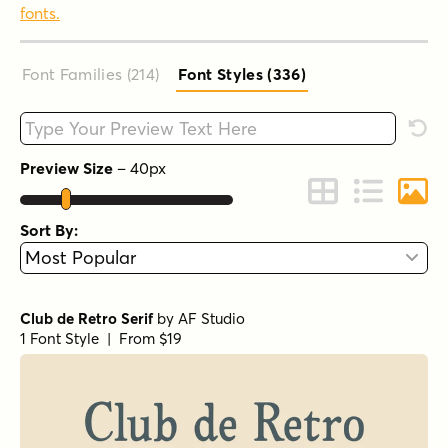
fonts.
Font Families (214
)
Font Styles (336
)
Type your custom text here
Rese
Preview Size
–
40
px
Change to Grid 
Change to 
Chang
Sort By:
Club de Retro Serif
by
AF Studio
1 Font Style | From $19