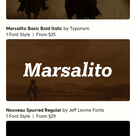
Marsalito Basic Bold Italic
by
Typonym
1 Font Style | From $35
Nouveau Spurred Regular
by
Jeff Levine Fonts
1 Font Style | From $29