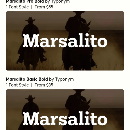
Marsalito Pro Bold
by
Typonym
1 Font Style | From $55
Marsalito Basic Bold
by
Typonym
1 Font Style | From $35