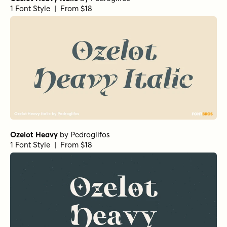
1 Font Style | From $18
Ozelot Heavy
by
Pedroglifos
1 Font Style | From $18