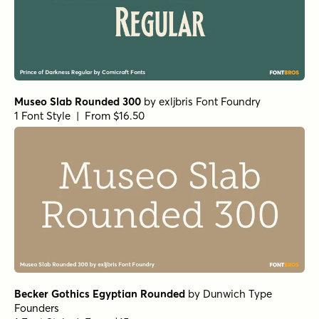
Museo Slab Rounded 300
by
exljbris Font Foundry
1 Font Style | From $16.50
Becker Gothics Egyptian Rounded
by
Dunwich Type
Founders