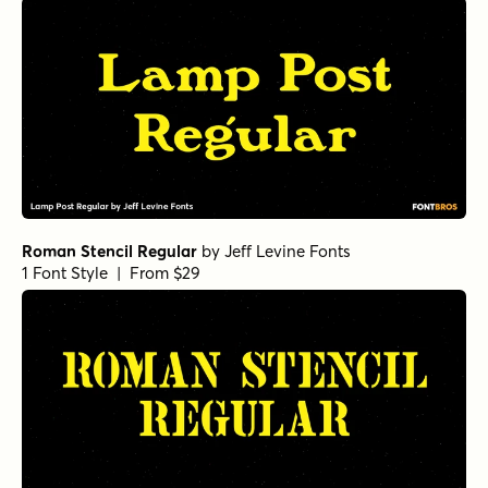
Roman Stencil Regular
by
Jeff Levine Fonts
1 Font Style | From $29