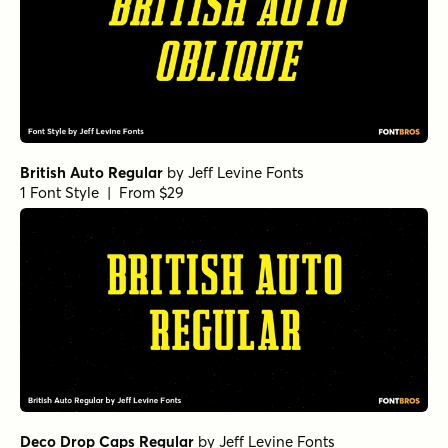
British Auto Regular
by
Jeff Levine Fonts
1 Font Style | From $29
Deco Drop Caps Regular
by
Jeff Levine Fonts