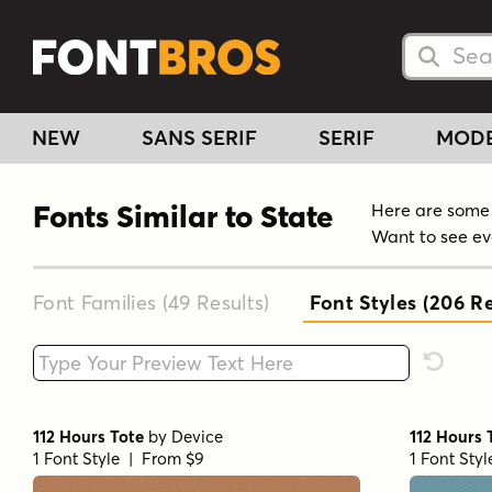
Searc
Searc
NEW
SANS SERIF
SERIF
MOD
Fonts Similar to State
Here are some f
Want to see ev
Font Families (49
Results
)
Font Styles (206
Re
Type your custom text here
Reset F
112 Hours Tote
by
Device
112 Hours 
1 Font Style | From $9
1 Font Sty