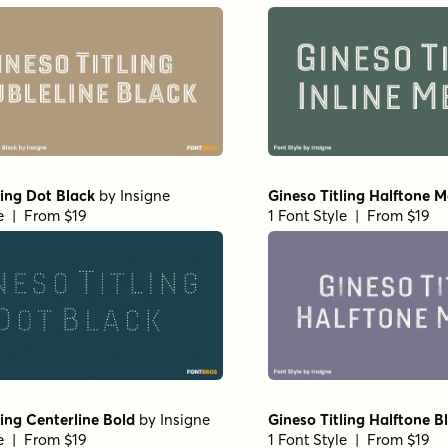
ling Dot Black
by
Insigne
Gineso Titling Halftone 
le | From $19
1 Font Style | From $19
ling Centerline Bold
by
Insigne
Gineso Titling Halftone B
le | From $19
1 Font Style | From $19