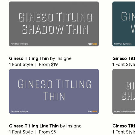
Gineso Titling Thin
by
Insigne
Gineso Ti
1 Font Style | From $19
1 Font Sty
Gineso Titling Line Thin
by
Insigne
Gineso Tit
1 Font Style | From $5
1 Font Sty