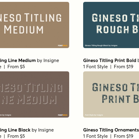
ling Line Medium
by
Insigne
Gineso Titling Print Bold
le | From $5
1 Font Style | From $19
ling Line Black
by
Insigne
Gineso Titling Ornaments
le | From $5
1 Font Style | From $19