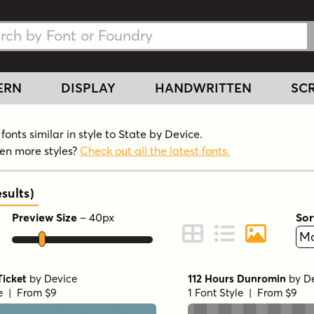
h Fonts
h Fonts
ERN
DISPLAY
HANDWRITTEN
SCR
onts similar in style to State by Device.
en more styles?
Check out all the latest fonts.
sults
)
Preview Size
–
40
px
Sor
ont Preview
Change to Grid View
Change to Line 
Change to 
Ticket
by
Device
112 Hours Dunromin
by
D
le | From $9
1 Font Style | From $9