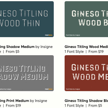
tling Shadow Medium
by
Insigne
Gineso Titling Wood Med
le | From $5
1 Font Style | From $19
ling Print Medium
by
Insigne
Gineso Titling Shadow Bl
le | From $19
1 Font Style | From $5