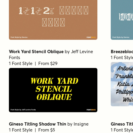
Work Yard Stencil Oblique
by
Jeff Levine
Breezeblo
Fonts
1 Font Sty
1 Font Style | From $29
Gineso Titling Shadow Thin
by
Insigne
Gineso Tit
1 Font Style | From $5
1 Font Sty