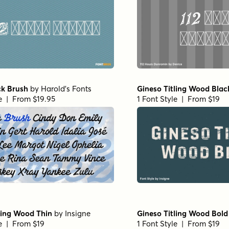
ck Brush
by
Harold's Fonts
Gineso Titling Wood Blac
le | From $19.95
1 Font Style | From $19
ling Wood Thin
by
Insigne
Gineso Titling Wood Bold
le | From $19
1 Font Style | From $19