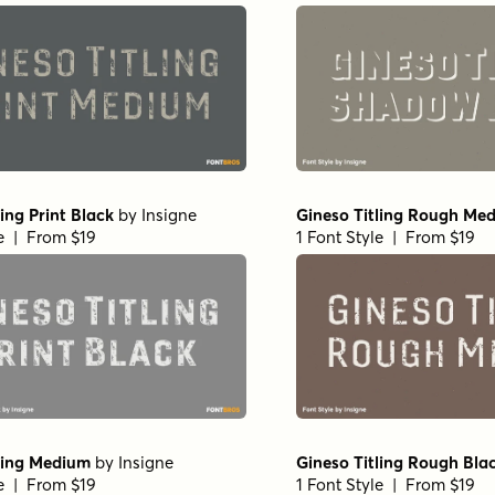
ling Print Black
by
Insigne
Gineso Titling Rough Me
le | From $19
1 Font Style | From $19
ling Medium
by
Insigne
Gineso Titling Rough Bla
le | From $19
1 Font Style | From $19