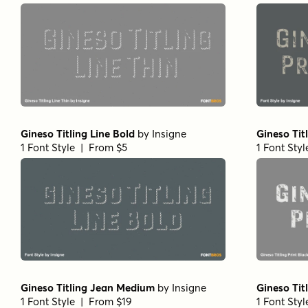
Gineso Titling Line Bold
by
Insigne
Gineso Tit
1 Font Style | From $5
1 Font Sty
Gineso Titling Jean Medium
by
Insigne
Gineso Tit
1 Font Style | From $19
1 Font Sty