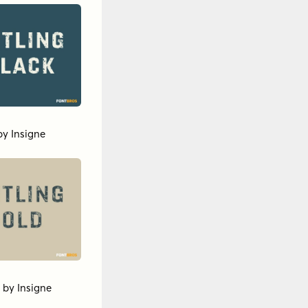
by
Insigne
by
Insigne