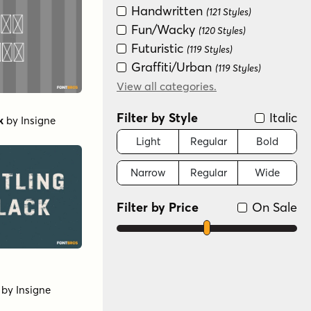
Handwritten
(121 Styles)
Fun/Wacky
(120 Styles)
Futuristic
(119 Styles)
Graffiti/Urban
(119 Styles)
Groovy (1966-1978)
View all categories.
(119 Styles)
New Wave (1980s)
(119 Styles)
Filter by Style
Italic
k
by
Insigne
Sans Serif
(59 Styles)
Special Effect
Light
Regular
Bold
(36 Styles)
Scripts: Casual
(3 Styles)
Narrow
Regular
Wide
Serif
(3 Styles)
Scripts: Formal
(2 Styles)
Filter by Price
On Sale
by
Insigne