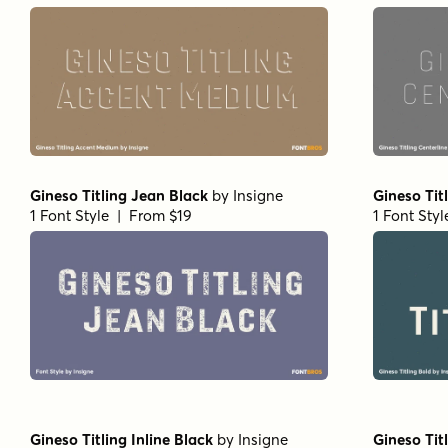
Gineso Titling Jean Black
by
Insigne
Gineso Tit
1 Font Style | From $19
1 Font Sty
Gineso Titling Inline Black
by
Insigne
Gineso Tit