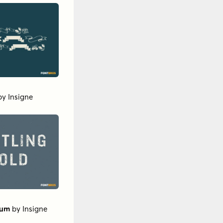
by
Insigne
ium
by
Insigne