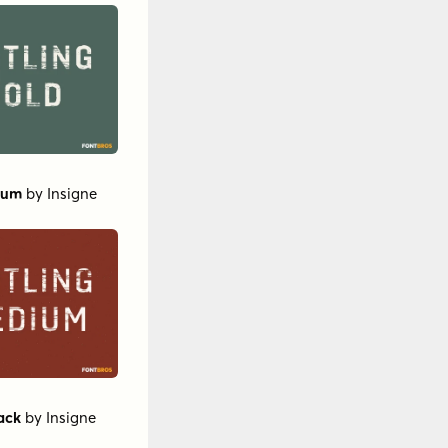
ium
by
Insigne
ack
by
Insigne