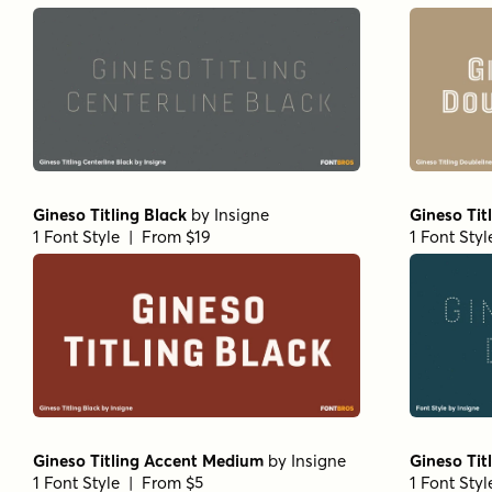
Gineso Titling Black
by
Insigne
Gineso Tit
1 Font Style | From $19
1 Font Sty
Gineso Titling Accent Medium
by
Insigne
Gineso Tit
1 Font Style | From $5
1 Font Sty