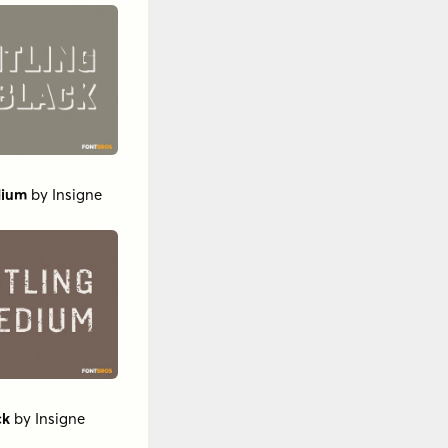
dium
by
Insigne
ck
by
Insigne