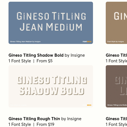
Gineso Titling Shadow Bold
by
Insigne
Gineso Tit
1 Font Style | From $5
1 Font Sty
Gineso Titling Rough Thin
by
Insigne
Gineso Tit
1 Font Style | From $19
1 Font Sty