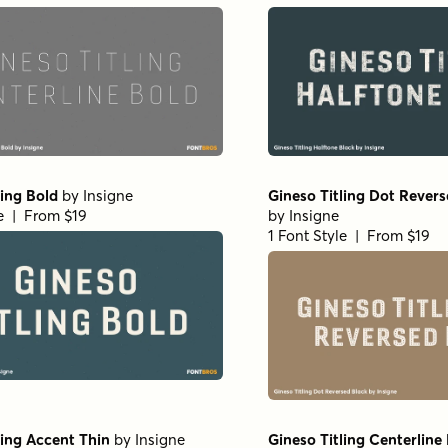
ling Bold
by
Insigne
Gineso Titling Dot Rever
le | From $19
by
Insigne
1 Font Style | From $19
ling Accent Thin
by
Insigne
Gineso Titling Centerlin