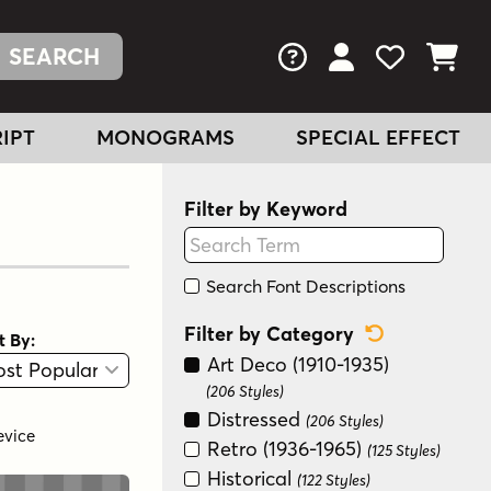
FAQs
View Your Acc
View Your
View You
IPT
MONOGRAMS
SPECIAL EFFECT
Filter by Keyword
Search Font Descriptions
Reset Categ
Filter by Category
t By:
View
Graphic View
Art Deco (1910-1935)
(206 Styles)
Distressed
(206 Styles)
evice
Retro (1936-1965)
(125 Styles)
Historical
(122 Styles)