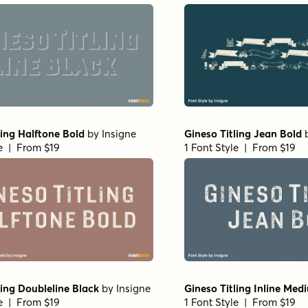
ling Halftone Bold
by
Insigne
Gineso Titling Jean Bold
le | From $19
1 Font Style | From $19
ling Doubleline Black
by
Insigne
Gineso Titling Inline Med
le | From $19
1 Font Style | From $19