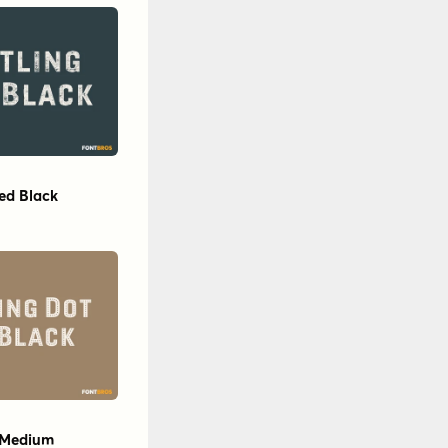
sed Black
e Medium