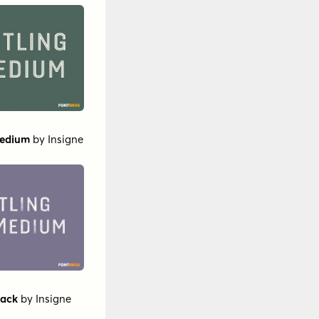
Medium
by
Insigne
lack
by
Insigne