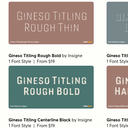
Gineso Titling Rough Bold
by
Insigne
Gineso Tit
1 Font Style | From $19
1 Font Sty
Gineso Titling Centerline Black
by
Insigne
Gineso Tit
1 Font Style | From $19
1 Font Sty