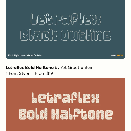
Letraflex Bold Halftone
by
Art Grootfontein
1 Font Style | From $19