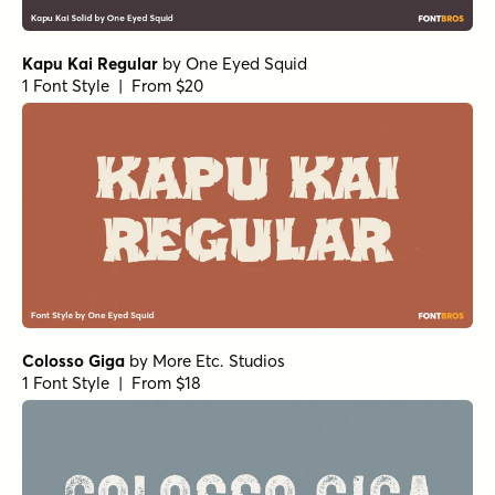
Kapu Kai Regular
by
One Eyed Squid
1 Font Style | From $20
Colosso Giga
by
More Etc. Studios
1 Font Style | From $18