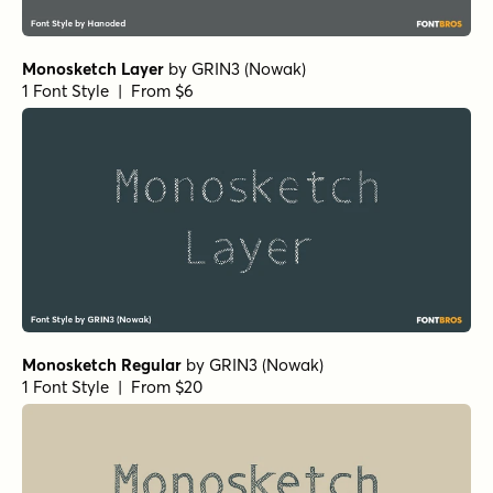
Monosketch Layer
by
GRIN3 (Nowak)
1 Font Style | From $6
Monosketch Regular
by
GRIN3 (Nowak)
1 Font Style | From $20