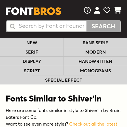
FAQs
View Your 
View Yo
View Y
Search Fonts
Search Fonts
NEW
SANS SERIF
SERIF
MODERN
DISPLAY
HANDWRITTEN
SCRIPT
MONOGRAMS
SPECIAL EFFECT
Fonts Similar to Shiver'in
Here are some fonts similar in style to Shiver'in by Brain
Eaters Font Co.
Want to see even more styles?
Check out all the latest