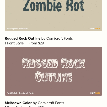
Rugged Rock Outline
by
Comicraft Fonts
1 Font Style | From $29
Meltdown Color
by
Comicraft Fonts