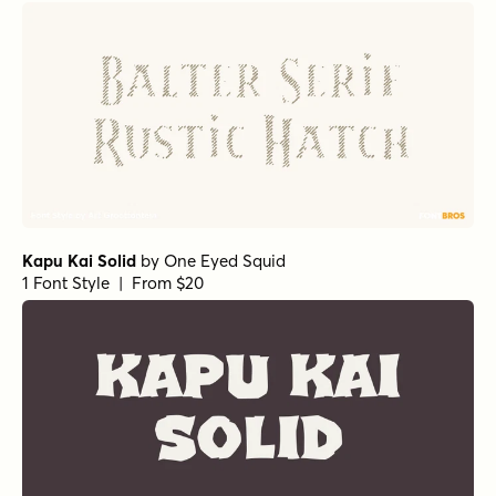
Kapu Kai Solid
by
One Eyed Squid
1 Font Style | From $20