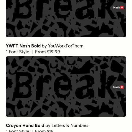
YWFT Nash Bold
by
YouWorkForThem
1 Font Style | From $19.99
Crayon Hand Bold
by
Letters & Numbers
1 Font Style | From $18