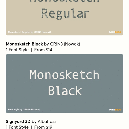
Monosketch Black
by
GRIN3 (Nowak)
1 Font Style | From $14
Signyard 3D
by
Albatross
1 Font Style | From $19