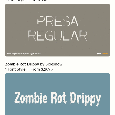
Zombie Rot Drippy
by
Sideshow
1 Font Style | From $29.95