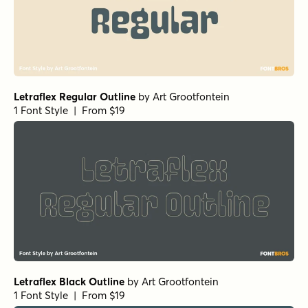
Letraflex Regular Outline
by
Art Grootfontein
1 Font Style | From $19
Letraflex Black Outline
by
Art Grootfontein
1 Font Style | From $19