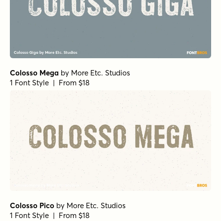
Colosso Mega
by
More Etc. Studios
1 Font Style | From $18
Colosso Pico
by
More Etc. Studios
1 Font Style | From $18