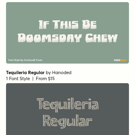
Tequileria Regular
by
Hanoded
1 Font Style | From $15