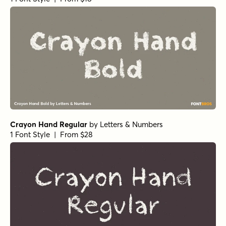
Crayon Hand Regular
by
Letters & Numbers
1 Font Style | From $28