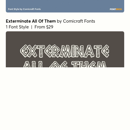
Exterminate All Of Them
by
Comicraft Fonts
1 Font Style | From $29
Frostbite Melt
by
Comicraft Fonts
1 Font Style | From $29