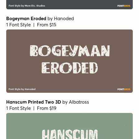
Bogeyman Eroded
by
Hanoded
1 Font Style | From $15
Hanscum Printed Two 3D
by
Albatross
1 Font Style | From $19