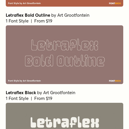
Letraflex Bold Outline
by
Art Grootfontein
1 Font Style | From $19
Letraflex Black
by
Art Grootfontein
1 Font Style | From $19