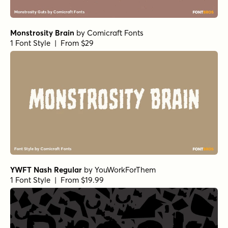
Monstrosity Brain
by
Comicraft Fonts
1 Font Style | From $29
YWFT Nash Regular
by
YouWorkForThem
1 Font Style | From $19.99