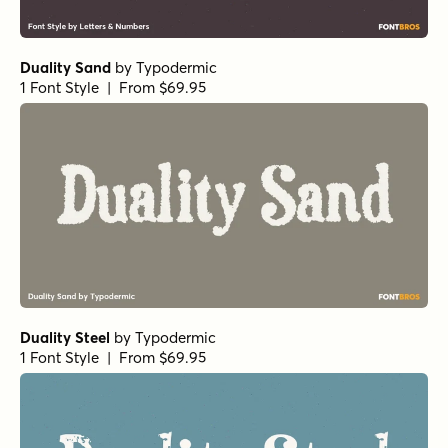
Duality Sand
by
Typodermic
1 Font Style | From $69.95
Duality Steel
by
Typodermic
1 Font Style | From $69.95