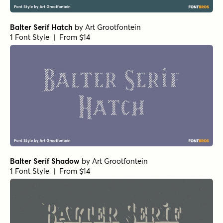
Balter Serif Hatch
by
Art Grootfontein
1 Font Style | From $14
Balter Serif Shadow
by
Art Grootfontein
1 Font Style | From $14