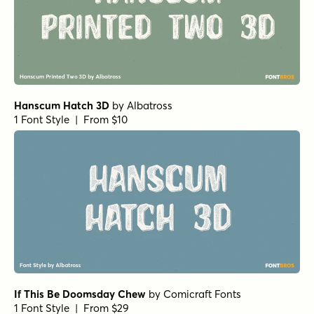
Hanscum Hatch 3D
by
Albatross
1 Font Style | From $10
If This Be Doomsday Chew
by
Comicraft Fonts
1 Font Style | From $29