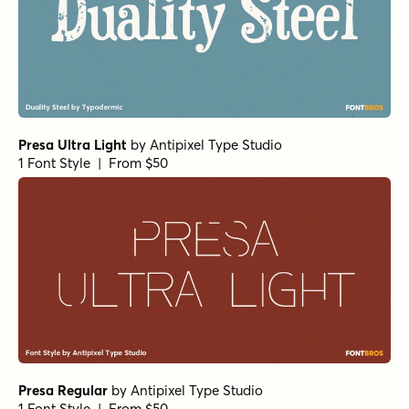
Presa Ultra Light
by
Antipixel Type Studio
1 Font Style | From $50
Presa Regular
by
Antipixel Type Studio
1 Font Style | From $50