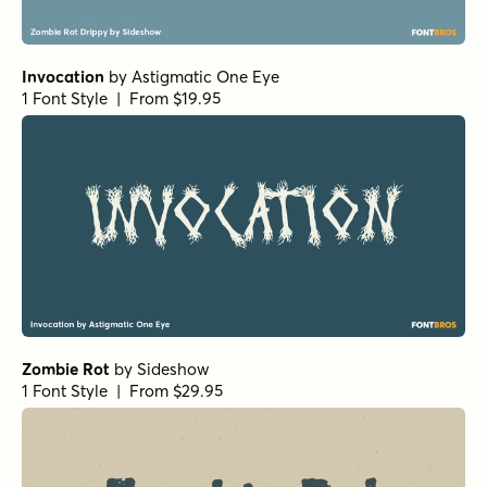
Invocation
by
Astigmatic One Eye
1 Font Style | From $19.95
Zombie Rot
by
Sideshow
1 Font Style | From $29.95