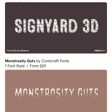
Monstrosity Guts
by
Comicraft Fonts
1 Font Style | From $29