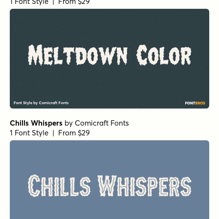
1 Font Style | From $29
Chills Whispers
by
Comicraft Fonts
1 Font Style | From $29