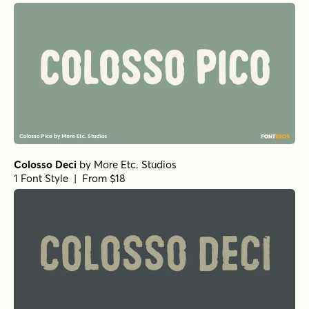
Colosso Deci
by
More Etc. Studios
1 Font Style | From $18