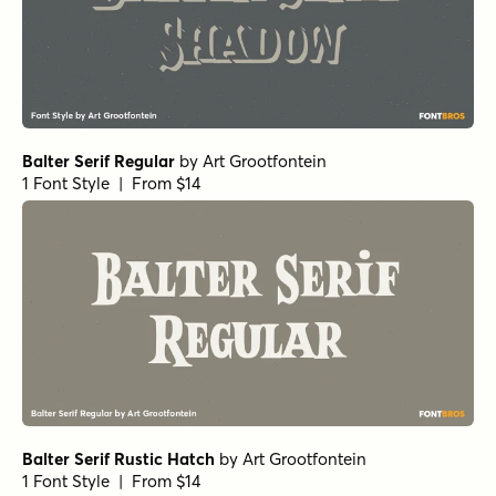
Balter Serif Regular
by
Art Grootfontein
1 Font Style | From $14
Balter Serif Rustic Hatch
by
Art Grootfontein
1 Font Style | From $14