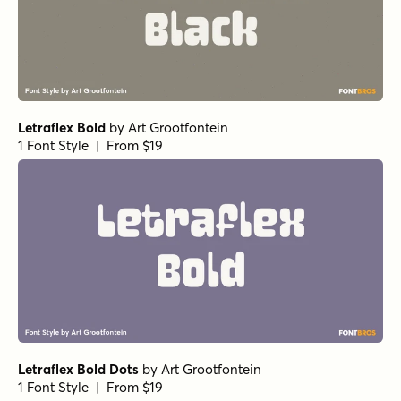
Letraflex Bold
by
Art Grootfontein
1 Font Style | From $19
Letraflex Bold Dots
by
Art Grootfontein
1 Font Style | From $19