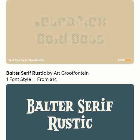
Balter Serif Rustic
by
Art Grootfontein
1 Font Style | From $14