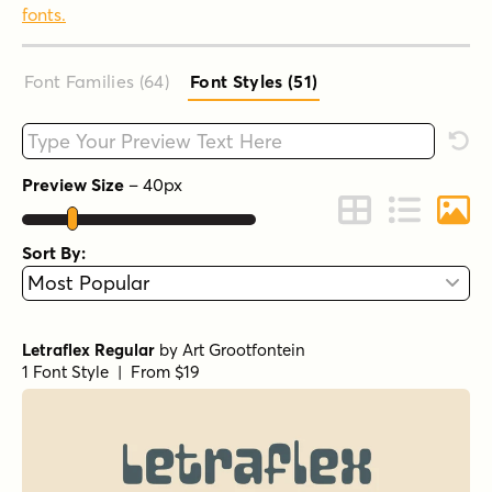
fonts.
Font Families (64
)
Font Styles (51
)
Type your custom text here
Rese
Preview Size
–
40
px
Change to Grid 
Change to 
Chang
Sort By:
Letraflex Regular
by
Art Grootfontein
1 Font Style | From $19