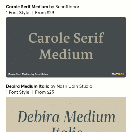
Carole Serif Medium
by
Schriftlabor
1 Font Style | From $29
Debira Medium Italic
by
Nasir Udin Studio
1 Font Style | From $25