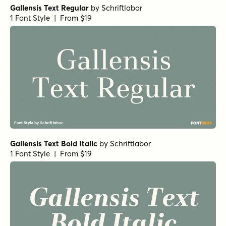
Gallensis Text Regular
by
Schriftlabor
1 Font Style | From $19
Gallensis Text Bold Italic
by
Schriftlabor
1 Font Style | From $19