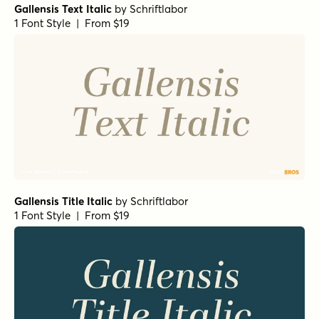
Gallensis Text Italic
by
Schriftlabor
1 Font Style | From $19
Gallensis Title Italic
by
Schriftlabor
1 Font Style | From $19