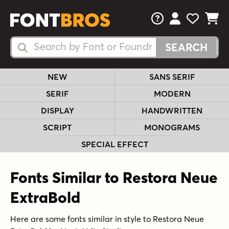
FAQs
View Your 
View Yo
View Y
Search Fonts
Search Fonts
NEW
SANS SERIF
SERIF
MODERN
DISPLAY
HANDWRITTEN
SCRIPT
MONOGRAMS
SPECIAL EFFECT
Fonts Similar to Restora Neue
ExtraBold
Here are some fonts similar in style to Restora Neue