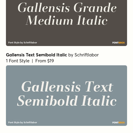
Gallensis Text Semibold Italic
by
Schriftlabor
1 Font Style | From $19