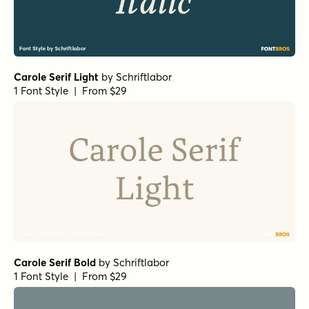
Carole Serif Light
by
Schriftlabor
1 Font Style | From $29
Carole Serif Bold
by
Schriftlabor
1 Font Style | From $29