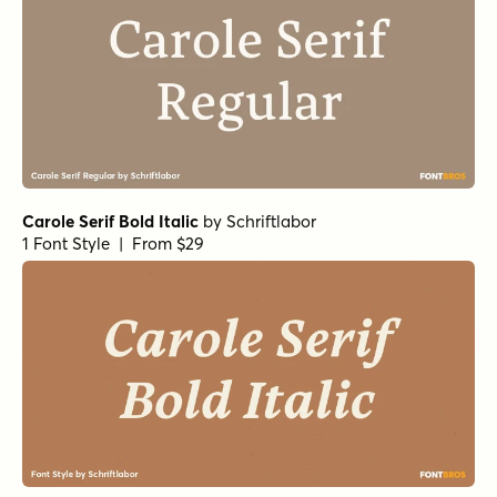
Carole Serif Bold Italic
by
Schriftlabor
1 Font Style | From $29