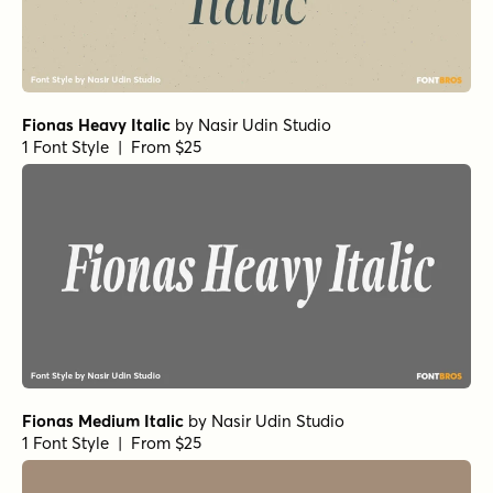
Fionas Heavy Italic
by
Nasir Udin Studio
1 Font Style | From $25
Fionas Medium Italic
by
Nasir Udin Studio
1 Font Style | From $25