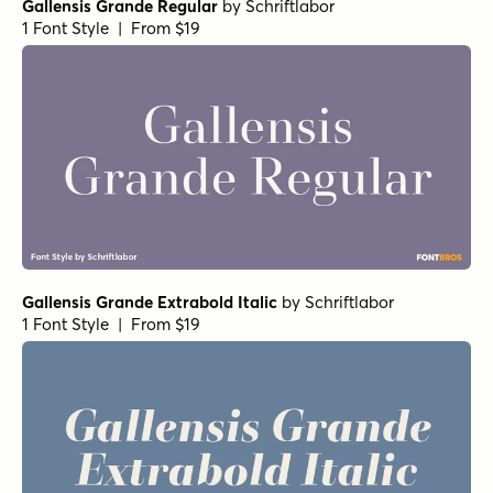
Gallensis Grande Regular
by
Schriftlabor
1 Font Style | From $19
Gallensis Grande Extrabold Italic
by
Schriftlabor
1 Font Style | From $19