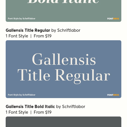
Gallensis Title Regular
by
Schriftlabor
1 Font Style | From $19
Gallensis Title Bold Italic
by
Schriftlabor
1 Font Style | From $19