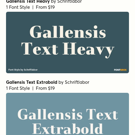
Gallensis Text Heavy
by
Schriftlabor
1 Font Style | From $19
Gallensis Text Extrabold
by
Schriftlabor
1 Font Style | From $19