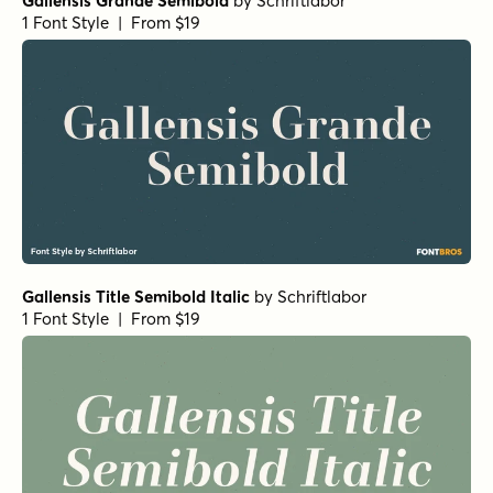
Gallensis Grande Semibold
by
Schriftlabor
1 Font Style | From $19
Gallensis Title Semibold Italic
by
Schriftlabor
1 Font Style | From $19