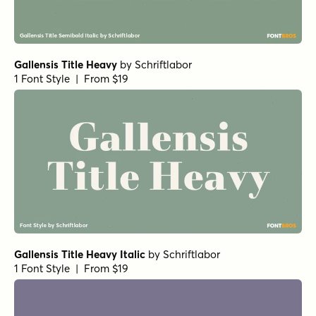
Gallensis Title Heavy
by
Schriftlabor
1 Font Style | From $19
Gallensis Title Heavy Italic
by
Schriftlabor
1 Font Style | From $19