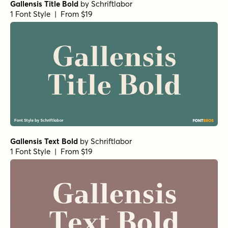
Gallensis Title Bold
by
Schriftlabor
1 Font Style | From $19
Gallensis Text Bold
by
Schriftlabor
1 Font Style | From $19