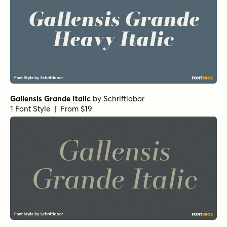
Gallensis Grande Italic
by
Schriftlabor
1 Font Style | From $19