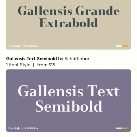
Gallensis Text Semibold
by
Schriftlabor
1 Font Style | From $19