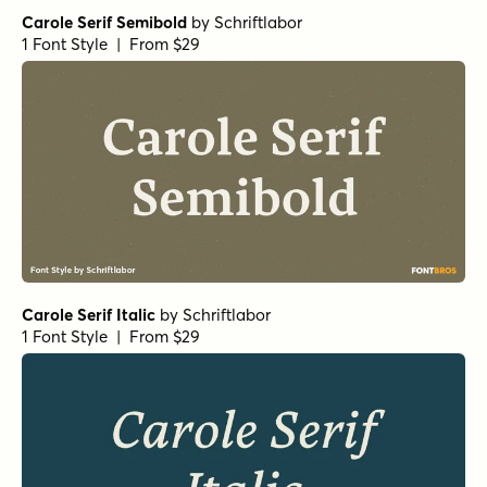
Carole Serif Semibold
by
Schriftlabor
1 Font Style | From $29
Carole Serif Italic
by
Schriftlabor
1 Font Style | From $29