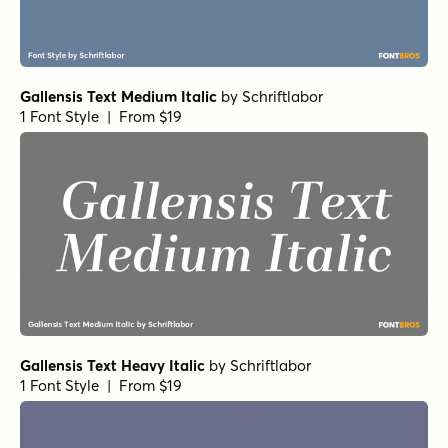
Gallensis Text Medium Italic
by
Schriftlabor
1 Font Style | From $19
Gallensis Text Heavy Italic
by
Schriftlabor
1 Font Style | From $19