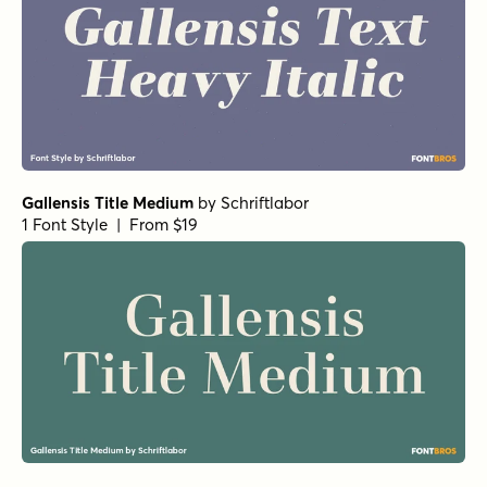
Gallensis Title Medium
by
Schriftlabor
1 Font Style | From $19