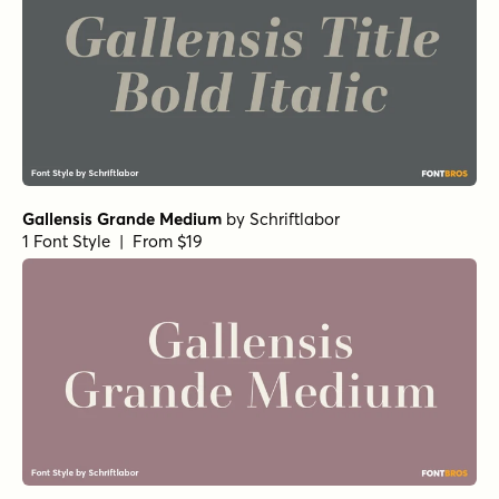
Gallensis Grande Medium
by
Schriftlabor
1 Font Style | From $19