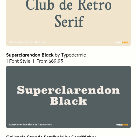
Superclarendon Black
by
Typodermic
1 Font Style | From $69.95