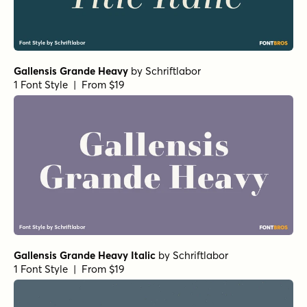
Gallensis Grande Heavy
by
Schriftlabor
1 Font Style | From $19
Gallensis Grande Heavy Italic
by
Schriftlabor
1 Font Style | From $19