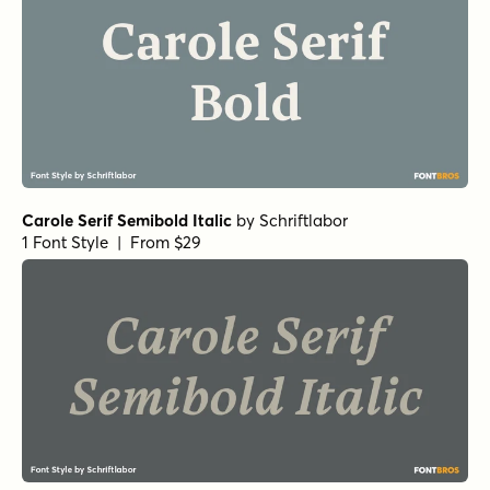
Carole Serif Semibold Italic
by
Schriftlabor
1 Font Style | From $29