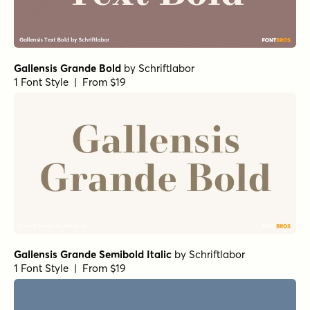
Gallensis Grande Bold
by
Schriftlabor
1 Font Style | From $19
Gallensis Grande Semibold Italic
by
Schriftlabor
1 Font Style | From $19