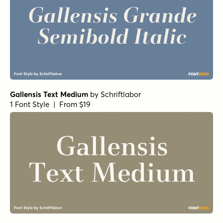
Gallensis Text Medium
by
Schriftlabor
1 Font Style | From $19