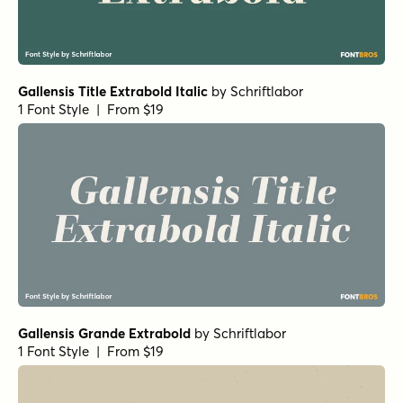
Gallensis Title Extrabold Italic
by
Schriftlabor
1 Font Style | From $19
Gallensis Grande Extrabold
by
Schriftlabor
1 Font Style | From $19