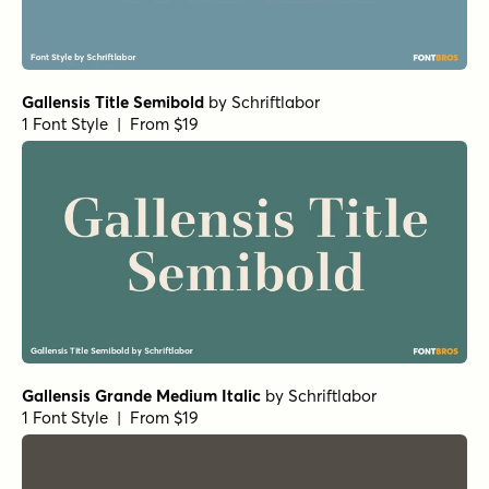
Gallensis Title Semibold
by
Schriftlabor
1 Font Style | From $19
Gallensis Grande Medium Italic
by
Schriftlabor
1 Font Style | From $19