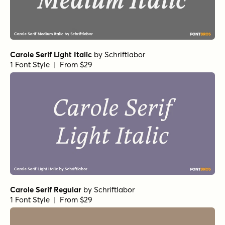
Carole Serif Light Italic
by
Schriftlabor
1 Font Style | From $29
Carole Serif Regular
by
Schriftlabor
1 Font Style | From $29