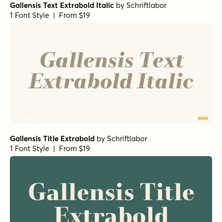
Gallensis Text Extrabold Italic
by
Schriftlabor
1 Font Style | From $19
Gallensis Title Extrabold
by
Schriftlabor
1 Font Style | From $19