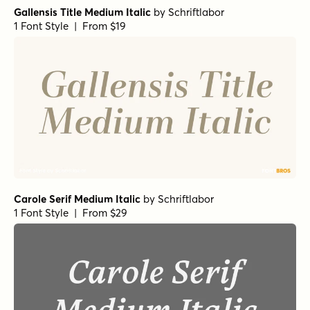
Gallensis Title Medium Italic
by
Schriftlabor
1 Font Style | From $19
Carole Serif Medium Italic
by
Schriftlabor
1 Font Style | From $29