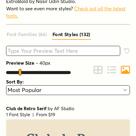
ExtraBold by Nasir Udin Studio.
Want to see even more styles?
Check out all the latest
fonts.
Font Families (64
)
Font Styles (132
)
Type your custom text here
Rese
Preview Size
–
40
px
Change to Grid 
Change to 
Chang
Sort By:
Club de Retro Serif
by
AF Studio
1 Font Style | From $19