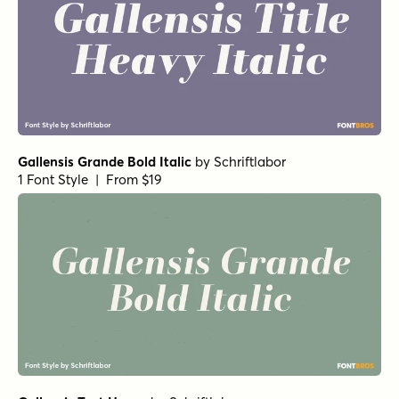
Gallensis Grande Bold Italic
by
Schriftlabor
1 Font Style | From $19