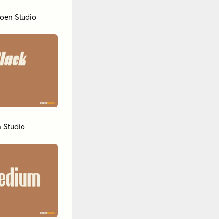
oen Studio
 Studio