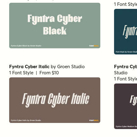
1 Font Sty
Fyntra Cyber Italic
by
Groen Studio
Fyntra Cyb
1 Font Style | From $10
Studio
1 Font Sty