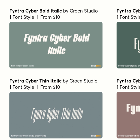
Fyntra Cyber Bold Italic
by
Groen Studio
Fyntra Cyb
1 Font Style | From $10
1 Font Sty
Fyntra Cyber Thin Italic
by
Groen Studio
Fyntra Cyb
1 Font Style | From $10
1 Font Sty