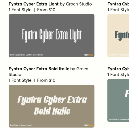
Fyntra Cyber Extra Light
by
Groen Studio
Fyntra Cy
1 Font Style | From $10
1 Font Sty
Fyntra Cyber Extra Bold Italic
by
Groen
Fyntra Cyb
Studio
1 Font Sty
1 Font Style | From $10