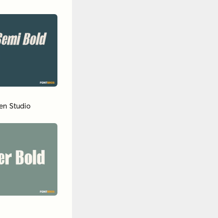
en Studio