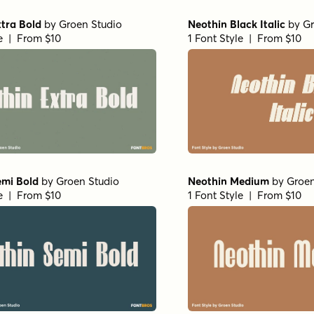
tra Bold
by
Groen Studio
Neothin Black Italic
by
Gr
le | From $10
1 Font Style | From $10
emi Bold
by
Groen Studio
Neothin Medium
by
Groen
le | From $10
1 Font Style | From $10