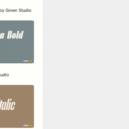
by
Groen Studio
tudio