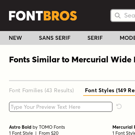
Searc
Searc
NEW
SANS SERIF
SERIF
MOD
Fonts Similar to Mercurial Wide
Font Families (43
Results
)
Font Styles (149
Res
Type your custom text here
Reset F
Astro Bold
by
TOMO Fonts
Mercurial 
1 Font Style | From $20
1 Font Sty