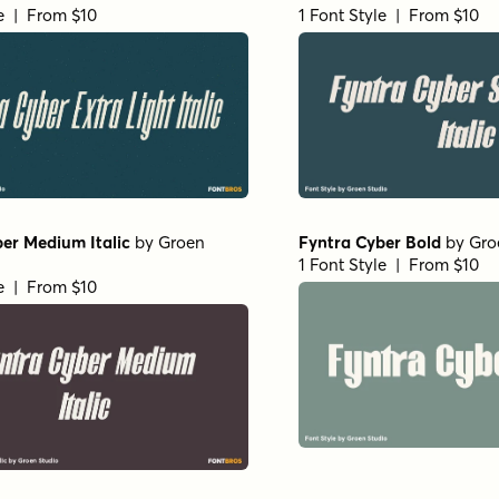
le | From $10
1 Font Style | From $10
er Medium Italic
by
Groen
Fyntra Cyber Bold
by
Gro
1 Font Style | From $10
le | From $10