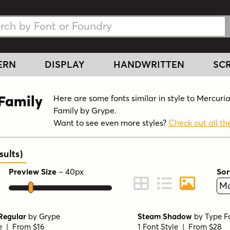
h Fonts
h Fonts
ERN
DISPLAY
HANDWRITTEN
SCR
 Family
Here are some fonts similar in style to Mercuri
Family by Grype.
Want to see even more styles?
Check out all the
ults
)
Preview Size
–
40
px
Sor
ont Preview
Change to Grid View
Change to Line 
Change to 
Regular
by
Grype
Steam Shadow
by
Type F
le | From $16
1 Font Style | From $28