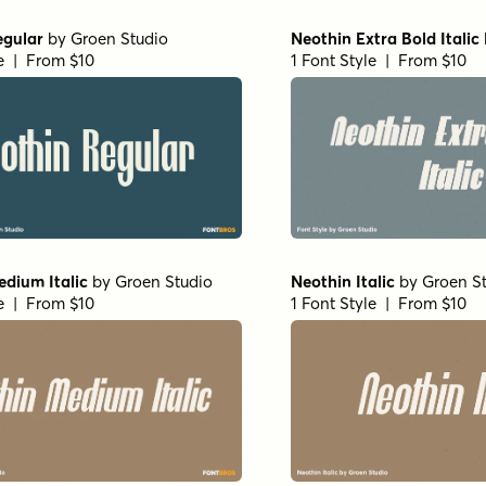
egular
by
Groen Studio
Neothin Extra Bold Italic
le | From $10
1 Font Style | From $10
dium Italic
by
Groen Studio
Neothin Italic
by
Groen S
le | From $10
1 Font Style | From $10