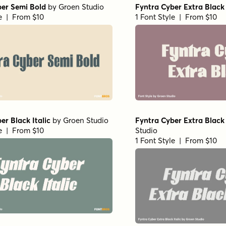
ber Semi Bold
by
Groen Studio
Fyntra Cyber Extra Black
le | From $10
1 Font Style | From $10
er Black Italic
by
Groen Studio
Fyntra Cyber Extra Black 
le | From $10
Studio
1 Font Style | From $10