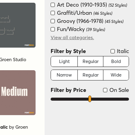
Art Deco (1910-1935)
(52 Styles)
Graffiti/Urban
(46 Styles)
Groovy (1966-1978)
(45 Styles)
Fun/Wacky
(39 Styles)
New Wave (1980s)
View all categories.
(28 Styles)
Historical
(16 Styles)
Filter by Style
Italic
Special Effect
(9 Styles)
Groen Studio
Handwritten
Light
Regular
Bold
(3 Styles)
Scripts: Casual
(3 Styles)
Narrow
Regular
Wide
Scripts: Formal
(3 Styles)
Filter by Price
On Sale
alic
by
Groen