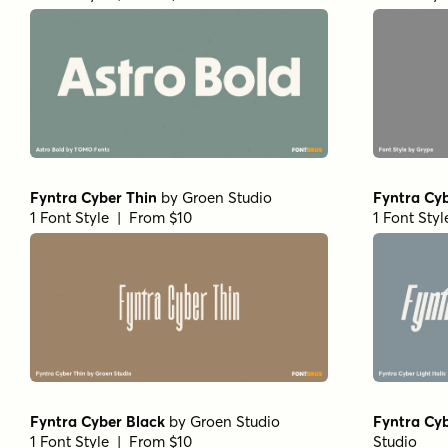
Fyntra Cyber Thin
by
Groen Studio
Fyntra Cyb
1 Font Style | From $10
1 Font Sty
Fyntra Cyber Black
by
Groen Studio
Fyntra Cyb
1 Font Style | From $10
Studio