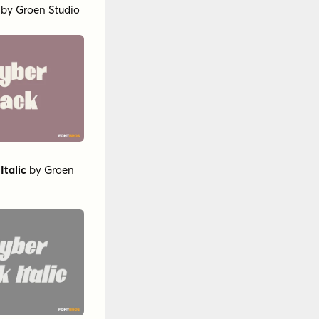
by
Groen Studio
Italic
by
Groen