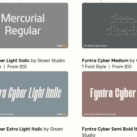
er Light Italic
by
Groen Studio
Fyntra Cyber Medium
by
le | From $10
1 Font Style | From $10
er Extra Light Italic
by
Groen
Fyntra Cyber Semi Bold It
Studio