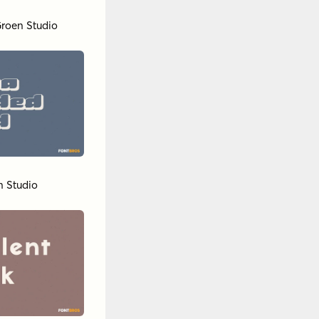
roen Studio
n Studio