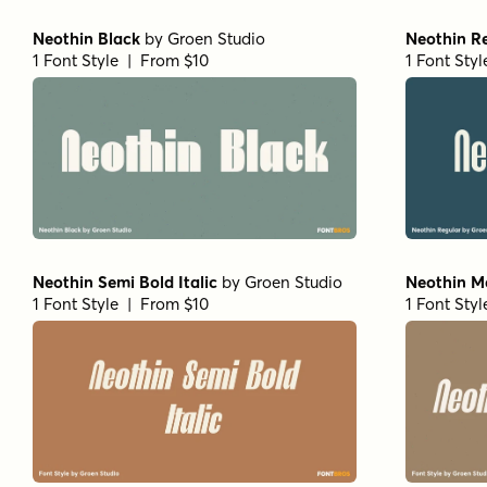
Neothin Black
by
Groen Studio
Neothin R
1 Font Style | From $10
1 Font Sty
Neothin Semi Bold Italic
by
Groen Studio
Neothin Me
1 Font Style | From $10
1 Font Sty