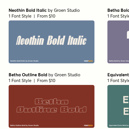
Neothin Bold Italic
by
Groen Studio
Betha Bol
1 Font Style | From $10
1 Font Sty
Betha Outline Bold
by
Groen Studio
Equivalent
1 Font Style | From $10
1 Font Sty