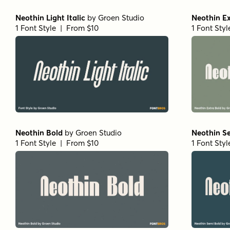
Neothin Light Italic
by
Groen Studio
Neothin Ex
1 Font Style | From $10
1 Font Sty
Neothin Bold
by
Groen Studio
Neothin S
1 Font Style | From $10
1 Font Sty