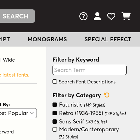
FAQs
View Your Acc
View Your
View You
IPT
MONOGRAMS
SPECIAL EFFECT
Filter by Keyword
al Wide
 latest fonts.
Search Font Descriptions
Reset Categ
Filter by Category
Futuristic
t By:
(149 Styles)
View
Graphic View
Retro (1936-1965)
(149 Styles)
Sans Serif
(149 Styles)
Modern/Contemporary
orward
(72 Styles)