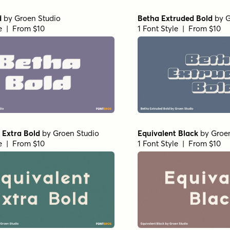
d
by
Groen Studio
Betha Extruded Bold
by
G
le | From $10
1 Font Style | From $10
 Extra Bold
by
Groen Studio
Equivalent Black
by
Groe
le | From $10
1 Font Style | From $10