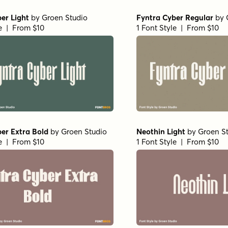
er Light
by
Groen Studio
Fyntra Cyber Regular
by
le | From $10
1 Font Style | From $10
er Extra Bold
by
Groen Studio
Neothin Light
by
Groen S
le | From $10
1 Font Style | From $10