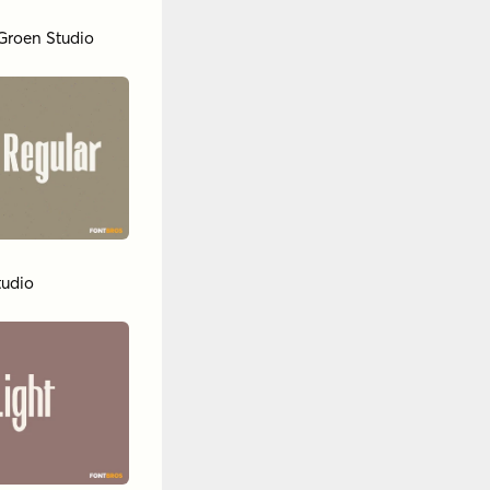
Groen Studio
tudio