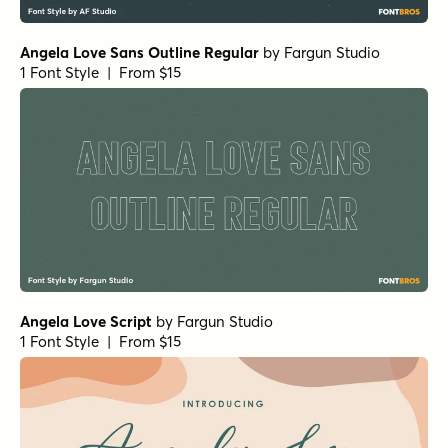
Angela Love Sans Outline Regular
by
Fargun Studio
1 Font Style | From $15
Angela Love Script
by
Fargun Studio
1 Font Style | From $15