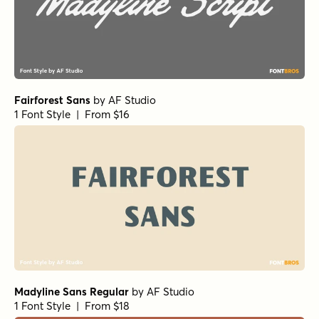
Fairforest Sans
by
AF Studio
1 Font Style | From $16
Madyline Sans Regular
by
AF Studio
1 Font Style | From $18