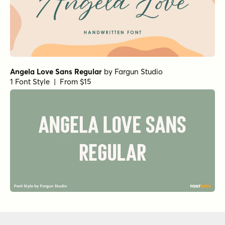
Angela Love Sans Regular
by
Fargun Studio
1 Font Style | From $15