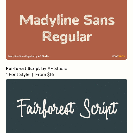
Fairforest Script
by
AF Studio
1 Font Style | From $16