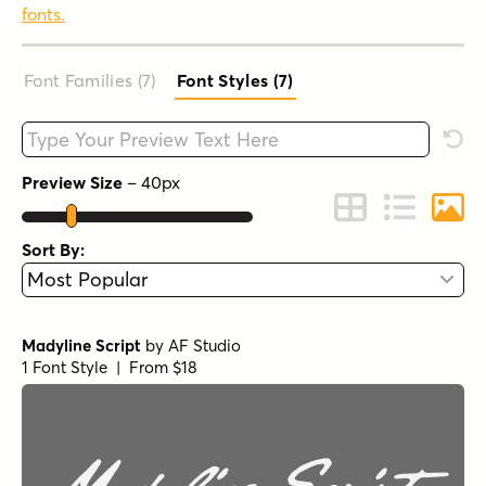
fonts.
Font Families (7
)
Font Styles (7
)
Type your custom text here
Rese
Preview Size
–
40
px
Change to Grid 
Change to 
Chang
Sort By:
Madyline Script
by
AF Studio
1 Font Style | From $18