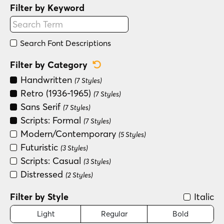
Filter by Keyword
Search Font Descriptions
Reset Category Filter
Filter by Category
Handwritten
(7 Styles)
Retro (1936-1965)
(7 Styles)
Sans Serif
(7 Styles)
Scripts: Formal
(7 Styles)
Modern/Contemporary
(5 Styles)
Futuristic
(3 Styles)
Scripts: Casual
(3 Styles)
Distressed
(2 Styles)
Filter by Style
Italic
Light
Regular
Bold