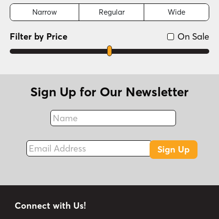
Narrow
Regular
Wide
Filter by Price
On Sale
Sign Up for Our Newsletter
Name
Fax
Email Address
Sign Up
Connect with Us!