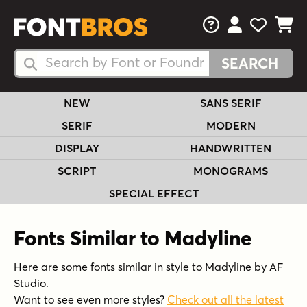
FAQs
View Your 
View Yo
View Y
Search Fonts
Search Fonts
NEW
SANS SERIF
SERIF
MODERN
DISPLAY
HANDWRITTEN
SCRIPT
MONOGRAMS
SPECIAL EFFECT
Fonts Similar to Madyline
Here are some fonts similar in style to Madyline by AF
Studio.
Want to see even more styles?
Check out all the latest