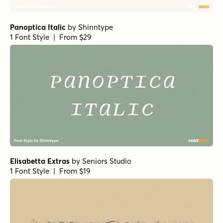
Panoptica Italic
by
Shinntype
1 Font Style | From $29
Elisabetta Extras
by
Seniors Studio
1 Font Style | From $19