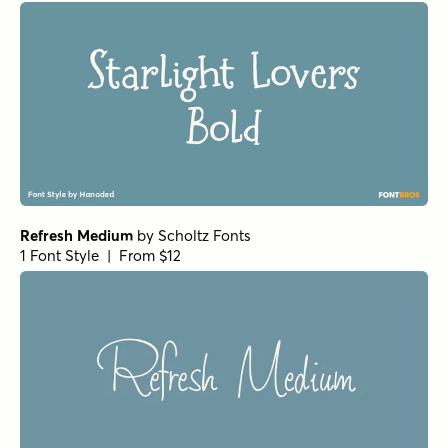
Refresh Medium
by
Scholtz Fonts
1 Font Style | From $12