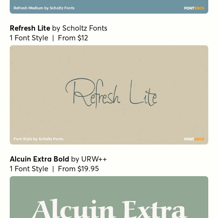
Refresh Lite
by
Scholtz Fonts
1 Font Style | From $12
Alcuin Extra Bold
by
URW++
1 Font Style | From $19.95