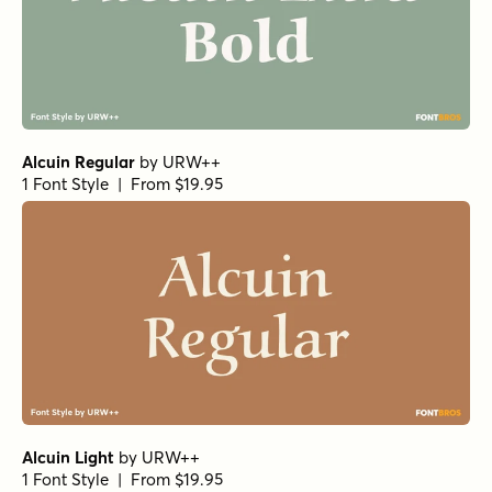
Alcuin Regular
by
URW++
1 Font Style | From $19.95
Alcuin Light
by
URW++
1 Font Style | From $19.95