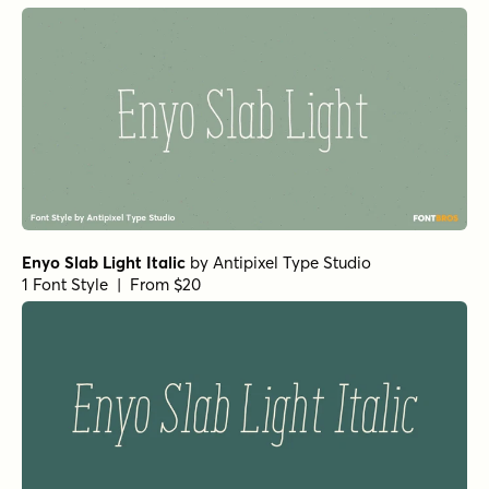
Enyo Slab Light Italic
by
Antipixel Type Studio
1 Font Style | From $20