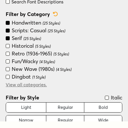
Search Font Descriptions
Reset Category Filter
Filter by Category
Handwritten
(25 Styles)
Scripts: Casual
(25 Styles)
Serif
(25 Styles)
Historical
(5 Styles)
Retro (1936-1965)
(5 Styles)
Fun/Wacky
(4 Styles)
New Wave (1980s)
(4 Styles)
Dingbat
(1 Style)
Modern/Contemporary
View all categories.
(1 Style)
Monograms
(1 Style)
Filter by Style
Italic
Sans Serif
(1 Style)
Scripts: Formal
Light
Regular
Bold
(1 Style)
Narrow
Regular
Wide