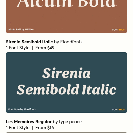
Sirenia Semibold Italic
by
Floodfonts
1 Font Style | From $49
Les Memoires Regular
by
type peace
1 Font Style | From $16