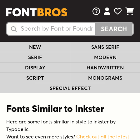
FAQs
View Your 
View Yo
View Y
Search Fonts
Search Fonts
NEW
SANS SERIF
SERIF
MODERN
DISPLAY
HANDWRITTEN
SCRIPT
MONOGRAMS
SPECIAL EFFECT
Fonts Similar to Inkster
Here are some fonts similar in style to Inkster by
Typadelic.
Want to see even more styles?
Check out all the latest