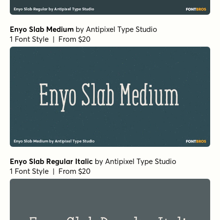
Enyo Slab Medium
by
Antipixel Type Studio
1 Font Style | From $20
Enyo Slab Regular Italic
by
Antipixel Type Studio
1 Font Style | From $20