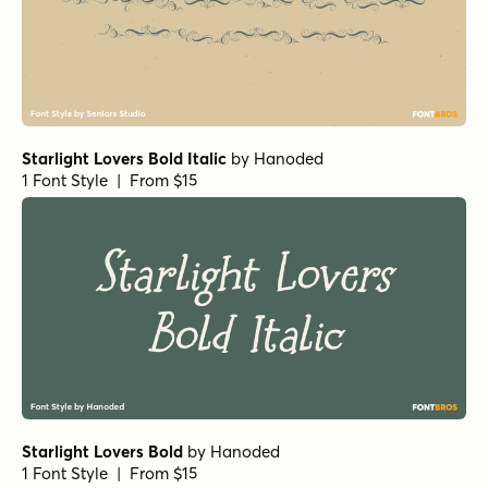
Starlight Lovers Bold Italic
by
Hanoded
1 Font Style | From $15
Starlight Lovers Bold
by
Hanoded
1 Font Style | From $15