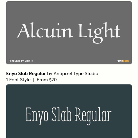
Enyo Slab Regular
by
Antipixel Type Studio
1 Font Style | From $20