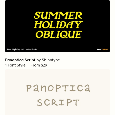
Panoptica Script
by
Shinntype
1 Font Style | From $29