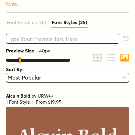
fonts.
Font Families (26
)
Font Styles (25
)
Type your custom text here
Rese
Preview Size
–
40
px
Change to Grid 
Change to 
Chang
Sort By:
Alcuin Bold
by
URW++
1 Font Style | From $19.95