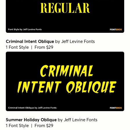
Criminal Intent Oblique
by
Jeff Levine Fonts
1 Font Style | From $29
Summer Holiday Oblique
by
Jeff Levine Fonts
1 Font Style | From $29