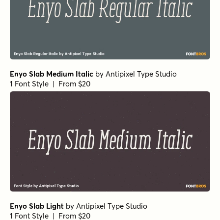
Enyo Slab Medium Italic
by
Antipixel Type Studio
1 Font Style | From $20
Enyo Slab Light
by
Antipixel Type Studio
1 Font Style | From $20