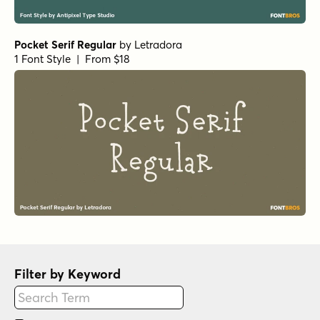
Pocket Serif Regular
by
Letradora
1 Font Style | From $18
Filter by Keyword