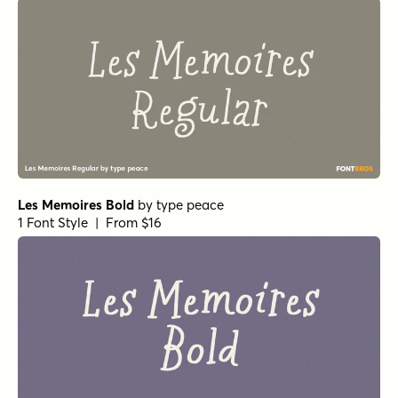
Les Memoires Bold
by
type peace
1 Font Style | From $16