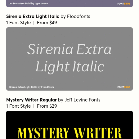
Sirenia Extra Light Italic
by
Floodfonts
1 Font Style | From $49
Mystery Writer Regular
by
Jeff Levine Fonts
1 Font Style | From $29