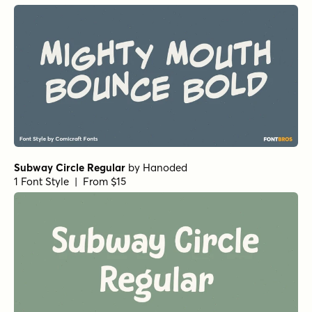
1 Font Style | From $19
Winning Deal Line Italic
by
Hanoded
1 Font Style | From $14
Winning Deal Italic
by
Hanoded
1 Font Style | From $14
Winning Deal Rough Italic
by
Hanoded
1 Font Style | From $14
Winning Deal Regular
by
Hanoded
1 Font Style | From $14