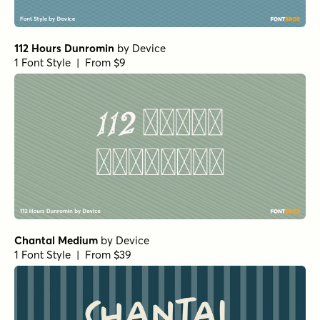
Not Quite Zen Brush Regular
by
Hanoded
1 Font Style | From $14
Not Quite Zen Italic
by
Hanoded
1 Font Style | From $14
Not Quite Zen Brush Italic
by
Hanoded
1 Font Style | From $14
Not Quite Zen Script Regular
by
Hanoded
1 Font Style | From $14