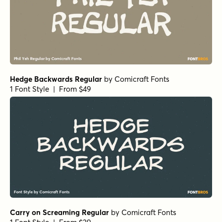
Glorious Scribble Regular
by
type peace
1 Font Style | From $12
Glorious Scribble Bold
by
type peace
1 Font Style | From $12
Burned Pancakes Rough
by
type peace
1 Font Style | From $18
Burned Pancakes Regular
by
type peace
1 Font Style | From $18