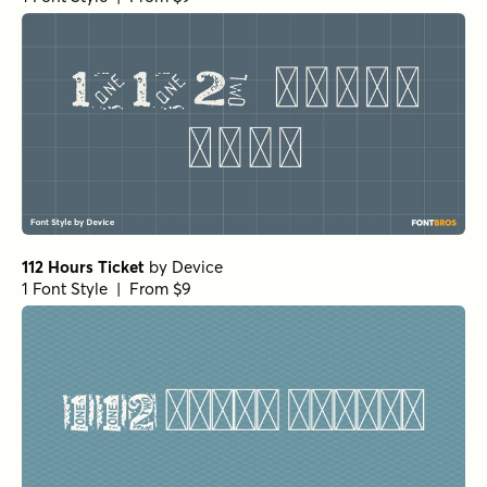
1 Font Style | From $18
Botanicale Bold
by
type peace
1 Font Style | From $18
Botanicale Bold Alt
by
type peace
1 Font Style | From $18
Not Quite Zen Script Italic
by
Hanoded
1 Font Style | From $14
Not Quite Zen Regular
by
Hanoded
1 Font Style | From $14