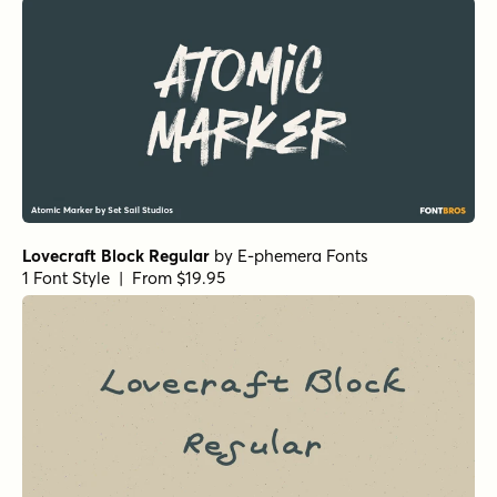
Lovecraft Block Regular
by
E-phemera Fonts
1 Font Style | From $19.95
Alasassy Regular
by
Leksen Design
1 Font Style | From $19
Fundevogel Regular
by
Hanoded
1 Font Style | From $15
Gobsmacked Regular
by
Hanoded
1 Font Style | From $15