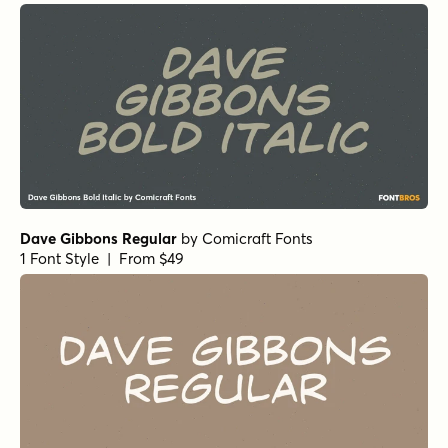
Primal Scream Regular
by
Comicraft Fonts
1 Font Style | From $29
Alascripty Regular
by
Leksen Design
1 Font Style | From
$26
$18.20
Alascripty Bold
by
Leksen Design
1 Font Style | From
$26
$18.20
Dreaming Ocean Regular
by
type peace
1 Font Style | From
$16
$14.40
Dreaming Ocean Bold
by
type peace