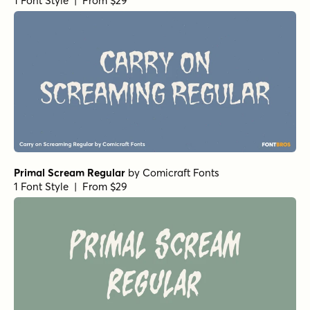
Burned Pancakes Light
by
type peace
1 Font Style | From $18
Burned Pancakes Bold
by
type peace
1 Font Style | From $18
Casual Morning Regular
by
type peace
1 Font Style | From $15
Casual Morning Flower
by
type peace
1 Font Style | From $12
Casual Morning Cloud
by
type peace
1 Font Style | From $12