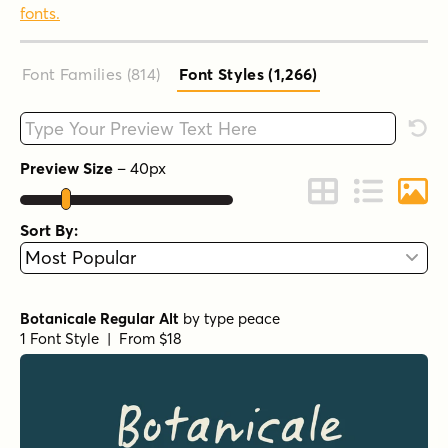
fonts.
Font Families (814
)
Font Styles (1,266
)
Type your custom text here
Rese
Preview Size
–
40
px
Change to Grid 
Change to 
Chang
Sort By:
Botanicale Regular Alt
by
type peace
1 Font Style | From $18