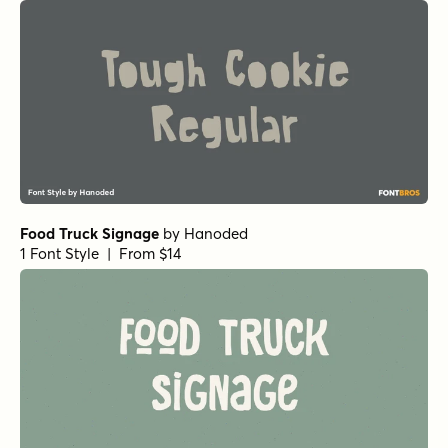
Splashdown Regular
by
Comicraft Fonts
1 Font Style | From $19
Dave Gibbons Bold Italic
by
Comicraft Fonts
1 Font Style | From $49
Dave Gibbons Regular
by
Comicraft Fonts
1 Font Style | From $49
Dave Gibbons Bold
by
Comicraft Fonts
1 Font Style | From $49
Sirenia Semibold Italic
by
Floodfonts
1 Font Style | From $49