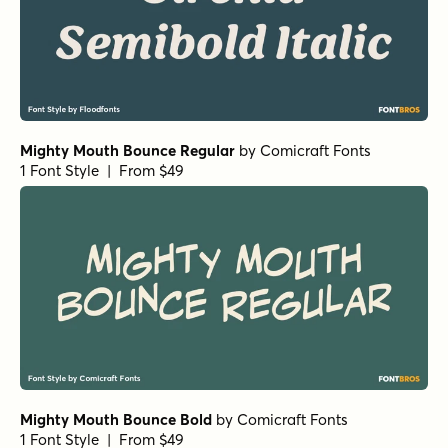
Wildflower Garden Bloom
by
type peace
1 Font Style | From $16
Wildflower Garden Bloom Rough
by
type peace
1 Font Style | From $16
Wildflower Garden Rough
by
type peace
1 Font Style | From $16
Jazzy Croquette Regular
by
Art Grootfontein
1 Font Style | From $19
Jazzy Croquette Bold
by
Art Grootfontein