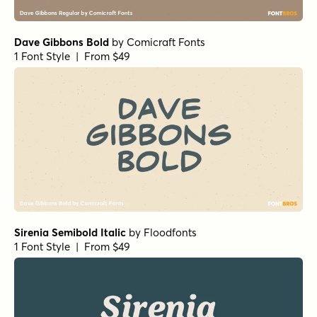
1 Font Style | From
$16
$14.40
Comfort Cash Italic
by
Hanoded
1 Font Style | From $16
Comfort Cash Regular
by
Hanoded
1 Font Style | From $16
Wildflower Garden Regular
by
type peace
1 Font Style | From $16
Wildflower Garden Bold
by
type peace
1 Font Style | From $16