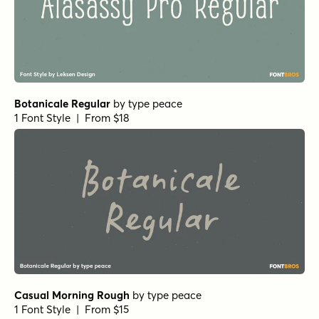
Origin Story Regular
by
Comicraft Fonts
1 Font Style | From $49
Let's Get Crazy Sans
by
Pedro Teixeira Type Foundry
1 Font Style | From $14
Crowfeather Regular
by
Hanoded
1 Font Style | From $15
Display Patrol Regular
by
Hanoded
1 Font Style | From $15
Music To My Eyes Regular
by
Comicraft Fonts
1 Font Style | From $29