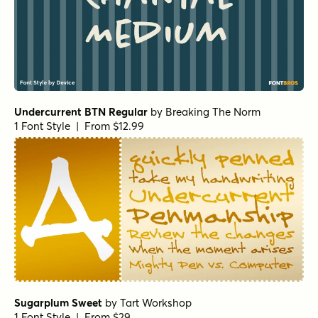
Bring The House Down Regular
by
Hanoded
1 Font Style | From $16
Bring The House Down II Regular
by
Hanoded
1 Font Style | From $16
Bring The House Down II Italic
by
Hanoded
1 Font Style | From $16
Bring The House Down Italic
by
Hanoded
1 Font Style | From $16
Spurtle Regular
by
Hanoded
1 Font Style | From $12