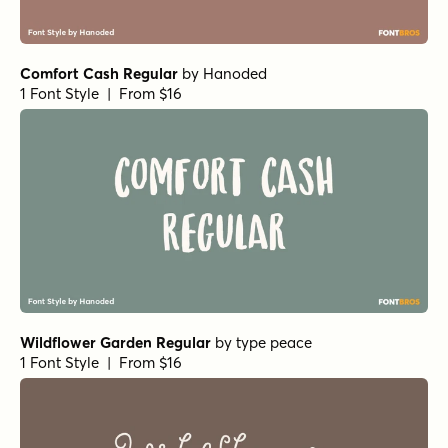
Inspirato Bold
by
type peace
1 Font Style | From $15
Inspirato Regular
by
type peace
1 Font Style | From $15
Inspirato Light
by
type peace
1 Font Style | From $15
Inspirato Rough Regular
by
type peace
1 Font Style | From $15
Inspirato Rough Bold
by
type peace
1 Font Style | From $15