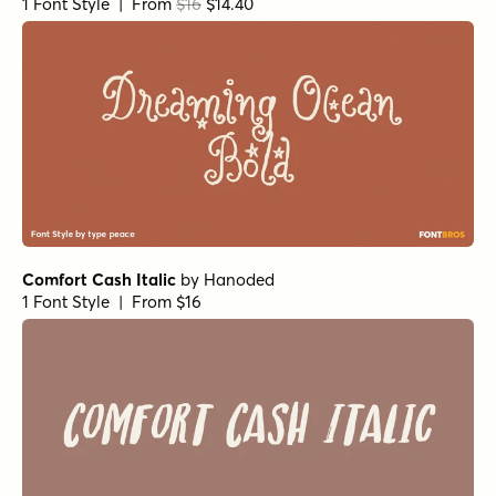
Kissy Face Dots Regular
by
Hanoded
1 Font Style | From $12
The Minimalist Regular Alt
by
type peace
1 Font Style | From $18
The Minimalist Regular
by
type peace
1 Font Style | From $18
Inspirato Rough Light
by
type peace
1 Font Style | From $15