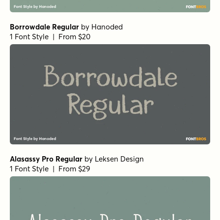
Mighty Mouth Bounce Regular
by
Comicraft Fonts
1 Font Style | From $49
Mighty Mouth Bounce Bold
by
Comicraft Fonts
1 Font Style | From $49
Subway Circle Regular
by
Hanoded
1 Font Style | From $15
Scribble Note Regular
by
Hanoded
1 Font Style | From $15