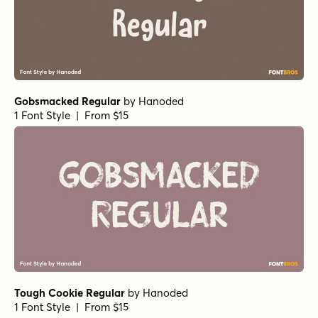
Casual Morning Rough
by
type peace
1 Font Style | From $15
Kissy Face Regular
by
Hanoded
1 Font Style | From $12
Charliney Pudding
by
type peace
1 Font Style | From $18
Spilled Ink Regular
by
Michael Rafailyk
1 Font Style | From $12