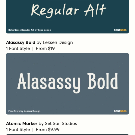
Alasassy Bold
by
Leksen Design
1 Font Style | From $19
Atomic Marker
by
Set Sail Studios
1 Font Style | From $9.99