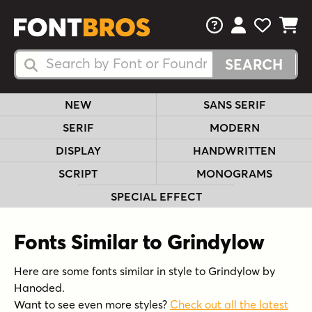
FAQs
View Your 
View Yo
View Y
Search Fonts
Search Fonts
NEW
SANS SERIF
SERIF
MODERN
DISPLAY
HANDWRITTEN
SCRIPT
MONOGRAMS
SPECIAL EFFECT
Fonts Similar to Grindylow
Here are some fonts similar in style to Grindylow by
Hanoded.
Want to see even more styles?
Check out all the latest