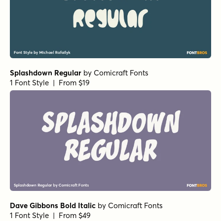
Ratatatat Italic
by
Comicraft Fonts
1 Font Style | From $29
Phil Yeh Regular
by
Comicraft Fonts
1 Font Style | From $19
Hedge Backwards Regular
by
Comicraft Fonts
1 Font Style | From $49
Carry on Screaming Regular
by
Comicraft Fonts
1 Font Style | From $29