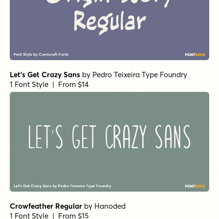
1 Font Style | From $16
Les Memoires Regular
by
type peace
1 Font Style | From $16
Alasassy Black
by
Leksen Design
1 Font Style | From $19
Alasassy Black Italic
by
Leksen Design
1 Font Style | From $19
Alasassy Pro Black
by
Leksen Design
1 Font Style | From $29