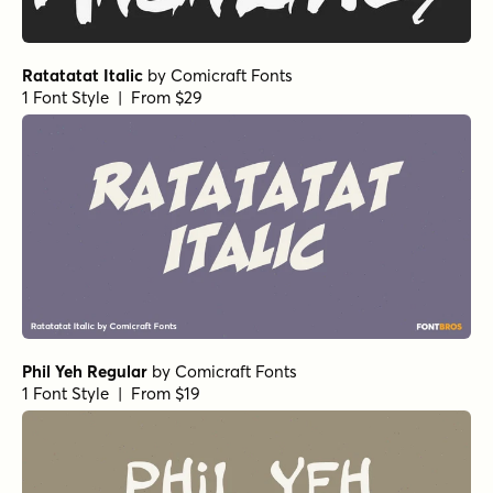
Coastal Notes Regular
by
type peace
1 Font Style | From $15
Coastal Notes Bold
by
type peace
1 Font Style | From $15
Coastal Notes Light
by
type peace
1 Font Style | From $15
Coastal Notes Light Slant
by
type peace
1 Font Style | From $15
Coastal Notes Bold Slant
by
type peace
1 Font Style | From $15