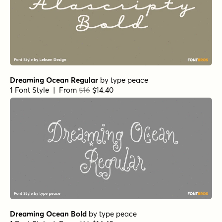
Kissy Face Pencil Italic
by
Hanoded
1 Font Style | From $12
Kissy Face Line Closed Italic
by
Hanoded
1 Font Style | From $12
Kissy Face Italic
by
Hanoded
1 Font Style | From $12
Kissy Face Line Italic
by
Hanoded
1 Font Style | From $12
Kissy Face Line Regular
by
Hanoded
1 Font Style | From $12