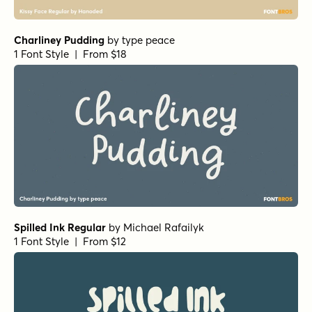
112 Hours Dunromin
by
Device
1 Font Style | From $9
Chantal Medium
by
Device
1 Font Style | From $39
Undercurrent BTN Regular
by
Breaking The Norm
1 Font Style | From $12.99
Sugarplum Sweet
by
Tart Workshop
1 Font Style | From $29
Fashionista
by
Jess Latham
1 Font Style | From $14