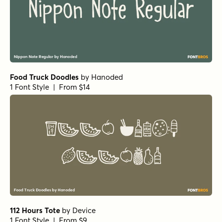
Alasassy Caps Pro Bold
by
Leksen Design
1 Font Style | From $29
Alasassy Caps Pro Black Italic
by
Leksen Design
1 Font Style | From $29
Alasassy Caps Pro Black
by
Leksen Design
1 Font Style | From $29
Fairy Ballerina Bold
by
type peace
1 Font Style | From $18
Fairy Ballerina Regular
by
type peace