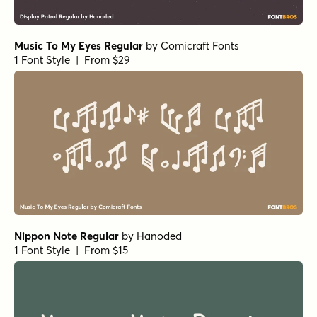
1 Font Style | From $19
Alasassy Caps Black
by
Leksen Design
1 Font Style | From $19
Alasassy Caps Pro Regular
by
Leksen Design
1 Font Style | From $29
Alasassy Caps Pro Italic
by
Leksen Design
1 Font Style | From $29
Alasassy Caps Pro Bold Italic
by
Leksen Design
1 Font Style | From $29