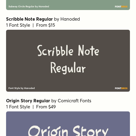
Winning Deal Line Regular
by
Hanoded
1 Font Style | From $14
Winning Deal Rough Regular
by
Hanoded
1 Font Style | From $14
All About Me! Italic
by
Hanoded
1 Font Style | From $14
All About Me! Regular
by
Hanoded
1 Font Style | From $14
Les Memoires Bold
by
type peace