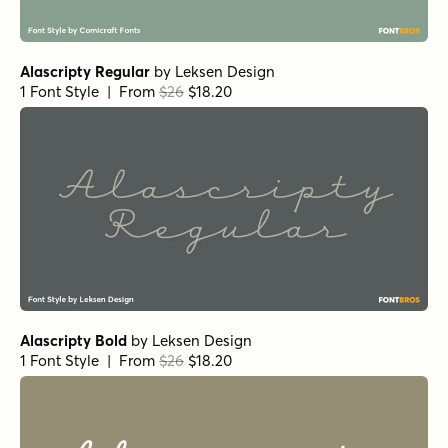
Casual Morning Pearl
by
type peace
1 Font Style | From $12
Kissy Face Line Closed Regular
by
Hanoded
1 Font Style | From $12
Kissy Face Dots Italic
by
Hanoded
1 Font Style | From $12
Kissy Face Pencil Regular
by
Hanoded
1 Font Style | From $12