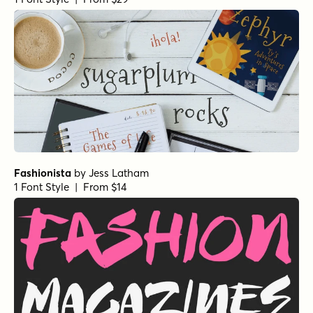
Spurtle Line Italic
by
Hanoded
1 Font Style | From $12
Spurtle Line Regular
by
Hanoded
1 Font Style | From $12
Spurtle Italic
by
Hanoded
1 Font Style | From $12
Coastal Notes Regular Slant
by
type peace
1 Font Style | From $15