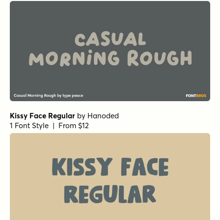
Nippon Note Regular
by
Hanoded
1 Font Style | From $15
Food Truck Doodles
by
Hanoded
1 Font Style | From $14
112 Hours Tote
by
Device
1 Font Style | From $9
112 Hours Ticket
by
Device
1 Font Style | From $9