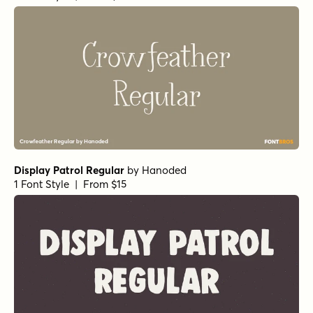
Alasassy Pro Black Italic
by
Leksen Design
1 Font Style | From $29
Alasassy Pro Bold
by
Leksen Design
1 Font Style | From $29
Alasassy Pro Bold Italic
by
Leksen Design
1 Font Style | From $29
Alasassy Pro Italic
by
Leksen Design
1 Font Style | From $29
Alasassy Caps Black Italic
by
Leksen Design