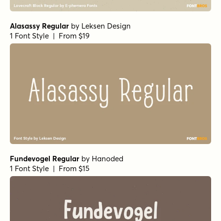
Tough Cookie Regular
by
Hanoded
1 Font Style | From $15
Food Truck Signage
by
Hanoded
1 Font Style | From $14
Borrowdale Regular
by
Hanoded
1 Font Style | From $20
Alasassy Pro Regular
by
Leksen Design
1 Font Style | From $29
Botanicale Regular
by
type peace
1 Font Style | From $18