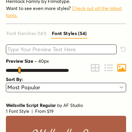
Hemlock Family by Filmotype.
Want to see even more styles?
Check out all the latest
fonts.
Font Families (141
)
Font Styles (54
)
Type your custom text here
Rese
Preview Size
–
40
px
Change to Grid 
Change to 
Chang
Sort By:
Wellsville Script Regular
by
AF Studio
1 Font Style | From $19