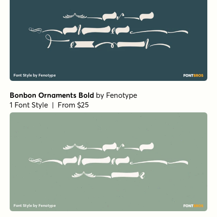
Bonbon Ornaments Bold
by
Fenotype
1 Font Style | From $25