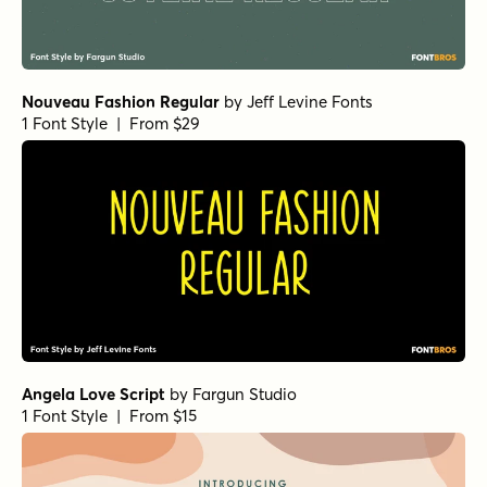
Nouveau Fashion Regular
by
Jeff Levine Fonts
1 Font Style | From $29
Angela Love Script
by
Fargun Studio
1 Font Style | From $15