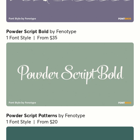
Powder Script Bold
by
Fenotype
1 Font Style | From $35
Powder Script Patterns
by
Fenotype
1 Font Style | From $20