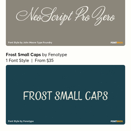
Frost Small Caps
by
Fenotype
1 Font Style | From $35