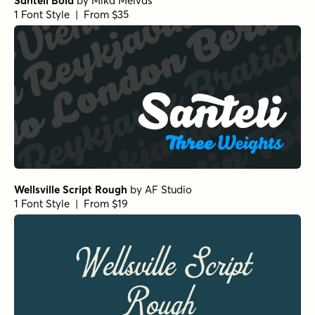
Santeli Bold
by
Mika Melvas
1 Font Style | From $35
Wellsville Script Rough
by
AF Studio
1 Font Style | From $19