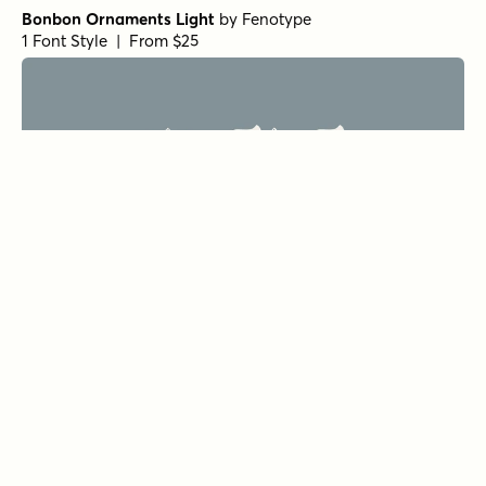
Bonbon Ornaments Light
by
Fenotype
1 Font Style | From $25
Bonbon Bold
by
Fenotype
1 Font Style | From $35