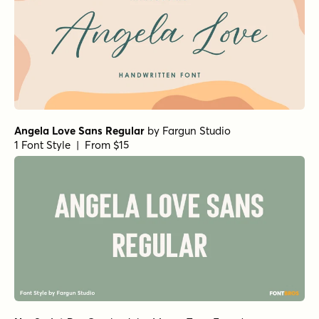
Angela Love Sans Regular
by
Fargun Studio
1 Font Style | From $15