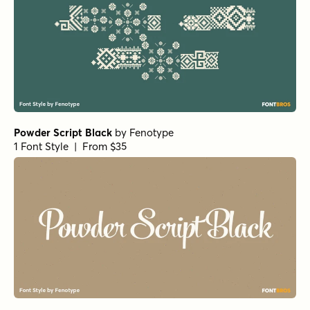
Powder Script Black
by
Fenotype
1 Font Style | From $35