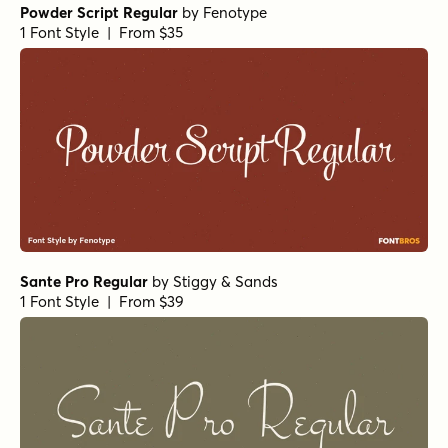
Powder Script Regular
by
Fenotype
1 Font Style | From $35
Sante Pro Regular
by
Stiggy & Sands
1 Font Style | From $39