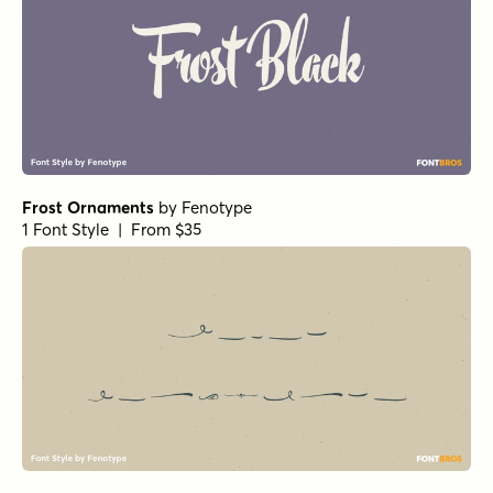
Frost Ornaments
by
Fenotype
1 Font Style | From $35