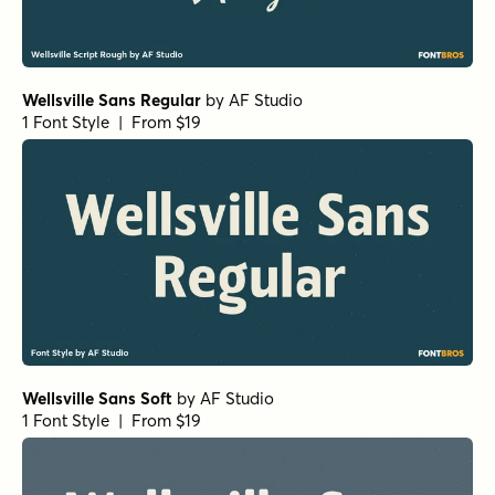
Wellsville Sans Regular
by
AF Studio
1 Font Style | From $19
Wellsville Sans Soft
by
AF Studio
1 Font Style | From $19