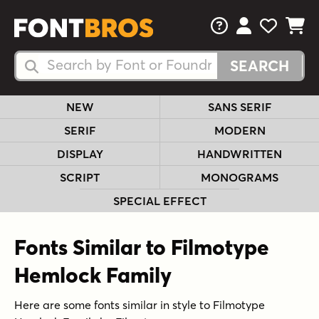
FAQs
View Your 
View Yo
View Y
Search Fonts
Search Fonts
NEW
SANS SERIF
SERIF
MODERN
DISPLAY
HANDWRITTEN
SCRIPT
MONOGRAMS
SPECIAL EFFECT
Fonts Similar to Filmotype
Hemlock Family
Here are some fonts similar in style to Filmotype