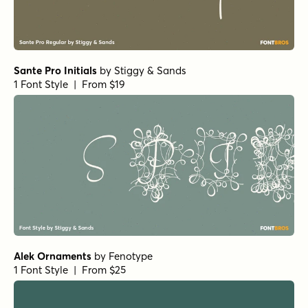
Sante Pro Initials
by
Stiggy & Sands
1 Font Style | From $19
Alek Ornaments
by
Fenotype
1 Font Style | From $25