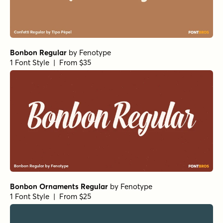
Bonbon Regular
by
Fenotype
1 Font Style | From $35
Bonbon Ornaments Regular
by
Fenotype
1 Font Style | From $25