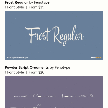
Frost Regular
by
Fenotype
1 Font Style | From $35
Powder Script Ornaments
by
Fenotype
1 Font Style | From $20