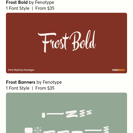
Frost Bold
by
Fenotype
1 Font Style | From $35
Frost Banners
by
Fenotype
1 Font Style | From $35