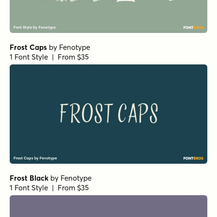
Frost Caps
by
Fenotype
1 Font Style | From $35
Frost Black
by
Fenotype
1 Font Style | From $35