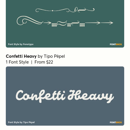
Confetti Heavy
by
Tipo Pèpel
1 Font Style | From $22