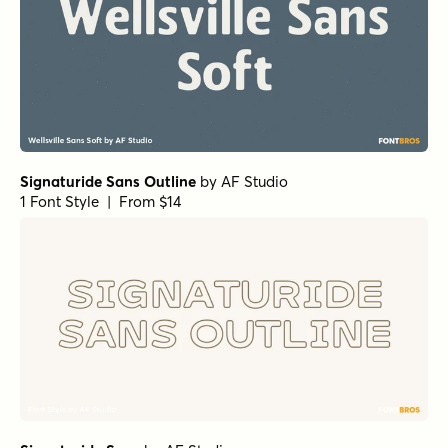
Signaturide Sans Outline
by
AF Studio
1 Font Style | From $14