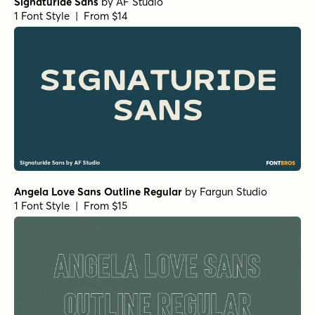
Signaturide Sans
by
AF Studio
1 Font Style | From $14
Angela Love Sans Outline Regular
by
Fargun Studio
1 Font Style | From $15