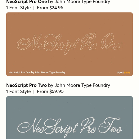
NeoScript Pro One
by
John Moore Type Foundry
1 Font Style | From $24.95
NeoScript Pro Two
by
John Moore Type Foundry
1 Font Style | From $59.95