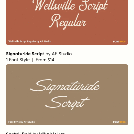
Signaturide Script
by
AF Studio
1 Font Style | From $14