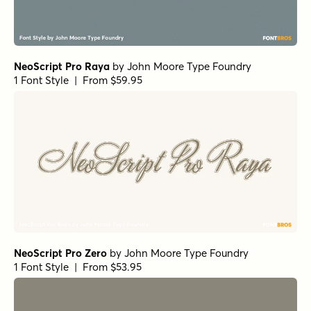
NeoScript Pro Raya
by
John Moore Type Foundry
1 Font Style | From $59.95
NeoScript Pro Zero
by
John Moore Type Foundry
1 Font Style | From $53.95