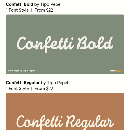
Confetti Bold
by
Tipo Pèpel
1 Font Style | From $22
Confetti Regular
by
Tipo Pèpel
1 Font Style | From $22