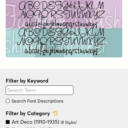
Filter by Keyword
Search Font Descriptions
Reset Category Filter
Filter by Category
Art Deco (1910-1935)
(8 Styles)