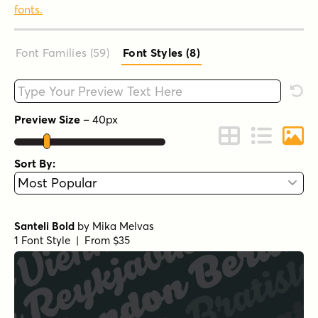
fonts.
Font Families (59
)
Font Styles (8
)
Type your custom text here
Rese
Preview Size
–
40
px
Change to Grid 
Change to 
Chang
Sort By:
Santeli Bold
by
Mika Melvas
1 Font Style | From $35