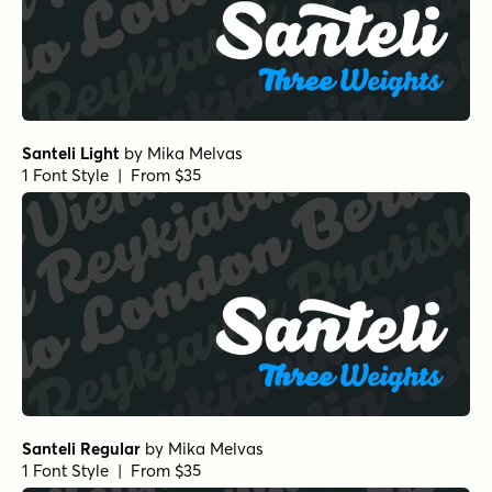
Santeli Light
by
Mika Melvas
1 Font Style | From $35
Santeli Regular
by
Mika Melvas
1 Font Style | From $35