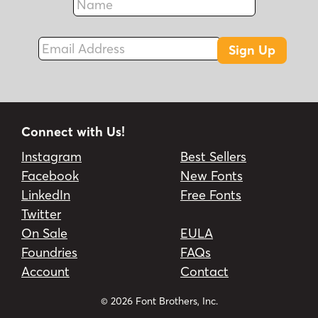
Fax
Email Address
Sign Up
Connect with Us!
Instagram
Best Sellers
Facebook
New Fonts
LinkedIn
Free Fonts
Twitter
On Sale
EULA
Foundries
FAQs
Account
Contact
© 2026 Font Brothers, Inc.