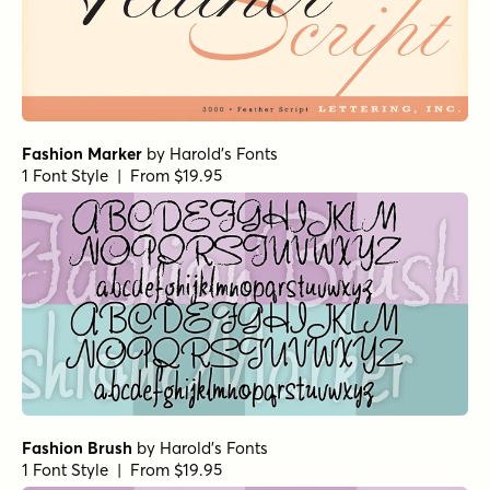
Fashion Marker
by
Harold's Fonts
1 Font Style | From $19.95
Fashion Brush
by
Harold's Fonts
1 Font Style | From $19.95