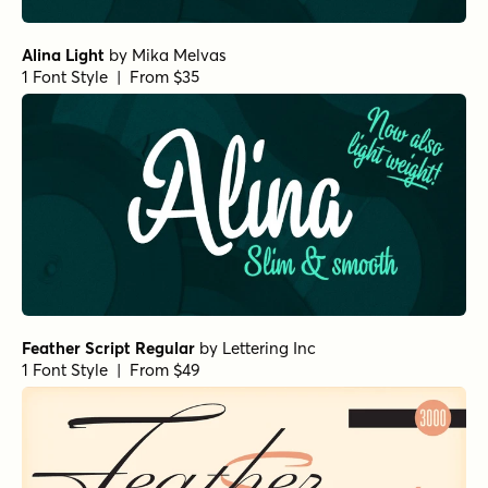
Alina Light
by
Mika Melvas
1 Font Style | From $35
Feather Script Regular
by
Lettering Inc
1 Font Style | From $49