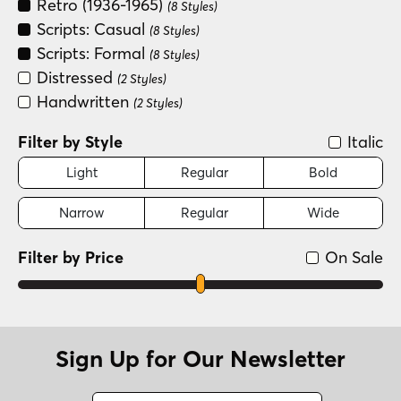
Retro (1936-1965)
(8 Styles)
Scripts: Casual
(8 Styles)
Scripts: Formal
(8 Styles)
Distressed
(2 Styles)
Handwritten
(2 Styles)
Filter by Style
Italic
Light
Regular
Bold
Narrow
Regular
Wide
Filter by Price
On Sale
Sign Up for Our Newsletter
Name