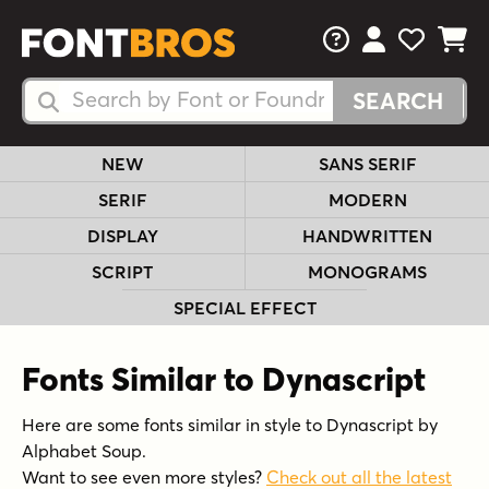
FAQs
View Your 
View Yo
View Y
Search Fonts
Search Fonts
NEW
SANS SERIF
SERIF
MODERN
DISPLAY
HANDWRITTEN
SCRIPT
MONOGRAMS
SPECIAL EFFECT
Fonts Similar to Dynascript
Here are some fonts similar in style to Dynascript by
Alphabet Soup.
Want to see even more styles?
Check out all the latest