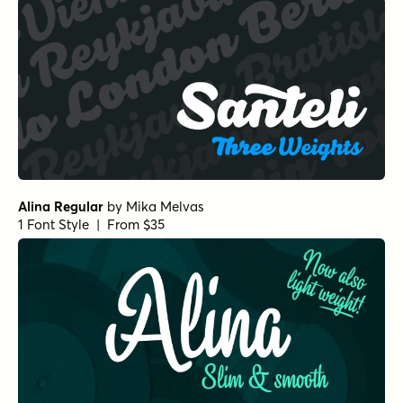
Alina Regular
by
Mika Melvas
1 Font Style | From $35