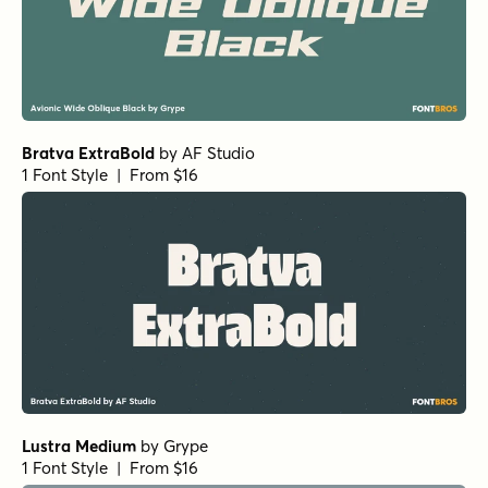
Bratva ExtraBold
by
AF Studio
1 Font Style | From $16
Lustra Medium
by
Grype
1 Font Style | From $16