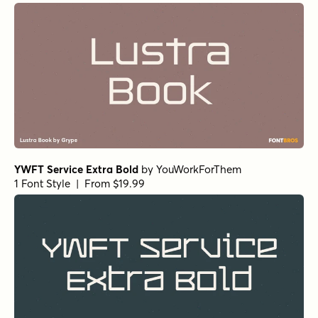
YWFT Service Extra Bold
by
YouWorkForThem
1 Font Style | From $19.99