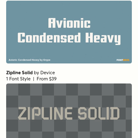
Zipline Solid
by
Device
1 Font Style | From $39