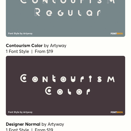
Contourism Color
by
Artyway
1 Font Style | From $19
Designer Normal
by
Artyway
1 Font Style | From $19