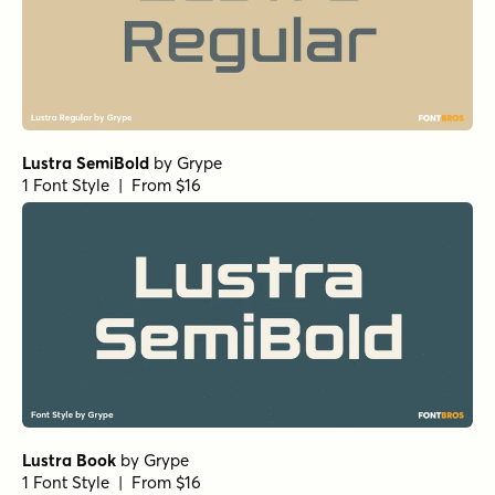
Lustra SemiBold
by
Grype
1 Font Style | From $16
Lustra Book
by
Grype
1 Font Style | From $16