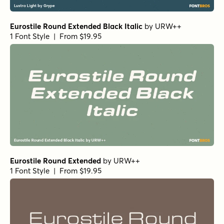
Eurostile Round Extended Black Italic
by
URW++
1 Font Style | From $19.95
Eurostile Round Extended
by
URW++
1 Font Style | From $19.95