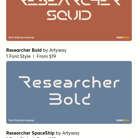
Researcher Bold
by
Artyway
1 Font Style | From $19
Researcher SpaceShip
by
Artyway