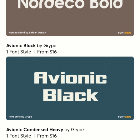
Avionic Black
by
Grype
1 Font Style | From $16
Avionic Condensed Heavy
by
Grype
1 Font Style | From $16