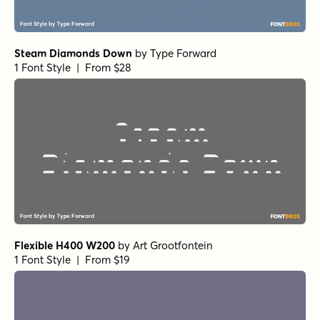
Steam Diamonds Down
by
Type Forward
1 Font Style | From $28
Flexible H400 W200
by
Art Grootfontein
1 Font Style | From $19