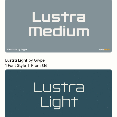
Lustra Light
by
Grype
1 Font Style | From $16