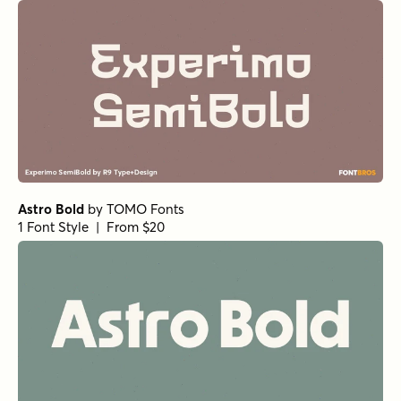
Astro Bold
by
TOMO Fonts
1 Font Style | From $20