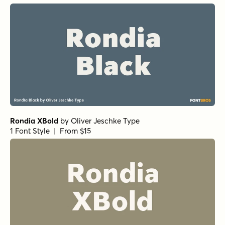
Rondia XBold
by
Oliver Jeschke Type
1 Font Style | From $15