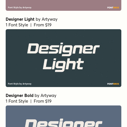
Designer Light
by
Artyway
1 Font Style | From $19
Designer Bold
by
Artyway
1 Font Style | From $19