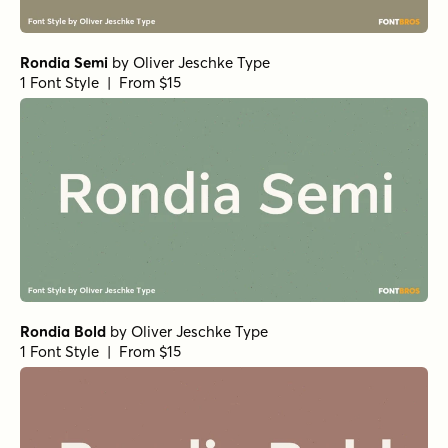
Rondia Semi
by
Oliver Jeschke Type
1 Font Style | From $15
Rondia Bold
by
Oliver Jeschke Type
1 Font Style | From $15