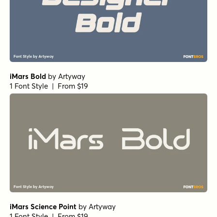
iMars Bold
by
Artyway
1 Font Style | From $19
iMars Science Point
by
Artyway
1 Font Style | From $19