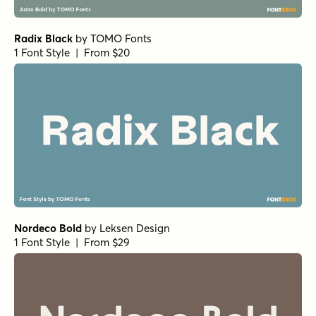
Radix Black
by
TOMO Fonts
1 Font Style | From $20
Nordeco Bold
by
Leksen Design
1 Font Style | From $29