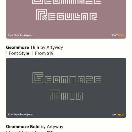
Geommaze Thin
by
Artyway
1 Font Style | From $19
Geommaze Bold
by
Artyway