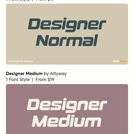
Designer Medium
by
Artyway
1 Font Style | From $19