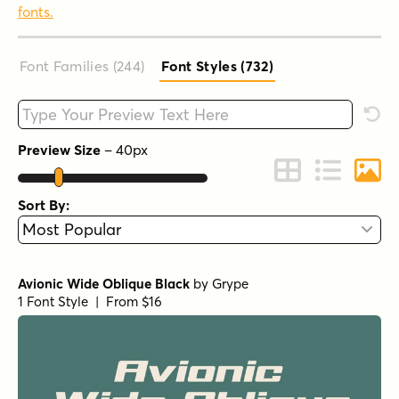
fonts.
Font Families (244
)
Font Styles (732
)
Type your custom text here
Rese
Preview Size
–
40
px
Change to Grid 
Change to 
Chang
Sort By:
Avionic Wide Oblique Black
by
Grype
1 Font Style | From $16