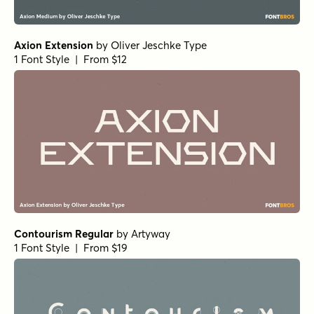
Axion Extension
by
Oliver Jeschke Type
1 Font Style | From $12
Contourism Regular
by
Artyway
1 Font Style | From $19