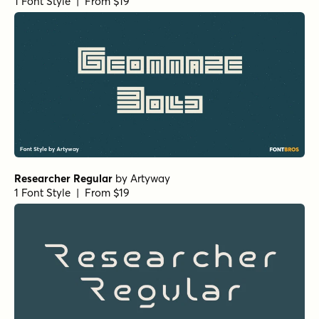
1 Font Style | From $19
Researcher Regular
by
Artyway
1 Font Style | From $19