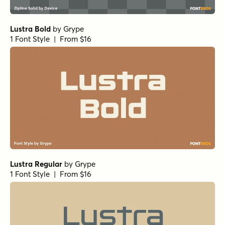
Lustra Bold
by
Grype
1 Font Style | From $16
Lustra Regular
by
Grype
1 Font Style | From $16