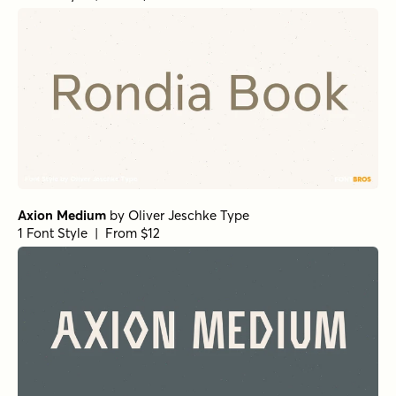
Axion Medium
by
Oliver Jeschke Type
1 Font Style | From $12