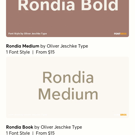
Rondia Medium
by
Oliver Jeschke Type
1 Font Style | From $15
Rondia Book
by
Oliver Jeschke Type
1 Font Style | From $15