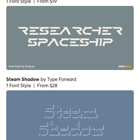
1 Font Style | From $19
Steam Shadow
by
Type Forward
1 Font Style | From $28