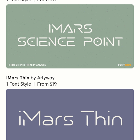
iMars Thin
by
Artyway
1 Font Style | From $19