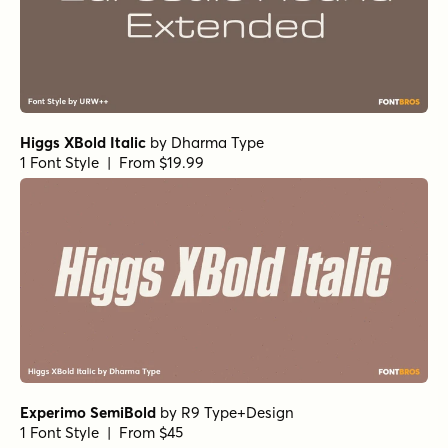
Higgs XBold Italic
by
Dharma Type
1 Font Style | From $19.99
Experimo SemiBold
by
R9 Type+Design
1 Font Style | From $45