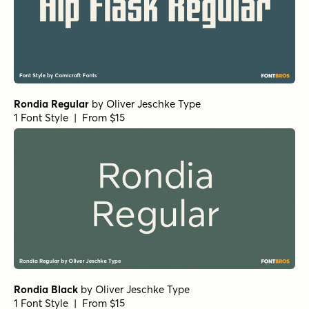
Rondia Regular
by
Oliver Jeschke Type
1 Font Style | From $15
Rondia Black
by
Oliver Jeschke Type
1 Font Style | From $15