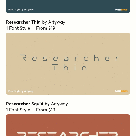
Researcher Thin
by
Artyway
1 Font Style | From $19
Researcher Squid
by
Artyway
1 Font Style | From $19