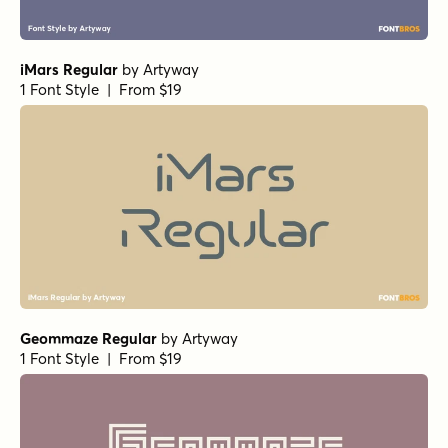
iMars Regular
by
Artyway
1 Font Style | From $19
Geommaze Regular
by
Artyway
1 Font Style | From $19