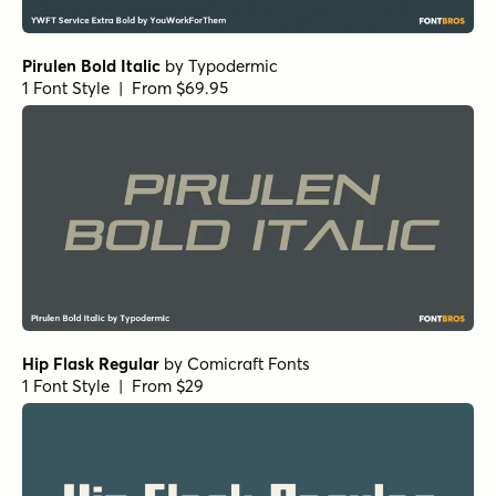
Pirulen Bold Italic
by
Typodermic
1 Font Style | From $69.95
Hip Flask Regular
by
Comicraft Fonts
1 Font Style | From $29