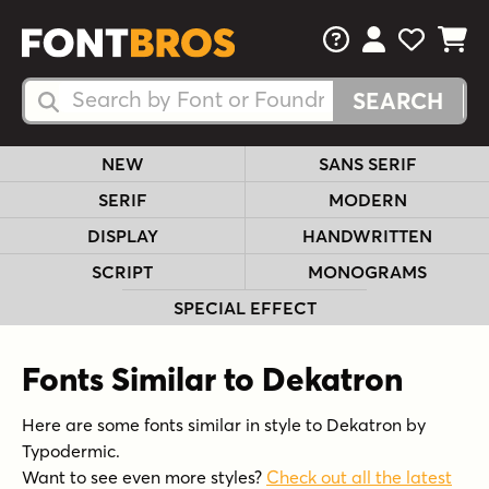
FAQs
View Your 
View Yo
View Y
Search Fonts
Search Fonts
NEW
SANS SERIF
SERIF
MODERN
DISPLAY
HANDWRITTEN
SCRIPT
MONOGRAMS
SPECIAL EFFECT
Fonts Similar to Dekatron
Here are some fonts similar in style to Dekatron by
Typodermic.
Want to see even more styles?
Check out all the latest