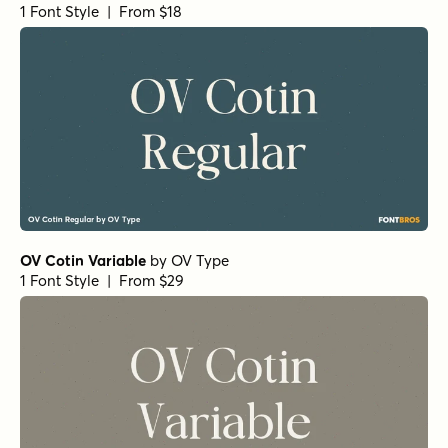
1 Font Style | From $18
OV Cotin Variable
by
OV Type
1 Font Style | From $29