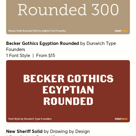
Becker Gothics Egyptian Rounded
by
Dunwich Type
Founders
1 Font Style | From $15
New Sheriff Solid
by
Drawing by Design