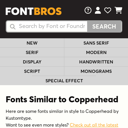
FAQs
View Your 
View Yo
View Y
Search Fonts
Search Fonts
NEW
SANS SERIF
SERIF
MODERN
DISPLAY
HANDWRITTEN
SCRIPT
MONOGRAMS
SPECIAL EFFECT
Fonts Similar to Copperhead
Here are some fonts similar in style to Copperhead by
Kustomtype.
Want to see even more styles?
Check out all the latest