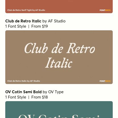
Club de Retro Italic
by
AF Studio
1 Font Style | From $19
OV Cotin Semi Bold
by
OV Type
1 Font Style | From $18