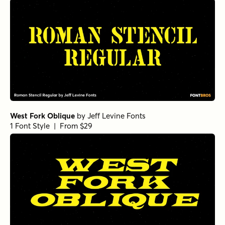
West Fork Oblique
by
Jeff Levine Fonts
1 Font Style | From $29