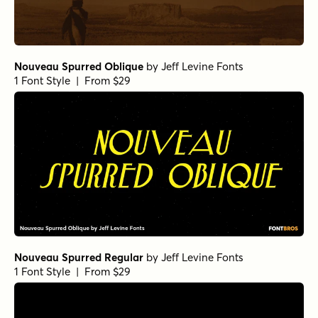
Nouveau Spurred Oblique
by
Jeff Levine Fonts
1 Font Style | From $29
Nouveau Spurred Regular
by
Jeff Levine Fonts
1 Font Style | From $29