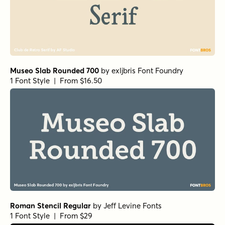
Museo Slab Rounded 700
by
exljbris Font Foundry
1 Font Style | From $16.50
Roman Stencil Regular
by
Jeff Levine Fonts
1 Font Style | From $29