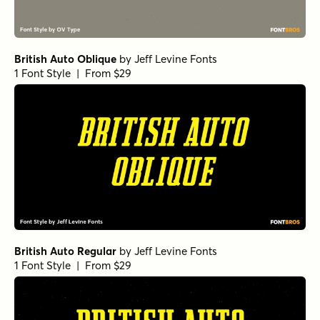
British Auto Oblique
by
Jeff Levine Fonts
1 Font Style | From $29
British Auto Regular
by
Jeff Levine Fonts
1 Font Style | From $29