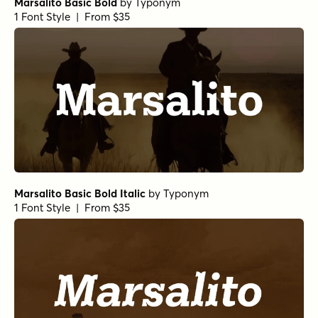
Marsalito Basic Bold
by
Typonym
1 Font Style | From $35
Marsalito Basic Bold Italic
by
Typonym
1 Font Style | From $35