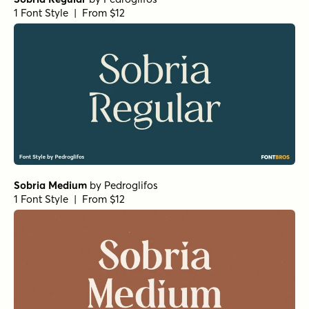
1 Font Style | From $12
Sobria Medium
by
Pedroglifos
1 Font Style | From $12