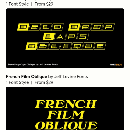
1 Font Style | From $29
French Film Oblique
by
Jeff Levine Fonts
1 Font Style | From $29