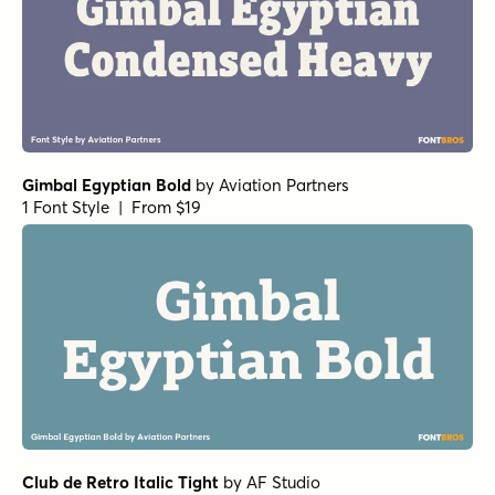
Gimbal Egyptian Bold
by
Aviation Partners
1 Font Style | From $19
Club de Retro Italic Tight
by
AF Studio