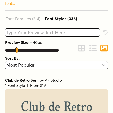
fonts.
Font Families (214
)
Font Styles (336
)
Type your custom text here
Rese
Preview Size
–
40
px
Change to Grid 
Change to 
Chang
Sort By:
Club de Retro Serif
by
AF Studio
1 Font Style | From $19