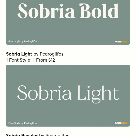
Sobria Light
by
Pedroglifos
1 Font Style | From $12
Sobria Regular
by
Pedroglifos