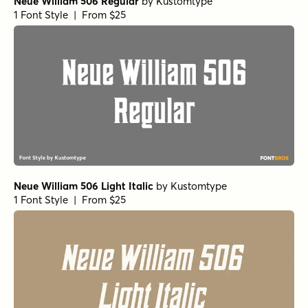
Neue William 506 Regular
by
Kustomtype
1 Font Style | From $25
Neue William 506 Light Italic
by
Kustomtype
1 Font Style | From $25