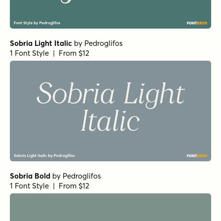
Sobria Light Italic
by
Pedroglifos
1 Font Style | From $12
Sobria Bold
by
Pedroglifos
1 Font Style | From $12