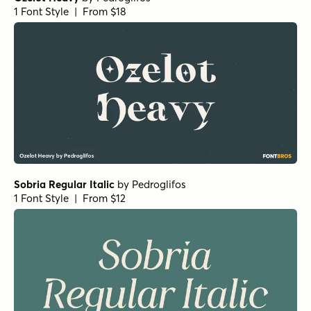
1 Font Style | From $18
Sobria Regular Italic
by
Pedroglifos
1 Font Style | From $12