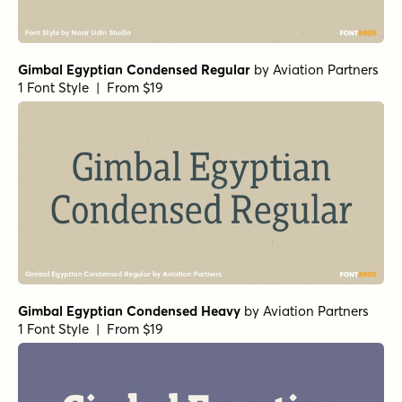
Gimbal Egyptian Condensed Regular
by
Aviation Partners
1 Font Style | From $19
Gimbal Egyptian Condensed Heavy
by
Aviation Partners
1 Font Style | From $19