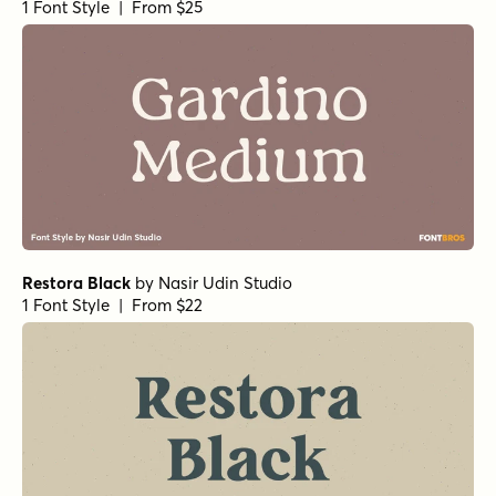
1 Font Style | From $25
Restora Black
by
Nasir Udin Studio
1 Font Style | From $22