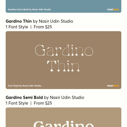
Gardino Thin
by
Nasir Udin Studio
1 Font Style | From $25
Gardino Semi Bold
by
Nasir Udin Studio
1 Font Style | From $25