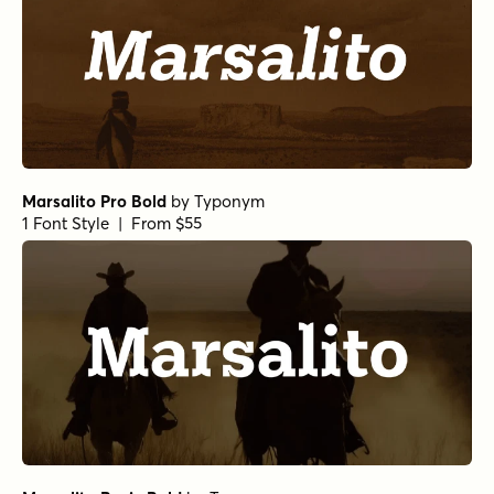
Marsalito Pro Bold
by
Typonym
1 Font Style | From $55