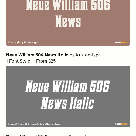
Neue William 506 News Italic
by
Kustomtype
1 Font Style | From $25