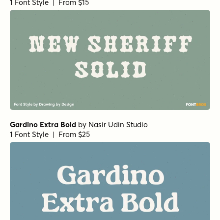
1 Font Style | From $15
Gardino Extra Bold
by
Nasir Udin Studio
1 Font Style | From $25