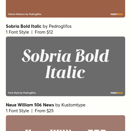
Sobria Bold Italic
by
Pedroglifos
1 Font Style | From $12
Neue William 506 News
by
Kustomtype
1 Font Style | From $25