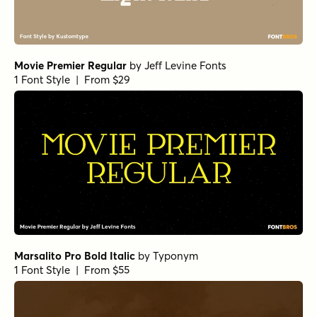
Movie Premier Regular
by
Jeff Levine Fonts
1 Font Style | From $29
Marsalito Pro Bold Italic
by
Typonym
1 Font Style | From $55