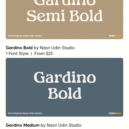
Gardino Bold
by
Nasir Udin Studio
1 Font Style | From $25
Gardino Medium
by
Nasir Udin Studio