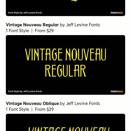
Vintage Nouveau Regular
by
Jeff Levine Fonts
1 Font Style | From $29
Vintage Nouveau Oblique
by
Jeff Levine Fonts
1 Font Style | From $29