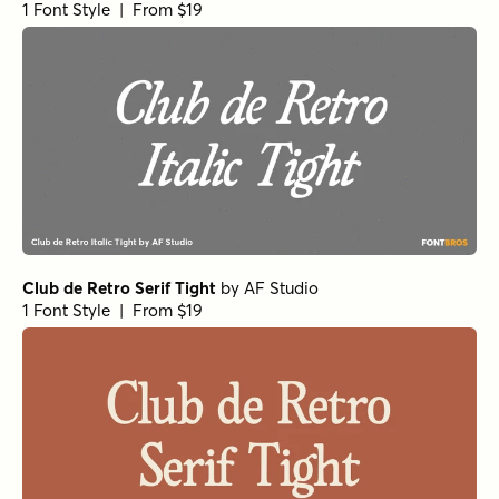
1 Font Style | From $19
Club de Retro Serif Tight
by
AF Studio
1 Font Style | From $19