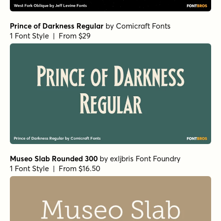
Prince of Darkness Regular
by
Comicraft Fonts
1 Font Style | From $29
Museo Slab Rounded 300
by
exljbris Font Foundry
1 Font Style | From $16.50