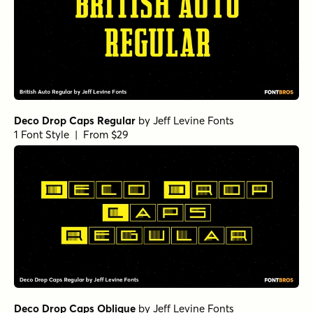
Deco Drop Caps Regular
by
Jeff Levine Fonts
1 Font Style | From $29
Deco Drop Caps Oblique
by
Jeff Levine Fonts