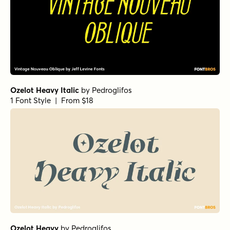
Ozelot Heavy Italic
by
Pedroglifos
1 Font Style | From $18
Ozelot Heavy
by
Pedroglifos