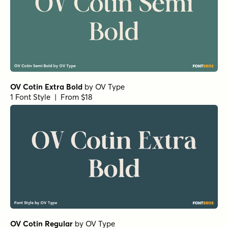
OV Cotin Extra Bold
by
OV Type
1 Font Style | From $18
OV Cotin Regular
by
OV Type