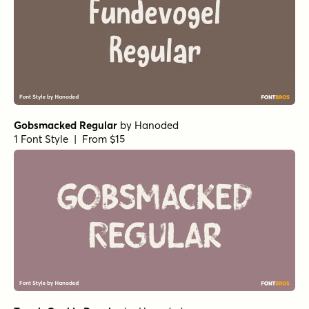
Gobsmacked Regular
by
Hanoded
1 Font Style | From $15