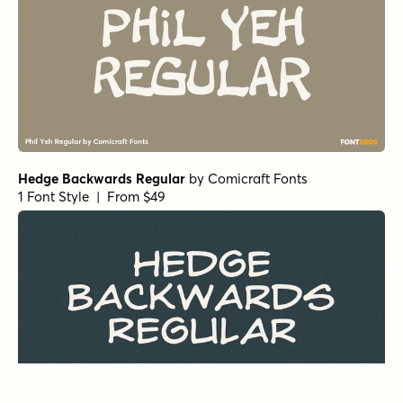
Hedge Backwards Regular
by
Comicraft Fonts
1 Font Style | From $49