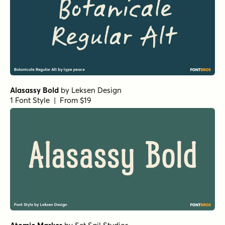
Alasassy Bold
by
Leksen Design
1 Font Style | From $19