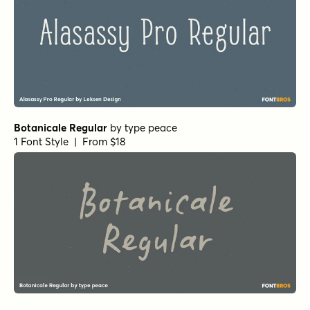
Botanicale Regular
by
type peace
1 Font Style | From $18