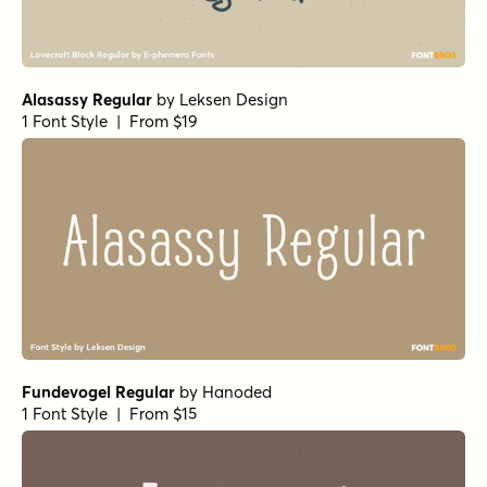
Alasassy Regular
by
Leksen Design
1 Font Style | From $19
Fundevogel Regular
by
Hanoded
1 Font Style | From $15