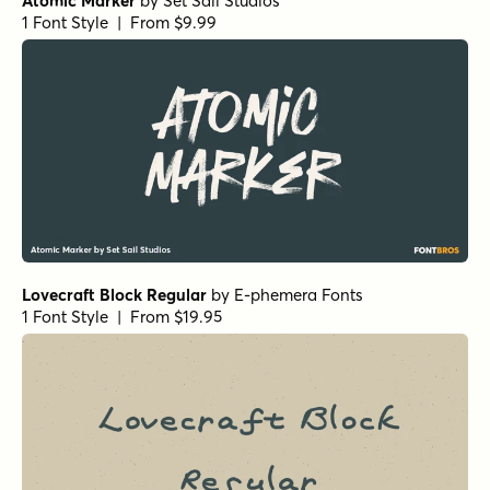
Atomic Marker
by
Set Sail Studios
1 Font Style | From $9.99
Lovecraft Block Regular
by
E-phemera Fonts
1 Font Style | From $19.95