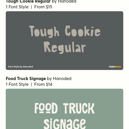
Tough Cookie Regular
by
Hanoded
1 Font Style | From $15
Food Truck Signage
by
Hanoded
1 Font Style | From $14