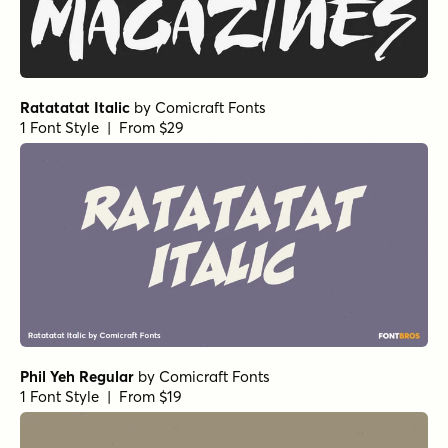
Ratatatat Italic
by
Comicraft Fonts
1 Font Style | From $29
Phil Yeh Regular
by
Comicraft Fonts
1 Font Style | From $19