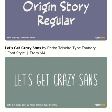
Let's Get Crazy Sans
by
Pedro Teixeira Type Foundry
1 Font Style | From $14