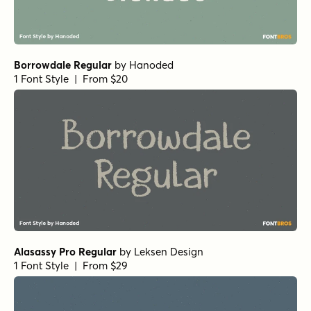
Borrowdale Regular
by
Hanoded
1 Font Style | From $20
Alasassy Pro Regular
by
Leksen Design
1 Font Style | From $29