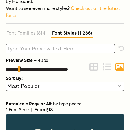
by Hanoded.
Want to see even more styles?
Check out all the latest
fonts.
Font Families (814
)
Font Styles (1,266
)
Type your custom text here
Rese
Preview Size
–
40
px
Change to Grid 
Change to 
Chang
Sort By:
Botanicale Regular Alt
by
type peace
1 Font Style | From $18