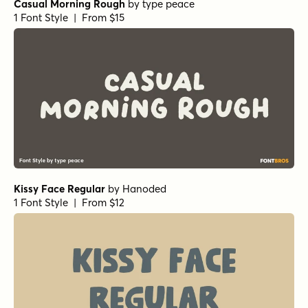
Casual Morning Rough
by
type peace
1 Font Style | From $15
Kissy Face Regular
by
Hanoded
1 Font Style | From $12