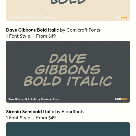
Dave Gibbons Bold Italic
by
Comicraft Fonts
1 Font Style | From $49
Sirenia Semibold Italic
by
Floodfonts
1 Font Style | From $49