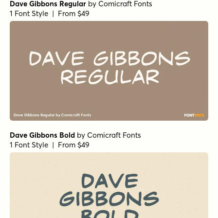
Dave Gibbons Regular
by
Comicraft Fonts
1 Font Style | From $49
Dave Gibbons Bold
by
Comicraft Fonts
1 Font Style | From $49