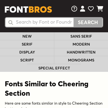
FAQs
View Your 
View Yo
View Y
Search Fonts
Search Fonts
NEW
SANS SERIF
SERIF
MODERN
DISPLAY
HANDWRITTEN
SCRIPT
MONOGRAMS
SPECIAL EFFECT
Fonts Similar to Cheering
Section
Here are some fonts similar in style to Cheering Section