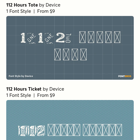
112 Hours Tote
by
Device
1 Font Style | From $9
112 Hours Ticket
by
Device
1 Font Style | From $9