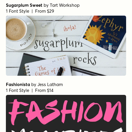
Sugarplum Sweet
by
Tart Workshop
1 Font Style | From $29
Fashionista
by
Jess Latham
1 Font Style | From $14