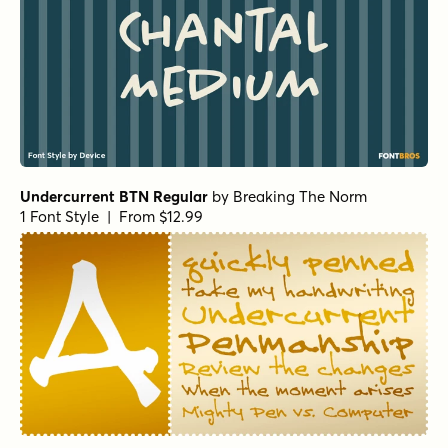
Undercurrent BTN Regular
by
Breaking The Norm
1 Font Style | From $12.99