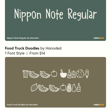
Food Truck Doodles
by
Hanoded
1 Font Style | From $14