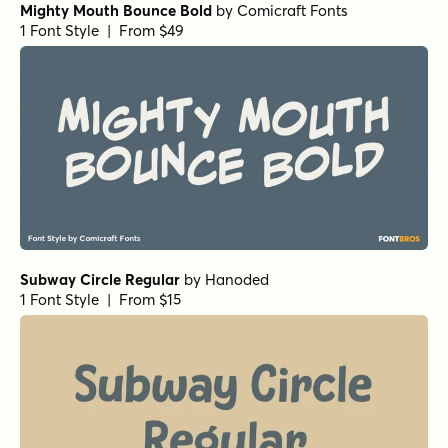
Mighty Mouth Bounce Bold
by
Comicraft Fonts
1 Font Style | From $49
Subway Circle Regular
by
Hanoded
1 Font Style | From $15