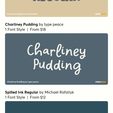
Charliney Pudding
by
type peace
1 Font Style | From $18
Spilled Ink Regular
by
Michael Rafailyk
1 Font Style | From $12