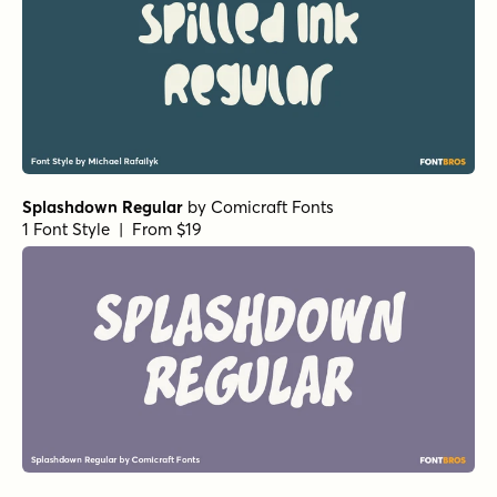
Splashdown Regular
by
Comicraft Fonts
1 Font Style | From $19