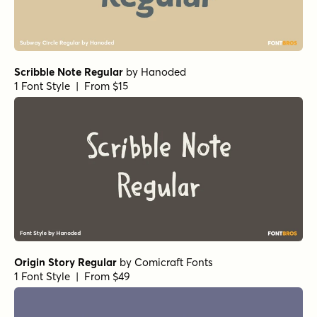
Scribble Note Regular
by
Hanoded
1 Font Style | From $15
Origin Story Regular
by
Comicraft Fonts
1 Font Style | From $49