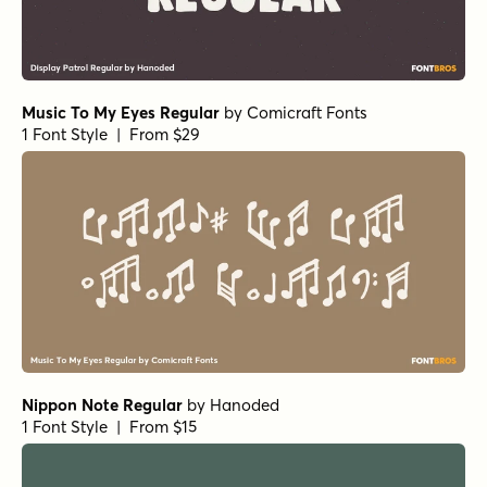
Music To My Eyes Regular
by
Comicraft Fonts
1 Font Style | From $29
Nippon Note Regular
by
Hanoded
1 Font Style | From $15