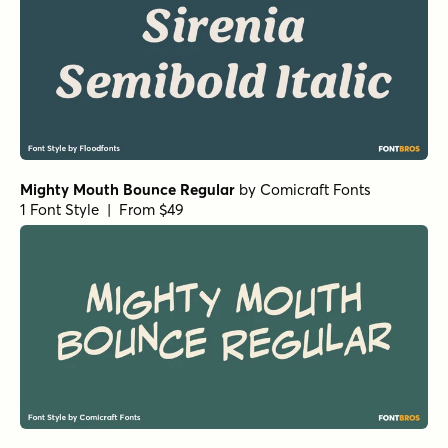
Mighty Mouth Bounce Regular
by
Comicraft Fonts
1 Font Style | From $49