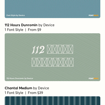
112 Hours Dunromin
by
Device
1 Font Style | From $9
Chantal Medium
by
Device
1 Font Style | From $39