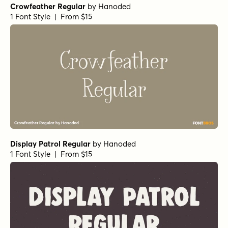
Crowfeather Regular
by
Hanoded
1 Font Style | From $15
Display Patrol Regular
by
Hanoded
1 Font Style | From $15