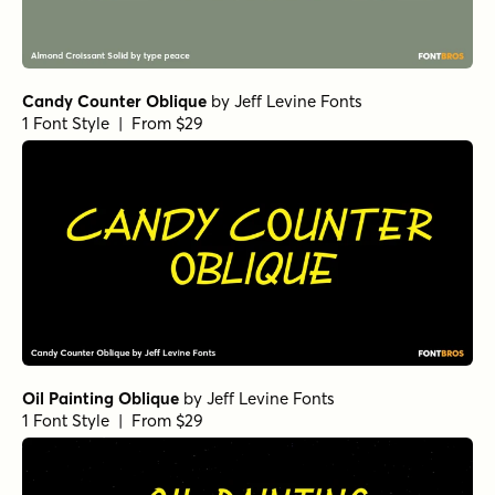
Candy Counter Oblique
by
Jeff Levine Fonts
1 Font Style | From $29
Oil Painting Oblique
by
Jeff Levine Fonts
1 Font Style | From $29