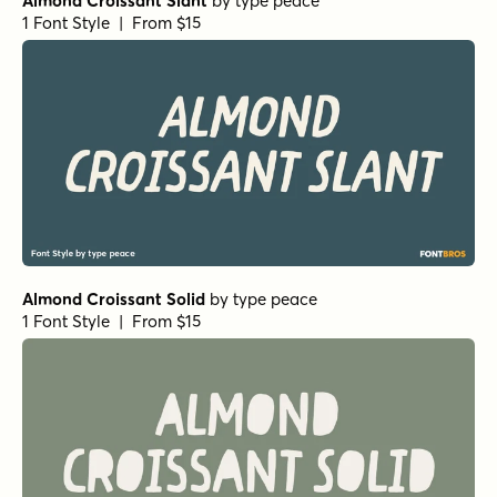
Almond Croissant Slant
by
type peace
1 Font Style | From $15
Almond Croissant Solid
by
type peace
1 Font Style | From $15