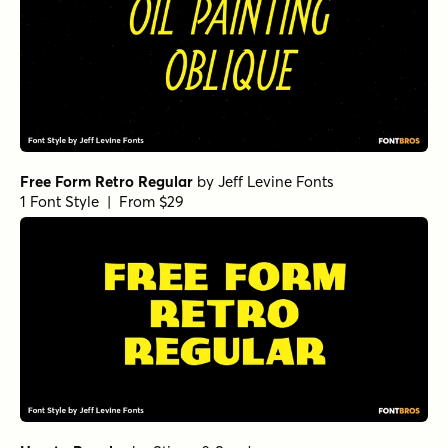
Free Form Retro Regular
by
Jeff Levine Fonts
1 Font Style | From $29