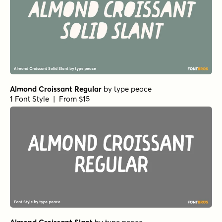
Almond Croissant Regular
by
type peace
1 Font Style | From $15