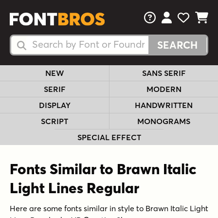
FAQs
View Your 
View Yo
View Y
Search Fonts
Search Fonts
NEW
SANS SERIF
SERIF
MODERN
DISPLAY
HANDWRITTEN
SCRIPT
MONOGRAMS
SPECIAL EFFECT
Fonts Similar to Brawn Italic
Light Lines Regular
Here are some fonts similar in style to Brawn Italic Light