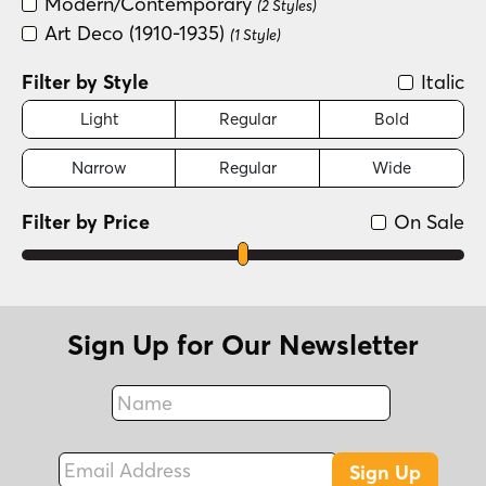
Modern/Contemporary
(2 Styles)
Art Deco (1910-1935)
(1 Style)
Filter by Style
Italic
Light
Regular
Bold
Narrow
Regular
Wide
Filter by Price
On Sale
Sign Up for Our Newsletter
Name
Fax
Email Address
Sign Up