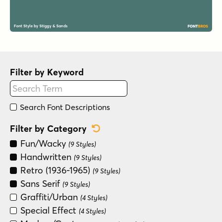
Filter by Keyword
Search Font Descriptions
Reset Category Filter
Filter by Category
Fun/Wacky
(9 Styles)
Handwritten
(9 Styles)
Retro (1936-1965)
(9 Styles)
Sans Serif
(9 Styles)
Graffiti/Urban
(4 Styles)
Special Effect
(4 Styles)