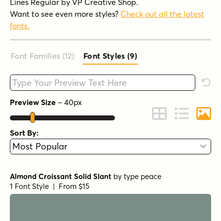
Lines Regular by VP Creative Shop.
Want to see even more styles?
Check out all the latest
fonts.
Font Families (12
)
Font Styles (9
)
Type your custom text here
Rese
Preview Size
–
40
px
Change to Grid 
Change to 
Chang
Sort By:
Almond Croissant Solid Slant
by
type peace
1 Font Style | From $15