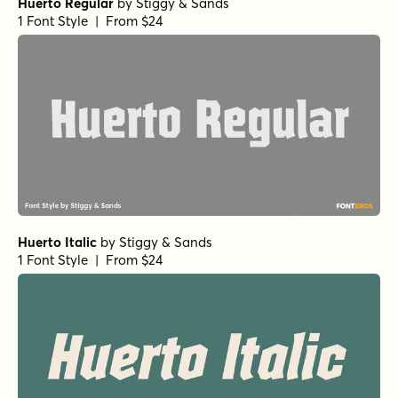
Huerto Regular
by
Stiggy & Sands
1 Font Style | From $24
Huerto Italic
by
Stiggy & Sands
1 Font Style | From $24