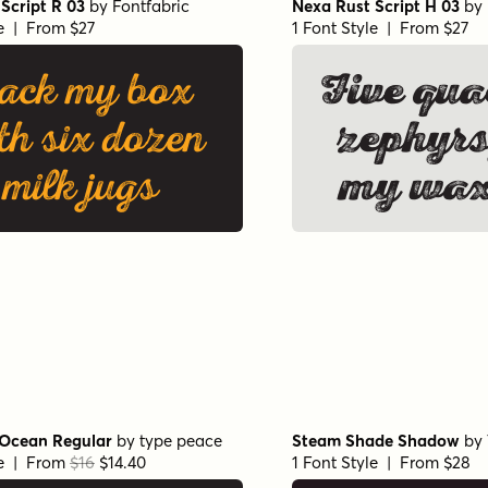
Script R 03
by
Fontfabric
Nexa Rust Script H 03
by
le | From $27
1 Font Style | From $27
ack my box
Five qua
th six dozen
zephyrs
milk jugs
my wax
Ocean Regular
by
type peace
Steam Shade Shadow
by
le | From
$16
$14.40
1 Font Style | From $28