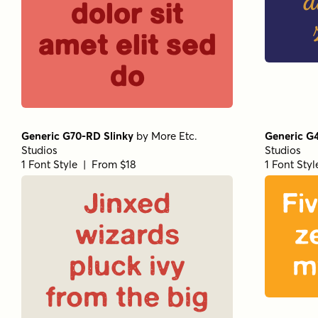
d
dolor sit
amet elit sed
do
Generic G70-RD Slinky
by
More Etc.
Generic G
Studios
Studios
1 Font Style | From $18
1 Font Sty
Jinxed
Fi
wizards
z
pluck ivy
m
from the big