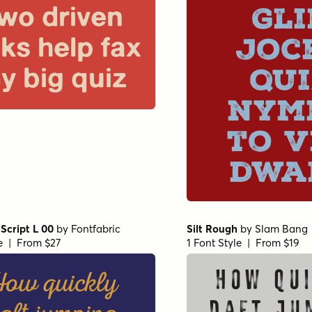
Gli
wo driven
joc
cks help fax
qui
y big quiz
nym
to v
dwa
Script L 00
by
Fontfabric
Silt Rough
by
Slam Bang
le | From $27
1 Font Style | From $19
ow quickly
How qui