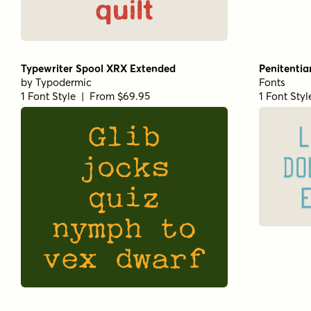
quilt
Typewriter Spool XRX Extended
Penitentia
by
Typodermic
Fonts
1 Font Style | From $69.95
1 Font Sty
Glib
L
jocks
DO
quiz
nymph to
vex dwarf