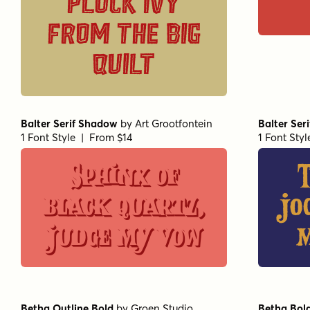
pluck ivy
from the big
quilt
Balter Serif Shadow
by
Art Grootfontein
Balter Seri
1 Font Style | From $14
1 Font Sty
Sphinx of
black quartz,
jo
judge my vow
m
Betha Outline Bold
by
Groen Studio
Betha Bol