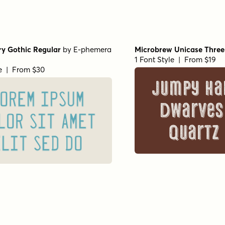
ry Gothic Regular
by
E-phemera
Microbrew Unicase Three
1 Font Style | From $19
le | From $30
Jumpy ha
OREM IPSUM
dwarves
LOR SIT AMET
quartz
ELIT SED DO