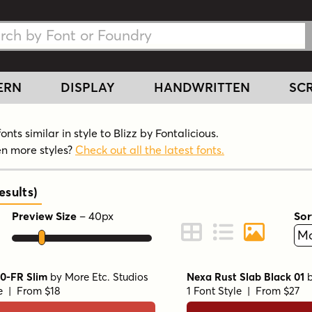
h Fonts
h Fonts
ERN
DISPLAY
HANDWRITTEN
SCR
nts similar in style to Blizz by Fontalicious.
n more styles?
Check out all the latest fonts.
sults
)
Preview Size
–
40
px
Sor
ont Preview
Change to Grid View
Change to Line 
Change to 
10-FR Slim
by
More Etc. Studios
Nexa Rust Slab Black 01
le | From $18
1 Font Style | From $27