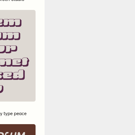
em
um
or
met
sed
o
y
type peace