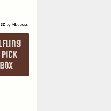
 3D
by
Albatross
lfling
 pick
 box