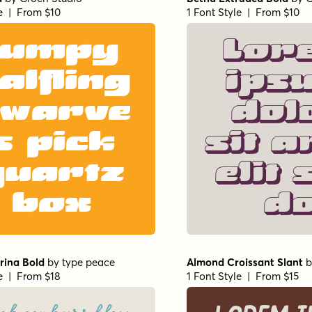
le | From $10
1 Font Style | From $10
Jumpy
Lor
alfling
ips
warve
dol
s pick
sit a
quartz
elit 
box
d
erina Bold
by
type peace
Almond Croissant Slant
b
le | From $18
1 Font Style | From $15