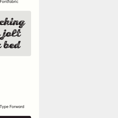
Fontfabric
cking
 jolt
 bed
Type Forward