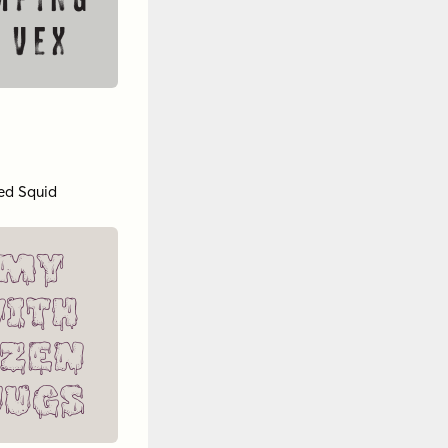
mping
 vex
ed Squid
 my
ith
ozen
jugs