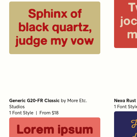
T
Sphinx of
jo
black quartz,
m
judge my vow
Generic G20-FR Classic
by
More Etc.
Nexa Rust 
Studios
1 Font Sty
1 Font Style | From $18
H
Lorem ipsum