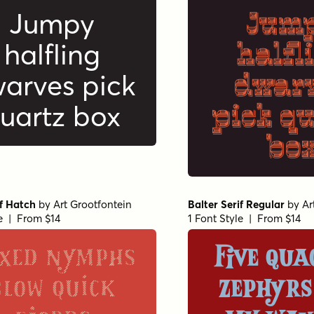
Jum
Jumpy
halfl
halfling
dwar
arves pick
pick q
uartz box
bo
if Hatch
by
Art Grootfontein
Balter Serif Regular
by
Ar
le | From $14
1 Font Style | From $14
xed nymphs
Five qua
blow quick
zephyrs