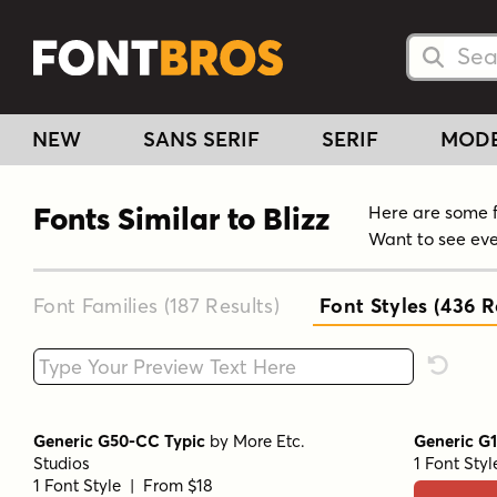
Searc
Searc
NEW
SANS SERIF
SERIF
MOD
Fonts Similar to Blizz
Here are some fo
Want to see eve
Font Families (187
Results
)
Font Styles (436
Re
Type your custom text here
Reset F
Generic G50-CC Typic
by
More Etc.
Generic G
Studios
1 Font Sty
1 Font Style | From $18