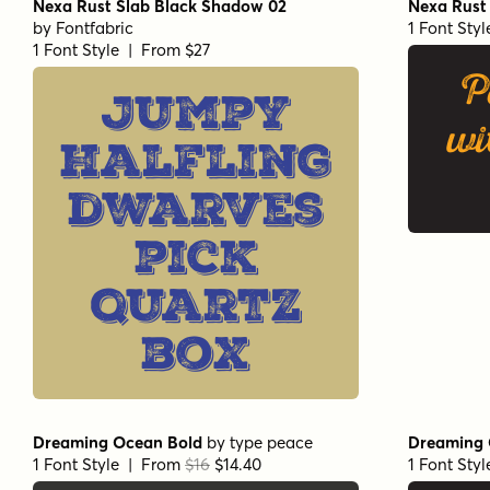
Nexa Rust Slab Black Shadow 02
Nexa Rust 
by
Fontfabric
1 Font Sty
1 Font Style | From $27
P
Jumpy
wi
halfling
dwarves
pick
quartz
box
Dreaming Ocean Bold
by
type peace
Dreaming 
1 Font Style | From
$16
$14.40
1 Font Sty