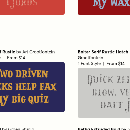
fjords
my wax
f Rustic
by
Art Grootfontein
Balter Serif Rustic Hatch
le | From $14
Grootfontein
1 Font Style | From $14
Two driven
Quick ze
cks help fax
blow, v
y big quiz
daft 
d
by
Groen Studio
Betha Extruded Bold
by
G