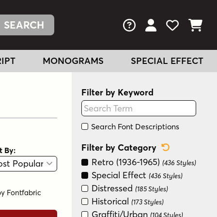
FAQs
View Your Acc
View Your
View You
IPT
MONOGRAMS
SPECIAL EFFECT
Filter by Keyword
Search Font Descriptions
Reset Categ
Filter by Category
t By:
View
Graphic View
Retro (1936-1965)
(436 Styles)
Special Effect
(436 Styles)
Distressed
(185 Styles)
by
Fontfabric
Historical
(173 Styles)
Graffiti/Urban
(104 Styles)