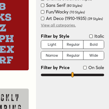
b
Sans Serif
(80 Styles)
Fun/Wacky
(70 Styles)
ks
Art Deco (1910-1935)
(39 Styles)
z
Serif
View all categories.
(25 Styles)
Handwritten
(24 Styles)
ph
Filter by Style
Italic
Monograms
(20 Styles)
Modern/Contemporary
Light
Regular
Bold
ex
(19 Styles)
Narrow
Regular
Wide
Dingbat
rf
(18 Styles)
Groovy (1966-1978)
(18 Styles)
Filter by Price
On Sale
Futuristic
(14 Styles)
Scripts: Casual
(13 Styles)
New Wave (1980s)
(11 Styles)
Scripts: Formal
(7 Styles)
Color
(2 Styles)
ckly