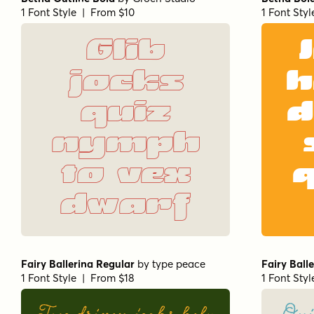
1 Font Style | From $10
1 Font Sty
Glib
jocks
h
quiz
d
nymph
to vex
dwarf
Fairy Ballerina Regular
by
type peace
Fairy Ball
1 Font Style | From $18
1 Font Sty