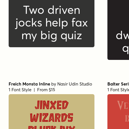
Two driven
jocks help fax
my big quiz
dw
q
Freich Monsta Inline
by
Nasir Udin Studio
Balter Ser
1 Font Style | From $15
1 Font Sty
Ve
Jinxed
wizards