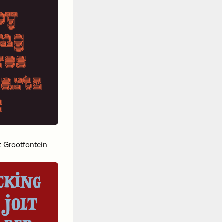
py
ing
ves
uartz
x
t Grootfontein
cking
 jolt