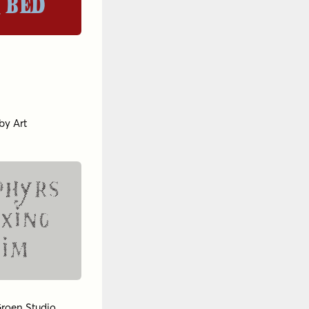
 bed
by
Art
phyrs
exing
Jim
roen Studio