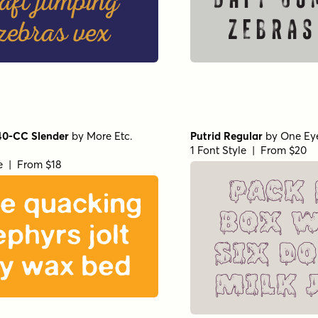
aft jumping
daft ju
zebras vex
zebras
40-CC Slender
by
More Etc.
Putrid Regular
by
One Ey
1 Font Style | From $20
le | From $18
Pack
ve quacking
box w
ephyrs jolt
six d
y wax bed
milk 