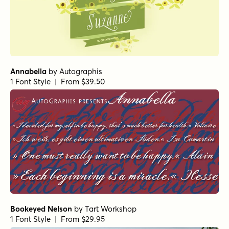
Annabella
by
Autographis
1 Font Style | From $39.50
Bookeyed Nelson
by
Tart Workshop
1 Font Style | From $29.95