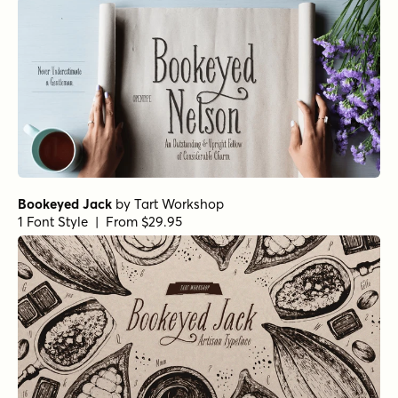
Bookeyed Jack
by
Tart Workshop
1 Font Style | From $29.95