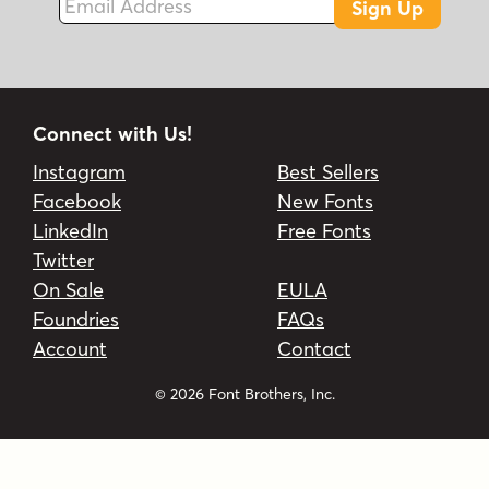
Sign Up
Connect with Us!
Instagram
Best Sellers
Facebook
New Fonts
LinkedIn
Free Fonts
Twitter
On Sale
EULA
Foundries
FAQs
Account
Contact
© 2026 Font Brothers, Inc.