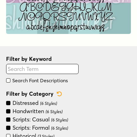
Filter by Keyword
Search Font Descriptions
Reset Category Filter
Filter by Category
Distressed
(6 Styles)
Handwritten
(6 Styles)
Scripts: Casual
(6 Styles)
Scripts: Formal
(6 Styles)
Historical
(3 Styles)