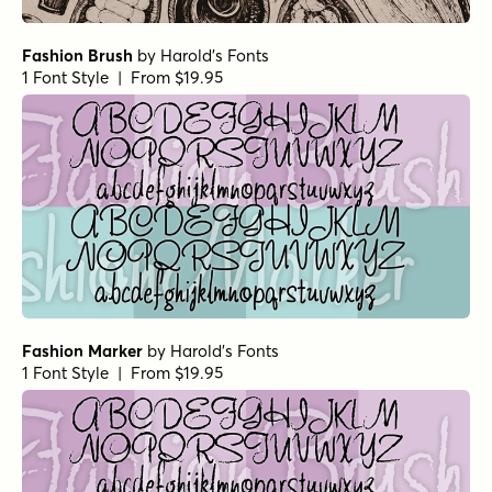
Fashion Brush
by
Harold's Fonts
1 Font Style | From $19.95
Fashion Marker
by
Harold's Fonts
1 Font Style | From $19.95