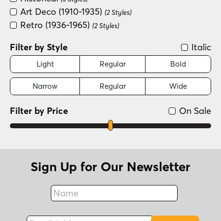
Art Deco (1910-1935)
(2 Styles)
Retro (1936-1965)
(2 Styles)
Filter by Style
Italic
Light
Regular
Bold
Narrow
Regular
Wide
Filter by Price
On Sale
Sign Up for Our Newsletter
Name
Fax
Email Address