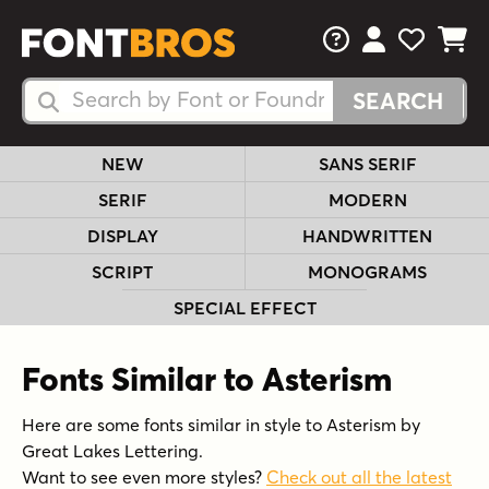
FAQs
View Your 
View Yo
View Y
Search Fonts
Search Fonts
NEW
SANS SERIF
SERIF
MODERN
DISPLAY
HANDWRITTEN
SCRIPT
MONOGRAMS
SPECIAL EFFECT
Fonts Similar to Asterism
Here are some fonts similar in style to Asterism by
Great Lakes Lettering.
Want to see even more styles?
Check out all the latest