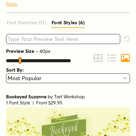
fonts.
Font Families (31
)
Font Styles (6
)
Type your custom text here
Rese
Preview Size
–
40
px
Change to Grid 
Change to 
Chang
Sort By:
Bookeyed Suzanne
by
Tart Workshop
1 Font Style | From $29.95