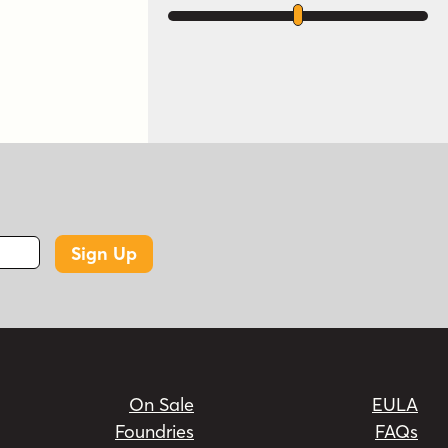
Sign Up
On Sale
EULA
Foundries
FAQs