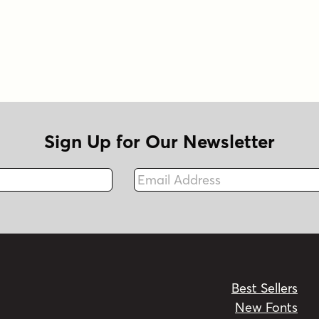
Sign Up for Our Newsletter
Email Address
Fax
Best Sellers
New Fonts