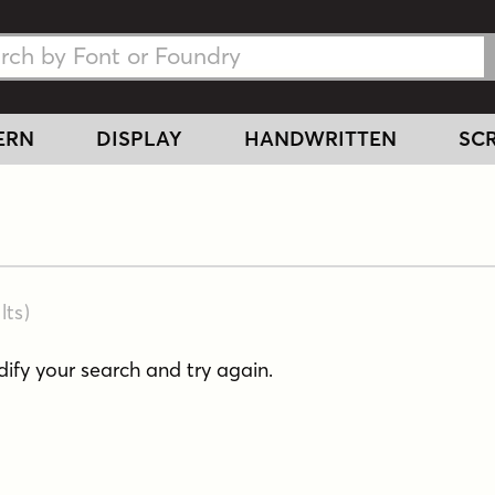
h Fonts
h Fonts
ERN
DISPLAY
HANDWRITTEN
SCR
lts
)
fy your search and try again.