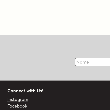
Name
Connect with Us!
Instagram
Facebook