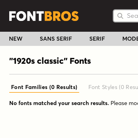
Searc
Searc
NEW
SANS SERIF
SERIF
MOD
"1920s classic" Fonts
Font Families (0
Results
)
Font Styles (0
Resu
No fonts matched your search results.
Please modi