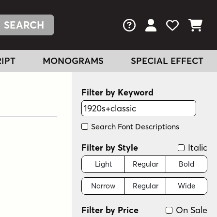
FAQs
View Your Acc
View Your
View You
IPT
MONOGRAMS
SPECIAL EFFECT
Filter by Keyword
Search Font Descriptions
Filter by Style
Italic
Light
Regular
Bold
Narrow
Regular
Wide
Filter by Price
On Sale