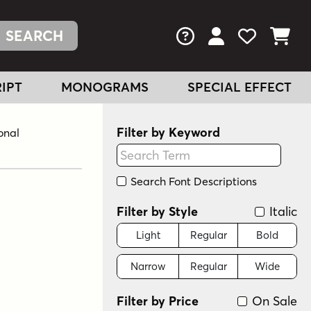
FAQs
View Your Acc
View Your
View You
IPT
MONOGRAMS
SPECIAL EFFECT
Filter by Keyword
onal
Search Font Descriptions
Filter by Style
Italic
Light
Regular
Bold
Narrow
Regular
Wide
Filter by Price
On Sale