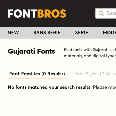
Searc
Searc
NEW
SANS SERIF
SERIF
MOD
Gujarati Fonts
Find fonts with Gujarati sc
materials, and digital typo
Font Families (0
Results
)
Font Styles (0
Resu
No fonts matched your search results.
Please modi