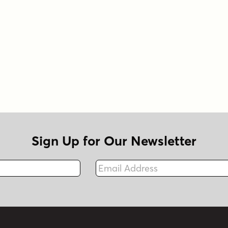
Sign Up for Our Newsletter
Email Address
Fax