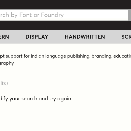
h Fonts
h Fonts
ERN
DISPLAY
HANDWRITTEN
SCR
ript support for Indian language publishing, branding, educati
graphy.
lts
)
fy your search and try again.