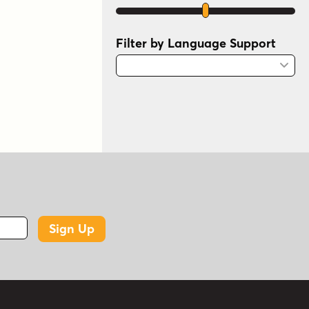
Filter by Language Support
Sign Up