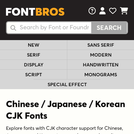
FAQs
View Your 
View Yo
View Y
Search Fonts
Search Fonts
NEW
SANS SERIF
SERIF
MODERN
DISPLAY
HANDWRITTEN
SCRIPT
MONOGRAMS
SPECIAL EFFECT
Chinese / Japanese / Korean
CJK Fonts
Explore fonts with CJK character support for Chinese,