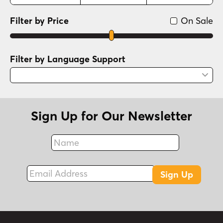
Filter by Price
On Sale
Filter by Language Support
Sign Up for Our Newsletter
Name
Fax
Email Address
Sign Up