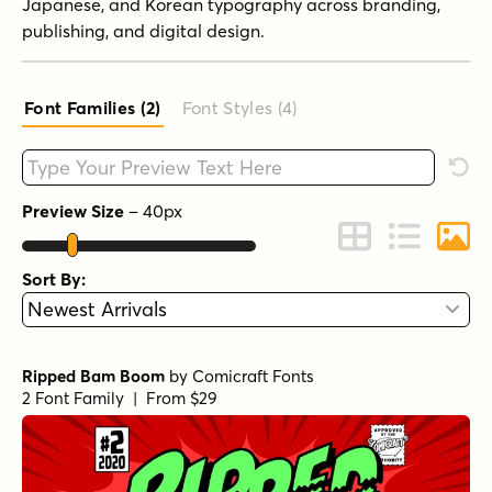
Japanese, and Korean typography across branding,
publishing, and digital design.
Font Families (2
)
Font Styles (4
)
Type your custom text here
Rese
Preview Size
–
40
px
Change to Grid 
Change to 
Chang
Sort By:
Ripped Bam Boom
by
Comicraft Fonts
2 Font Family | From $29