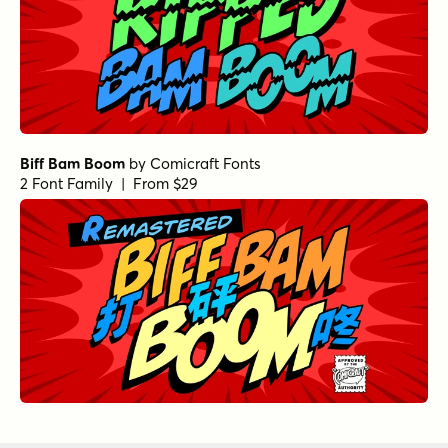
Biff Bam Boom
by
Comicraft Fonts
2 Font Family | From $29