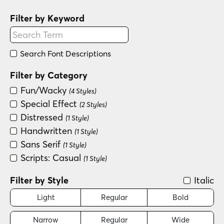
Filter by Keyword
Search Font Descriptions
Filter by Category
Fun/Wacky
(4 Styles)
Special Effect
(2 Styles)
Distressed
(1 Style)
Handwritten
(1 Style)
Sans Serif
(1 Style)
Scripts: Casual
(1 Style)
Filter by Style
Italic
Light
Regular
Bold
Narrow
Regular
Wide