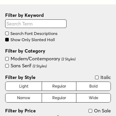
Filter by Keyword
Search Font Descriptions
Show Only Slanted Hall
Filter by Category
Modern/Contemporary
(2 Styles)
Sans Serif
(2 Styles)
Filter by Style
Italic
Light
Regular
Bold
Narrow
Regular
Wide
Filter by Price
On Sale