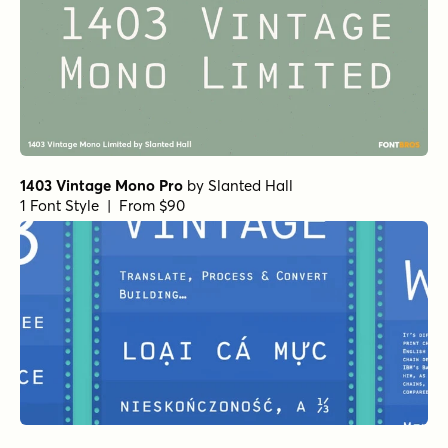
1403 Vintage Mono Pro
by
Slanted Hall
1 Font Style | From $90