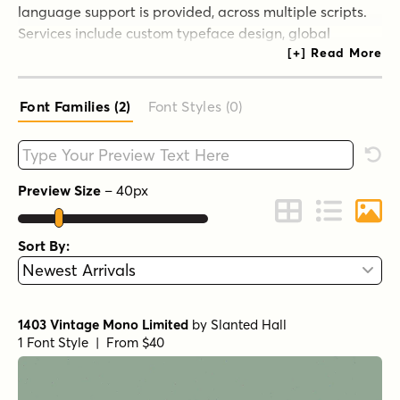
language support is provided, across multiple scripts.
Services include custom typeface design, global
language additions, and font engineering consulting. In
addition to commissioned typeface design, we also
focus on supporting minority and endangered scripts
Font Families (2
)
Font Styles (0
)
and languages. In 2012, after a 20+ year hiatus, Jeff
Kellem returned to type design.
Type your custom text here
Rese
Preview Size
–
40
px
Change to Grid 
Change to 
Chang
Sort By:
1403 Vintage Mono Limited
by
Slanted Hall
1 Font Style | From $40