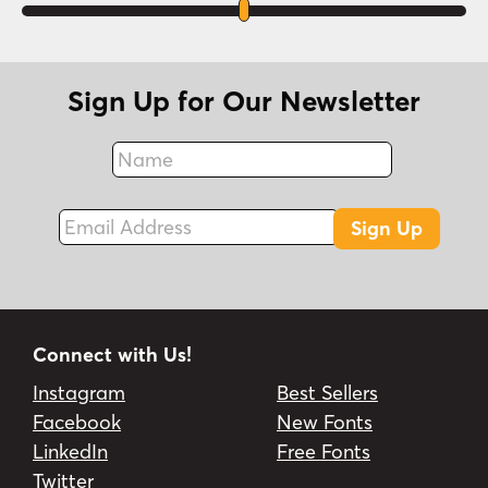
Sign Up for Our Newsletter
Name
Fax
Email Address
Sign Up
Connect with Us!
Instagram
Best Sellers
Facebook
New Fonts
LinkedIn
Free Fonts
Twitter