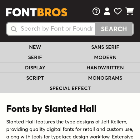
FAQs
View Your 
View Yo
View Y
Search Fonts
Search Fonts
NEW
SANS SERIF
SERIF
MODERN
DISPLAY
HANDWRITTEN
SCRIPT
MONOGRAMS
SPECIAL EFFECT
Fonts by Slanted Hall
Slanted Hall features the type designs of Jeff Kellem,
providing quality digital fonts for retail and custom use,
along with tools for typeface design workflow. Extensive