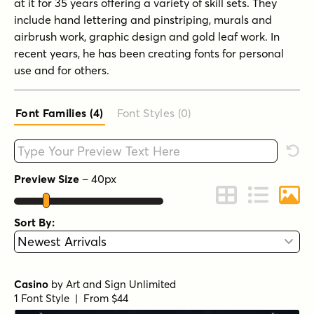
at it for 35 years offering a variety of skill sets. They
include hand lettering and pinstriping, murals and
airbrush work, graphic design and gold leaf work. In
recent years, he has been creating fonts for personal
use and for others.
Font Families (4
)
Font Styles (0
)
Type your custom text here
Rese
Preview Size
–
40
px
Change to Grid 
Change to 
Chang
Sort By:
Casino
by
Art and Sign Unlimited
1 Font Style | From $44