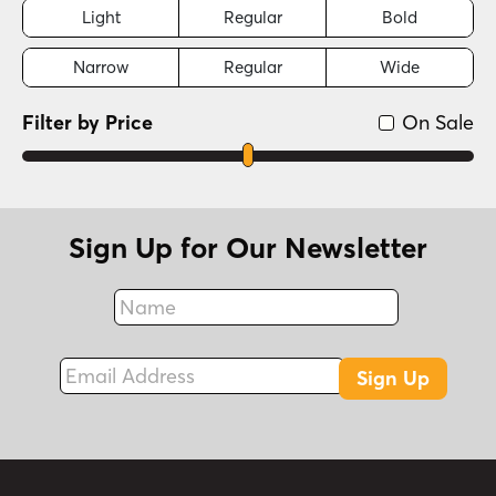
Light
Regular
Bold
Narrow
Regular
Wide
Filter by Price
On Sale
Sign Up for Our Newsletter
Name
Fax
Email Address
Sign Up