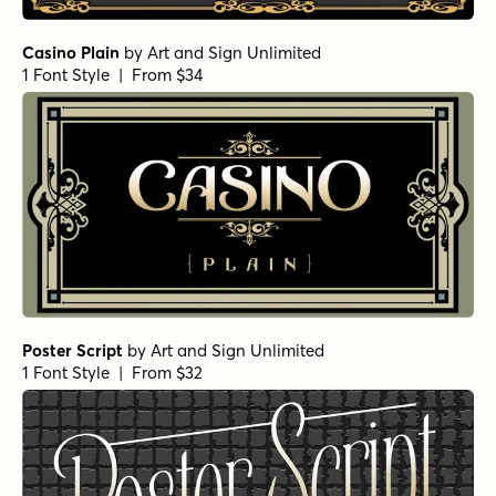
Casino Plain
by
Art and Sign Unlimited
1 Font Style | From $34
Poster Script
by
Art and Sign Unlimited
1 Font Style | From $32