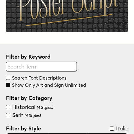
Filter by Keyword
Search Font Descriptions
Show Only Art and Sign Unlimited
Filter by Category
Historical
(4 Styles)
Serif
(4 Styles)
Filter by Style
Italic