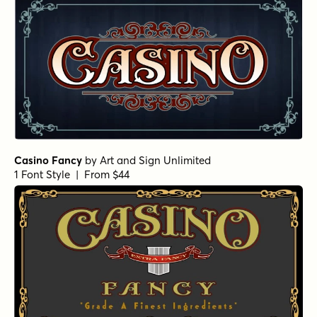
Casino Fancy
by
Art and Sign Unlimited
1 Font Style | From $44