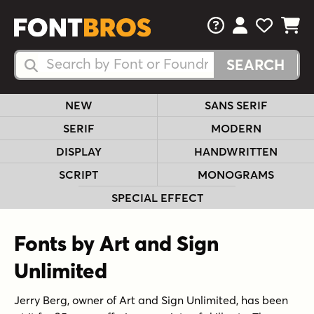
FAQs
View Your 
View Yo
View Y
Search Fonts
Search Fonts
NEW
SANS SERIF
SERIF
MODERN
DISPLAY
HANDWRITTEN
SCRIPT
MONOGRAMS
SPECIAL EFFECT
Fonts by Art and Sign
Unlimited
Jerry Berg, owner of Art and Sign Unlimited, has been