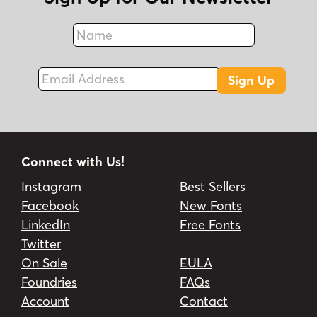
Name
Fax
Email Address
Sign Up
Connect with Us!
Instagram
Best Sellers
Facebook
New Fonts
LinkedIn
Free Fonts
Twitter
On Sale
EULA
Foundries
FAQs
Account
Contact