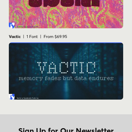
Vactic
| 1 Font | From $69.95
Sign Up for Our Newsletter