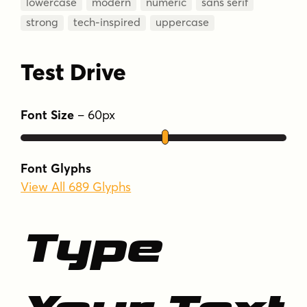
lowercase
modern
numeric
sans serif
strong
tech-inspired
uppercase
Test Drive
Font Size
–
60
px
Font Glyphs
View All 689 Glyphs
Type