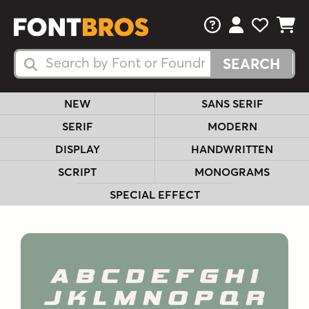
FAQs
View Your 
View Yo
View Y
Search Fonts
Search Fonts
NEW
SANS SERIF
SERIF
MODERN
DISPLAY
HANDWRITTEN
SCRIPT
MONOGRAMS
SPECIAL EFFECT