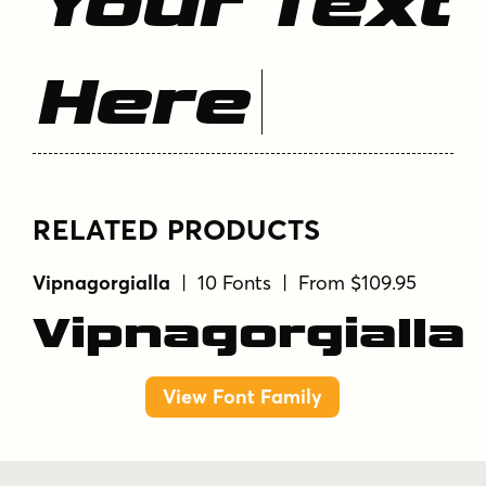
Your Text
Here
RELATED PRODUCTS
Vipnagorgialla
| 10 Fonts | From $109.95
Vipnagorgialla
View Font Family