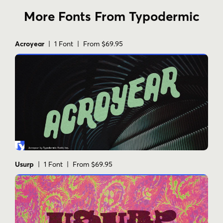
More Fonts From Typodermic
Acroyear
| 1 Font | From $69.95
Usurp
| 1 Font | From $69.95