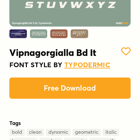
Vipnagorgialla Bd It
FONT STYLE BY
TYPODERMIC
Free Download
Tags
bold
clean
dynamic
geometric
italic