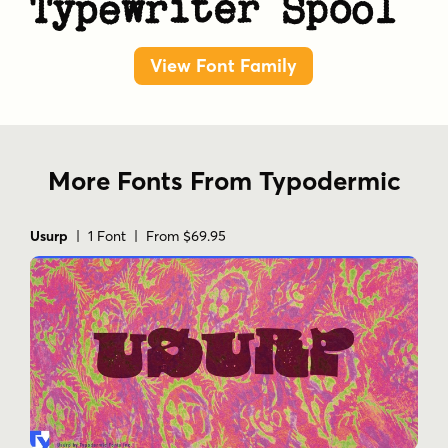
Typewriter Spool
View Font Family
More Fonts From Typodermic
Usurp
| 1 Font | From $69.95