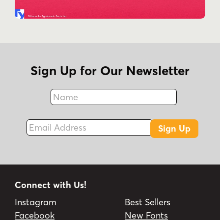
Sign Up for Our Newsletter
Name
Fax
Email Address
Sign Up
Connect with Us!
Instagram
Best Sellers
Facebook
New Fonts