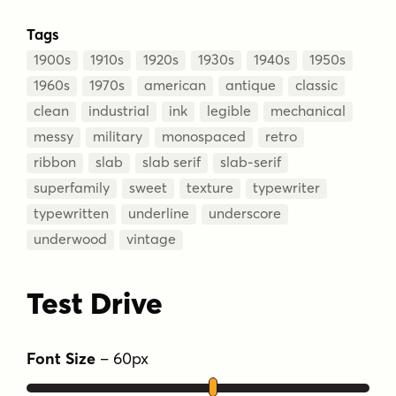
Tags
1900s
1910s
1920s
1930s
1940s
1950s
1960s
1970s
american
antique
classic
clean
industrial
ink
legible
mechanical
messy
military
monospaced
retro
ribbon
slab
slab serif
slab-serif
superfamily
sweet
texture
typewriter
typewritten
underline
underscore
underwood
vintage
Test Drive
Font Size
–
60
px