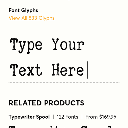
Font Glyphs
View All 833 Glyphs
Type Your
Text Here
RELATED PRODUCTS
Typewriter Spool
| 122 Fonts | From $169.95