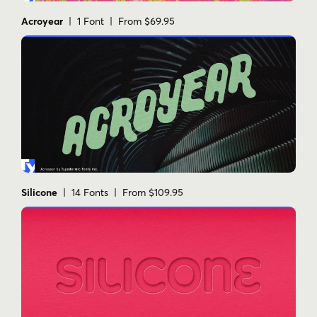
Acroyear
| 1 Font | From $69.95
Silicone
| 14 Fonts | From $109.95