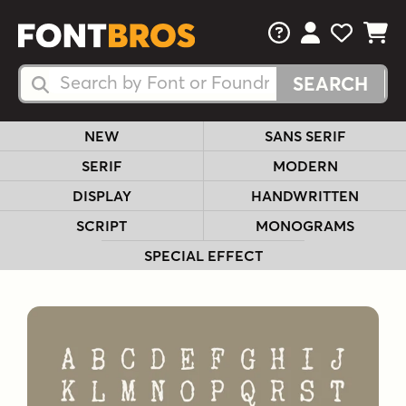
FAQs
View Your 
View Yo
View Y
Search Fonts
Search Fonts
NEW
SANS SERIF
SERIF
MODERN
DISPLAY
HANDWRITTEN
SCRIPT
MONOGRAMS
SPECIAL EFFECT