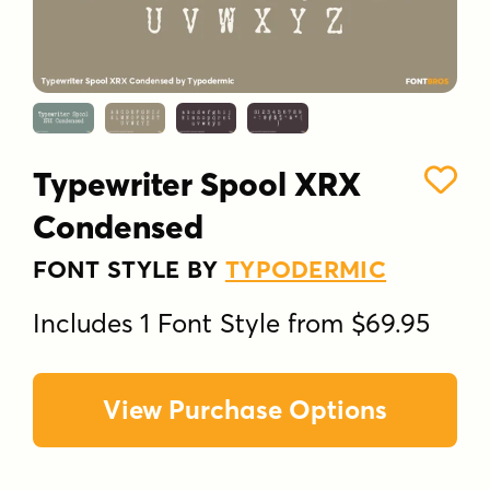
Typewriter Spool XRX
Condensed
FONT STYLE BY
TYPODERMIC
Includes 1 Font Style from $69.95
View Purchase Options