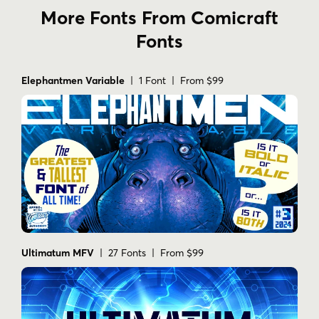
More Fonts From Comicraft
Fonts
Elephantmen Variable
| 1 Font | From $99
Ultimatum MFV
| 27 Fonts | From $99