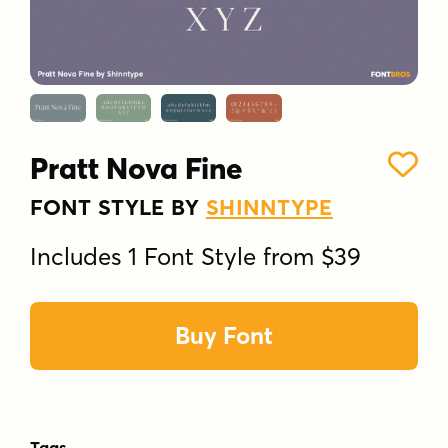
Pratt Nova Fine
FONT STYLE BY
SHINNTYPE
Includes 1 Font Style from $39
Buy Font
Tags