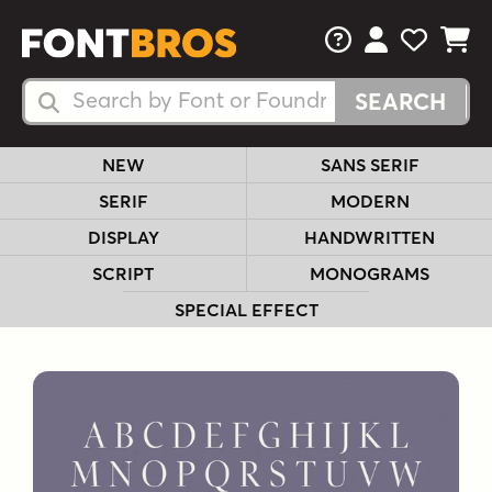
FAQs
View Your 
View Yo
View Y
Search Fonts
Search Fonts
NEW
SANS SERIF
SERIF
MODERN
DISPLAY
HANDWRITTEN
SCRIPT
MONOGRAMS
SPECIAL EFFECT