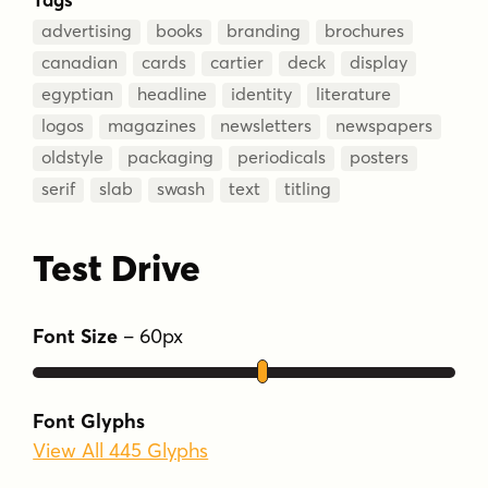
advertising
books
branding
brochures
canadian
cards
cartier
deck
display
egyptian
headline
identity
literature
logos
magazines
newsletters
newspapers
oldstyle
packaging
periodicals
posters
serif
slab
swash
text
titling
Test Drive
Font Size
–
60
px
Font Glyphs
View All 445 Glyphs