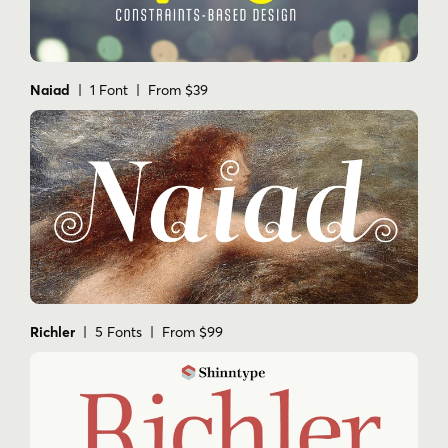
Naiad
| 1 Font | From $39
Richler
| 5 Fonts | From $99