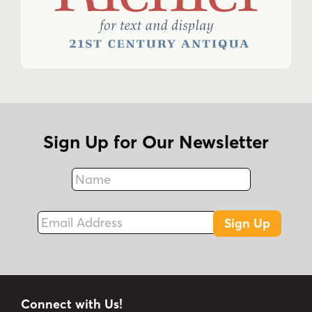
Sign Up for Our Newsletter
Name
Fax
Email Address
Sign Up
Connect with Us!