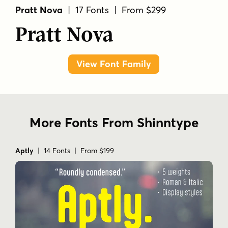
Pratt Nova
| 17 Fonts | From $299
Pratt Nova
View Font Family
More Fonts From Shinntype
Aptly
| 14 Fonts | From $199