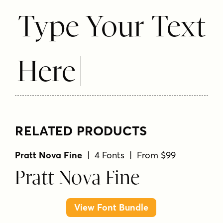
Type Your Text
Here
RELATED PRODUCTS
Pratt Nova Fine
| 4 Fonts | From $99
Pratt Nova Fine
View Font Bundle