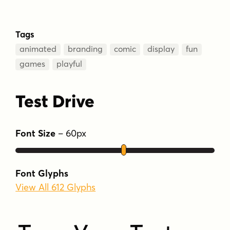
Tags
animated
branding
comic
display
fun
games
playful
Test Drive
Font Size
–
60
px
Font Glyphs
View All 612 Glyphs