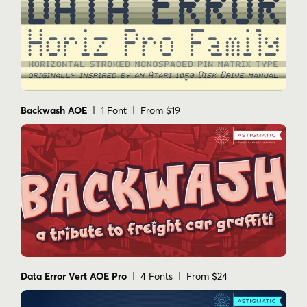
Backwash AOE
| 1 Font | From $19
Data Error Vert AOE Pro
| 4 Fonts | From $24