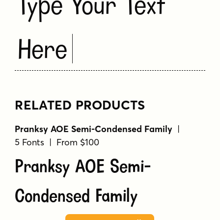
Type Your Text
Here
RELATED PRODUCTS
Pranksy AOE Semi-Condensed Family
|
5 Fonts | From $100
Pranksy AOE Semi-
Condensed Family