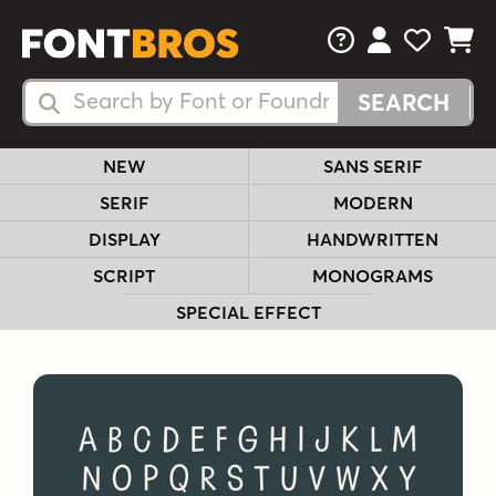
FAQs
View Your 
View Yo
View Y
Search Fonts
Search Fonts
NEW
SANS SERIF
SERIF
MODERN
DISPLAY
HANDWRITTEN
SCRIPT
MONOGRAMS
SPECIAL EFFECT