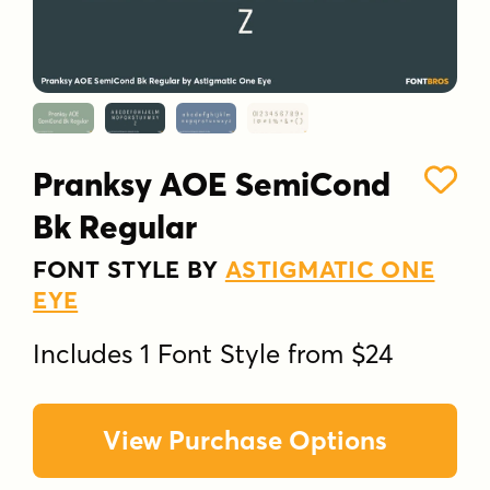
Pranksy AOE SemiCond
Bk Regular
FONT STYLE BY
ASTIGMATIC ONE
EYE
Includes 1 Font Style from $24
View Purchase Options