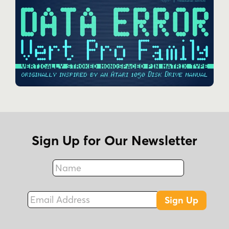
Sign Up for Our Newsletter
Name
Fax
Email Address
Sign Up