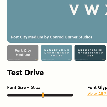
Test Drive
Font Size
–
60
px
Font Gly
View All 