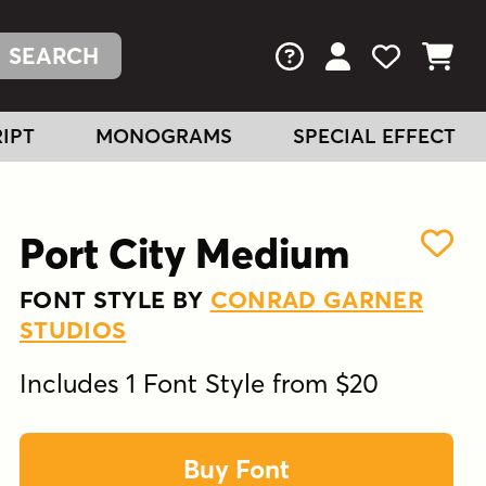
FAQs
View Your Acc
View Your
View You
IPT
MONOGRAMS
SPECIAL EFFECT
Port City Medium
FONT STYLE BY
CONRAD GARNER
STUDIOS
Includes 1 Font Style from $20
Buy Font