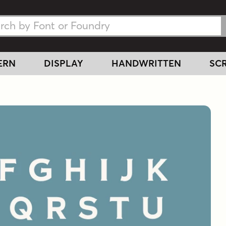
h Fonts
h Fonts
ERN
DISPLAY
HANDWRITTEN
SCR