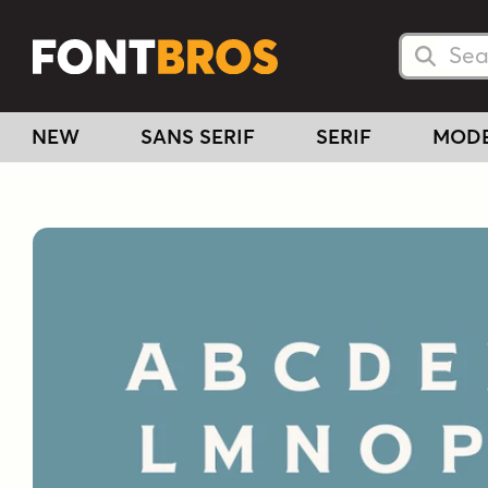
Searc
Searc
NEW
SANS SERIF
SERIF
MOD