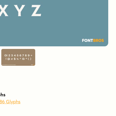
phs
386 Glyphs