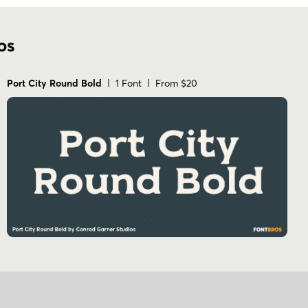
os
Port City Round Bold
| 1 Font | From $20