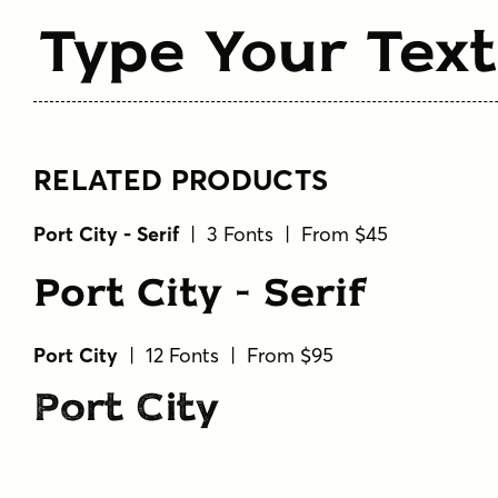
Type Your Text
RELATED PRODUCTS
Port City - Serif
| 3 Fonts | From $45
Port City - Serif
Port City
| 12 Fonts | From $95
Port City