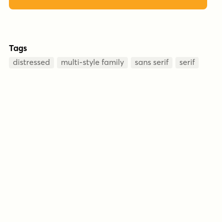
Tags
distressed
multi-style family
sans serif
serif