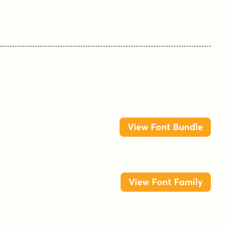
View Font Bundle
View Font Family