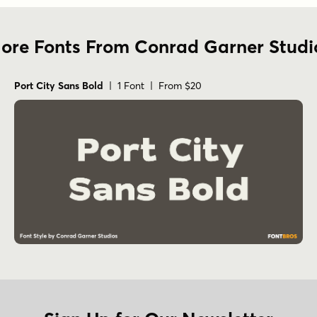
ore Fonts From Conrad Garner Studi
Port City Sans Bold
| 1 Font | From $20