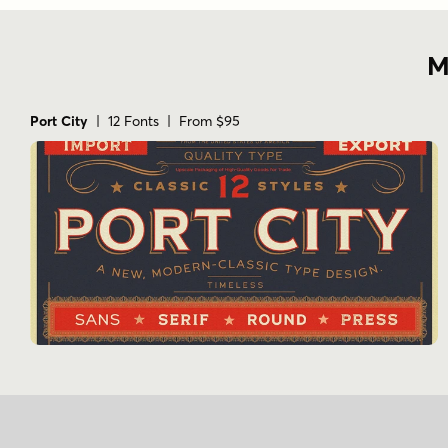
M
Port City
| 12 Fonts | From $95