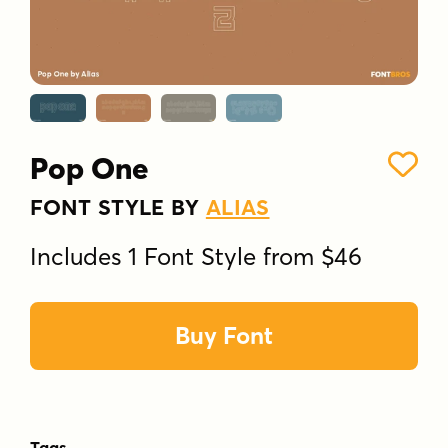
Pop One
FONT STYLE BY
ALIAS
Includes 1 Font Style from $46
Buy Font
Tags