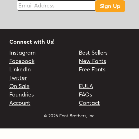
Email Address
Sign Up
Connect with Us!
Instagram
Best Sellers
Facebook
New Fonts
LinkedIn
Free Fonts
Twitter
On Sale
EULA
Foundries
FAQs
Account
Contact
© 2026 Font Brothers, Inc.