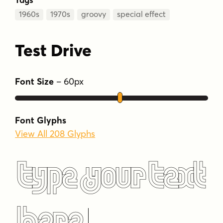
1960s
1970s
groovy
special effect
Test Drive
Font Size
–
60
px
Font Glyphs
View All 208 Glyphs
Type Your Text