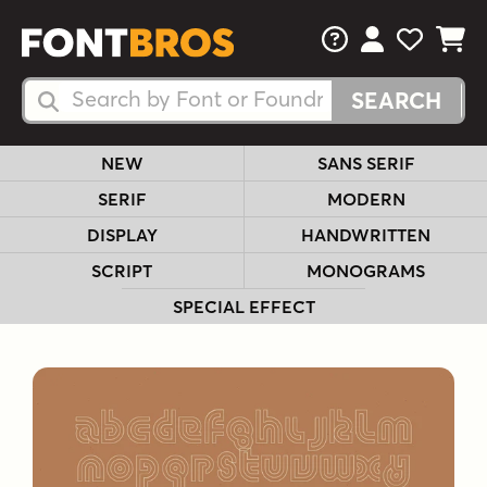
FAQs
View Your 
View Yo
View Y
Search Fonts
Search Fonts
NEW
SANS SERIF
SERIF
MODERN
DISPLAY
HANDWRITTEN
SCRIPT
MONOGRAMS
SPECIAL EFFECT