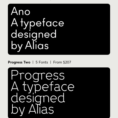
Progress Two
| 5 Fonts | From $207