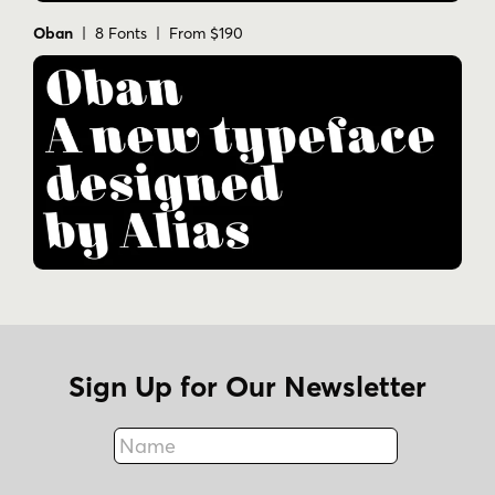
Oban
| 8 Fonts | From $190
Sign Up for Our Newsletter
Name
Fax