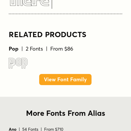
Here
RELATED PRODUCTS
Pop
| 2 Fonts | From $86
Pop
View Font Family
More Fonts From Alias
Ano
| 54 Fonts | From $710