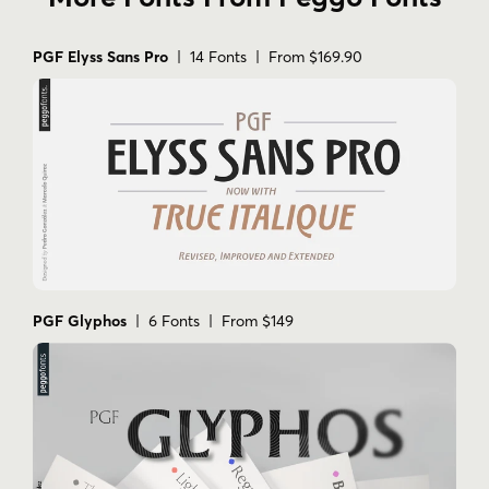
PGF Elyss Sans Pro
| 14 Fonts | From $169.90
PGF Glyphos
| 6 Fonts | From $149