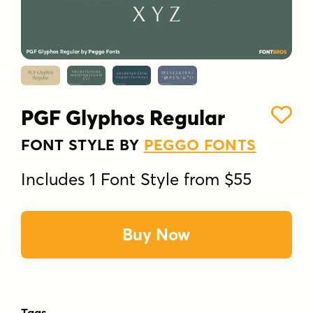
PGF Glyphos Regular
FONT STYLE BY
PEGGO FONTS
Includes 1 Font Style from $55
Buy Now
Tags