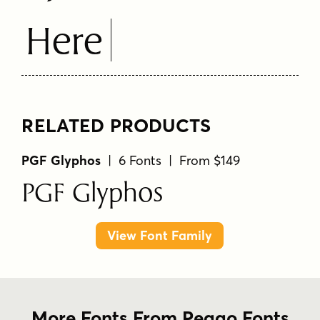
Here
RELATED PRODUCTS
PGF Glyphos
| 6 Fonts | From $149
PGF Glyphos
View Font Family
More Fonts From Peggo Fonts