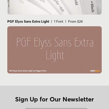
PGF Elyss Sans Extra Light
| 1 Font | From $24
Sign Up for Our Newsletter
Name