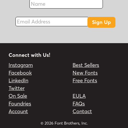
Fax
Email Address
Sign Up
Connect with Us!
Instagram
Best Sellers
Facebook
New Fonts
LinkedIn
Free Fonts
Twitter
On Sale
EULA
Foundries
FAQs
Account
Contact
© 2026 Font Brothers, Inc.