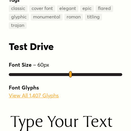
classic
cover font
elegant
epic
flared
glyphic
monumental
roman
titling
trajan
Test Drive
Font Size
–
60
px
Font Glyphs
View All 1,407 Glyphs
Type Your Text