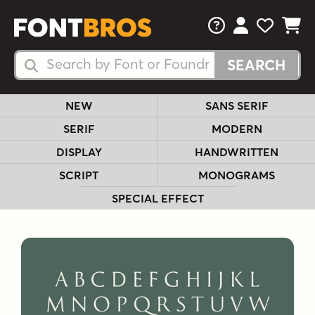
FAQs
View Your 
View Yo
View Y
Search Fonts
Search Fonts
NEW
SANS SERIF
SERIF
MODERN
DISPLAY
HANDWRITTEN
SCRIPT
MONOGRAMS
SPECIAL EFFECT