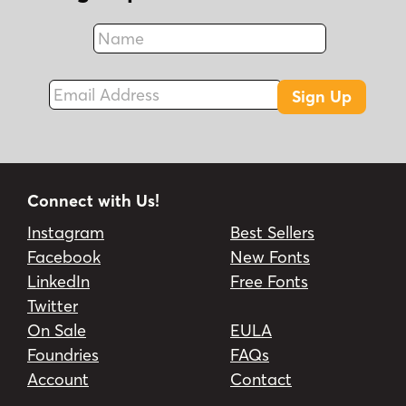
Name
Fax
Email Address
Sign Up
Connect with Us!
Instagram
Best Sellers
Facebook
New Fonts
LinkedIn
Free Fonts
Twitter
On Sale
EULA
Foundries
FAQs
Account
Contact