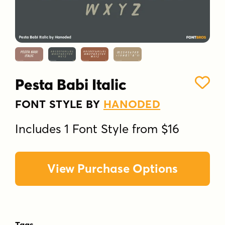
Pesta Babi Italic
FONT STYLE BY
HANODED
Includes 1 Font Style from $16
View Purchase Options
Tags