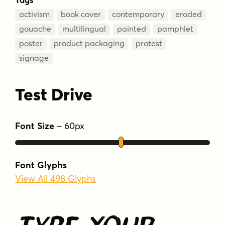
activism
book cover
contemporary
eroded
gouache
multilingual
painted
pamphlet
poster
product packaging
protest
signage
Test Drive
Font Size
–
60
px
Font Glyphs
View All 498 Glyphs
Type Your