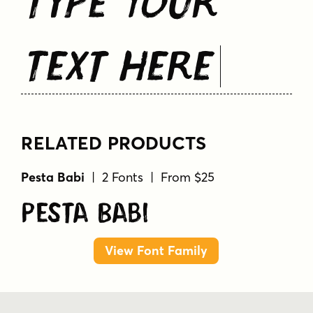
Text Here
RELATED PRODUCTS
Pesta Babi
| 2 Fonts | From $25
Pesta Babi
View Font Family