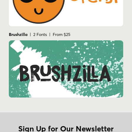
Brushzilla
| 2 Fonts | From $25
Sign Up for Our Newsletter