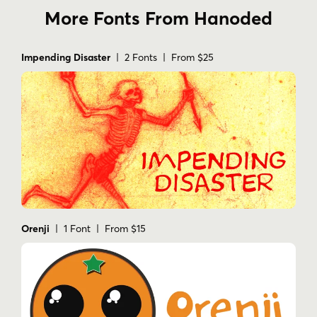
More Fonts From Hanoded
Impending Disaster
| 2 Fonts | From $25
Orenji
| 1 Font | From $15