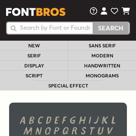
FAQs
View Your 
View Yo
View Y
Search Fonts
Search Fonts
NEW
SANS SERIF
SERIF
MODERN
DISPLAY
HANDWRITTEN
SCRIPT
MONOGRAMS
SPECIAL EFFECT