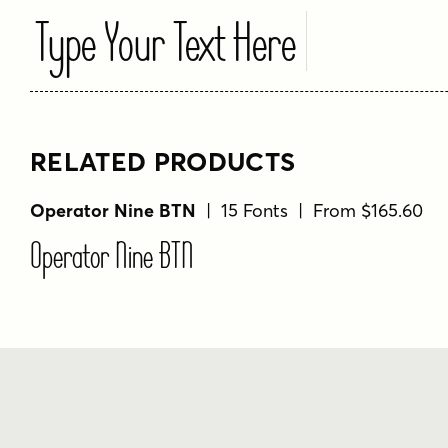
Type Your Text Here
RELATED PRODUCTS
Operator Nine BTN
| 15 Fonts | From $165.60
Operator Nine BTN