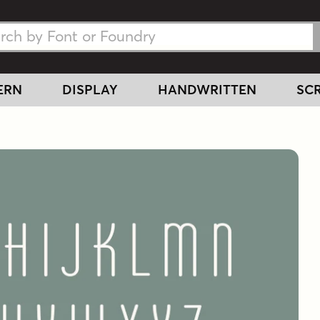
h Fonts
h Fonts
ERN
DISPLAY
HANDWRITTEN
SCR