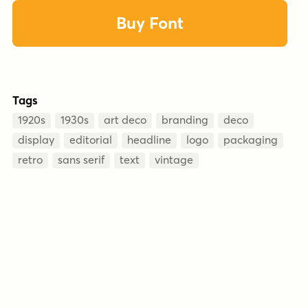
Buy Font
Tags
1920s
1930s
art deco
branding
deco
display
editorial
headline
logo
packaging
retro
sans serif
text
vintage