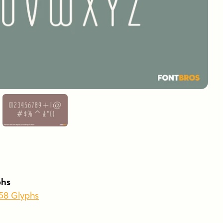
phs
258 Glyphs