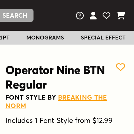
FAQs
View Your Acc
View Your
View You
IPT
MONOGRAMS
SPECIAL EFFECT
Operator Nine BTN
Regular
FONT STYLE BY
BREAKING THE
NORM
Includes 1 Font Style from $12.99