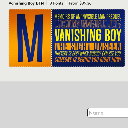
Vanishing Boy BTN
| 9 Fonts | From $99.36
Name