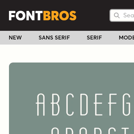
Searc
Searc
NEW
SANS SERIF
SERIF
MOD