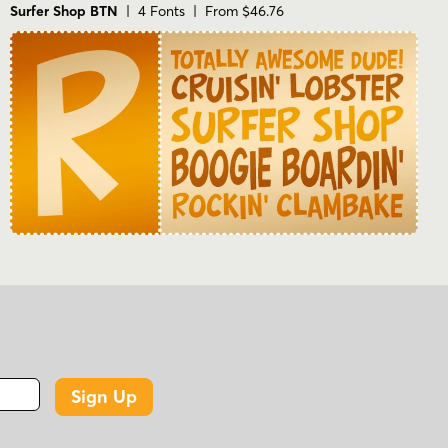
Surfer Shop BTN
| 4 Fonts | From $46.76
Sign Up