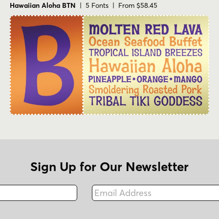
Hawaiian Aloha BTN
| 5 Fonts | From $58.45
Sign Up for Our Newsletter
Email Address
Fax