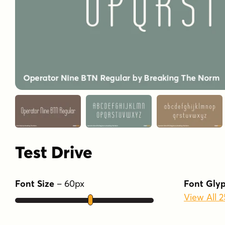
Test Drive
Font Size
–
60
px
Font Gly
View All 