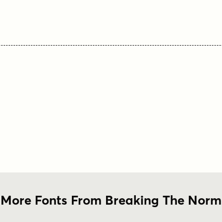
More Fonts From Breaking The Norm