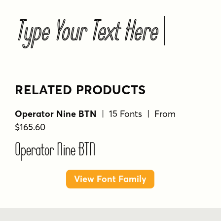
Type Your Text Here
RELATED PRODUCTS
Operator Nine BTN
| 15 Fonts | From
$165.60
Operator Nine BTN
View Font Family