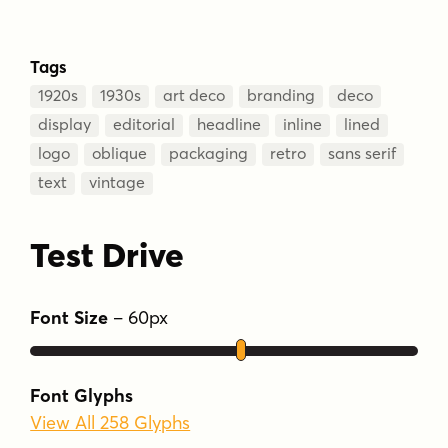
Tags
1920s
1930s
art deco
branding
deco
display
editorial
headline
inline
lined
logo
oblique
packaging
retro
sans serif
text
vintage
Test Drive
Font Size
–
60
px
Font Glyphs
View All 258 Glyphs