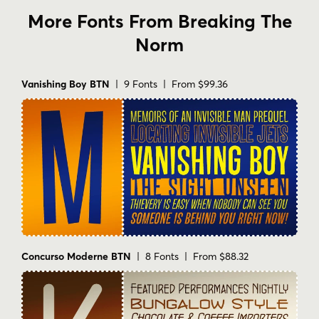
More Fonts From Breaking The
Norm
Vanishing Boy BTN
| 9 Fonts | From $99.36
Concurso Moderne BTN
| 8 Fonts | From $88.32