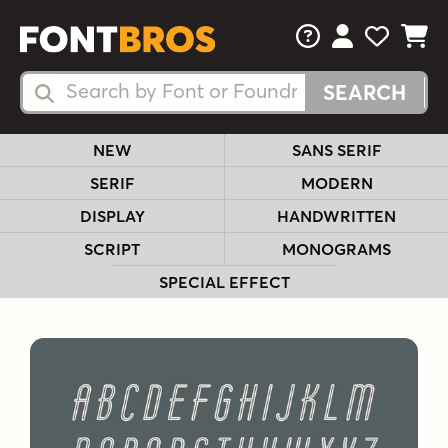
FAQs
View Your 
View Yo
View Y
Search Fonts
Search Fonts
NEW
SANS SERIF
SERIF
MODERN
DISPLAY
HANDWRITTEN
SCRIPT
MONOGRAMS
SPECIAL EFFECT