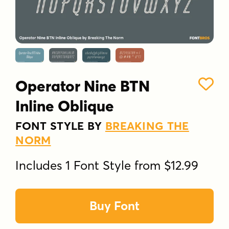
Operator Nine BTN
Inline Oblique
FONT STYLE BY
BREAKING THE
NORM
Includes 1 Font Style from $12.99
Buy Font