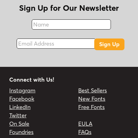
Sign Up for Our Newsletter
Name
Fax
Email Address
Sign Up
Connect with Us!
Instagram
Best Sellers
Facebook
New Fonts
LinkedIn
Free Fonts
Twitter
On Sale
EULA
Foundries
FAQs