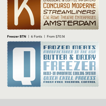
Freezer BTN
| 6 Fonts | From $70.14