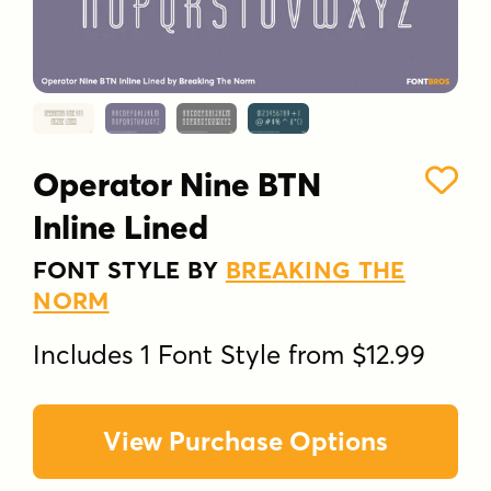
Operator Nine BTN
Inline Lined
FONT STYLE BY
BREAKING THE
NORM
Includes 1 Font Style from $12.99
View Purchase Options