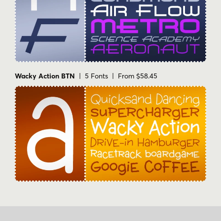
Wacky Action BTN
| 5 Fonts | From $58.45