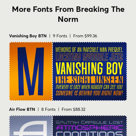
More Fonts From Breaking The
Norm
Vanishing Boy BTN
| 9 Fonts | From $99.36
Air Flow BTN
| 8 Fonts | From $88.32