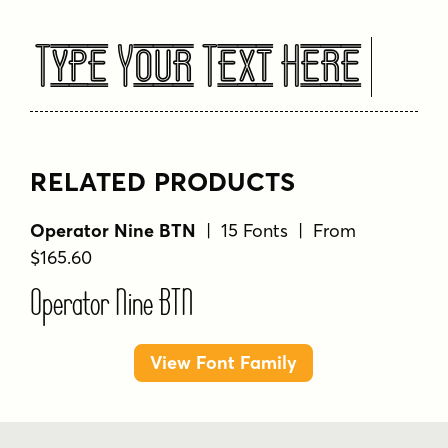
Type Your Text Here
RELATED PRODUCTS
Operator Nine BTN
| 15 Fonts | From
$165.60
Operator Nine BTN
View Font Family