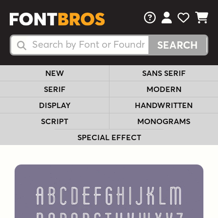
FAQs
View Your 
View Yo
View Y
Search Fonts
Search Fonts
NEW
SANS SERIF
SERIF
MODERN
DISPLAY
HANDWRITTEN
SCRIPT
MONOGRAMS
SPECIAL EFFECT