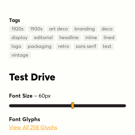
Tags
1920s
1930s
art deco
branding
deco
display
editorial
headline
inline
lined
logo
packaging
retro
sans serif
text
vintage
Test Drive
Font Size
–
60
px
Font Glyphs
View All 258 Glyphs