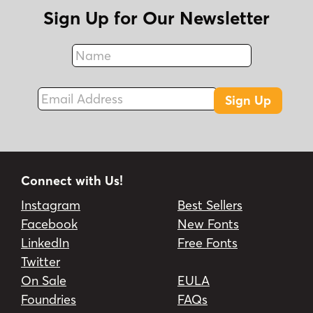
Sign Up for Our Newsletter
Name
Fax
Email Address
Sign Up
Connect with Us!
Instagram
Best Sellers
Facebook
New Fonts
LinkedIn
Free Fonts
Twitter
On Sale
EULA
Foundries
FAQs