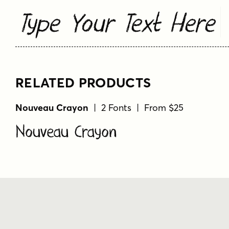
Type Your Text Here
RELATED PRODUCTS
Nouveau Crayon
| 2 Fonts | From $25
Nouveau Crayon