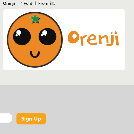
Orenji
| 1 Font | From $15
Sign Up