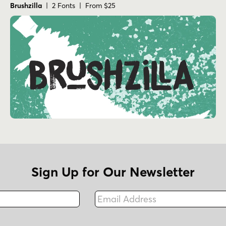
Brushzilla
| 2 Fonts | From $25
Sign Up for Our Newsletter
Email Address
Fax