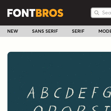
Searc
Searc
NEW
SANS SERIF
SERIF
MOD