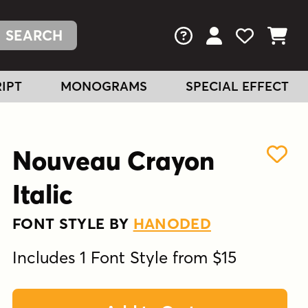
FAQs
View Your Acc
View Your
View You
IPT
MONOGRAMS
SPECIAL EFFECT
Nouveau Crayon
Italic
FONT STYLE BY
HANODED
Includes 1 Font Style from $15