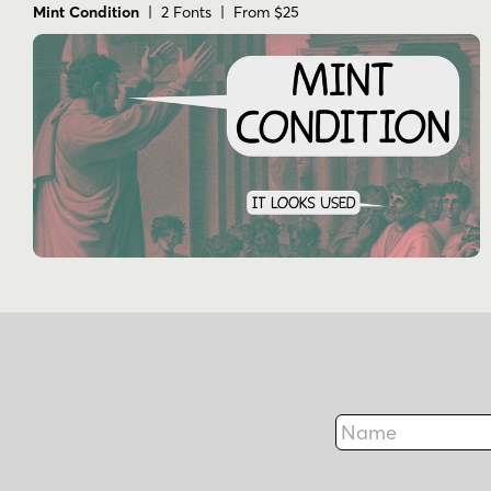
Mint Condition
| 2 Fonts | From $25
Name