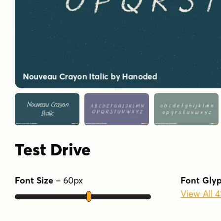
Test Drive
Font Size
–
60
px
Font Gly
View All 