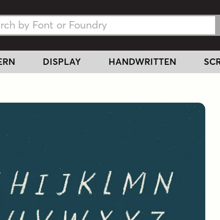
h Fonts
h Fonts
ERN
DISPLAY
HANDWRITTEN
SCR