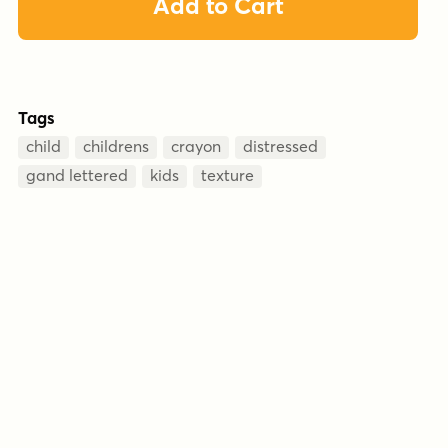
Add to Cart
Tags
child
childrens
crayon
distressed
gand lettered
kids
texture