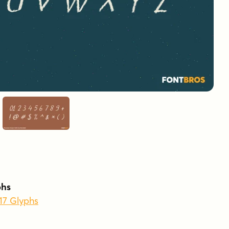
phs
417 Glyphs