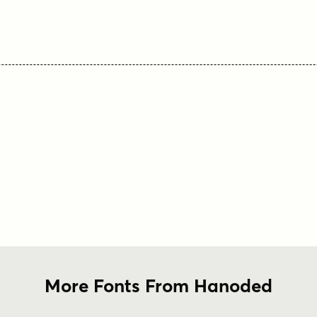
More Fonts From Hanoded