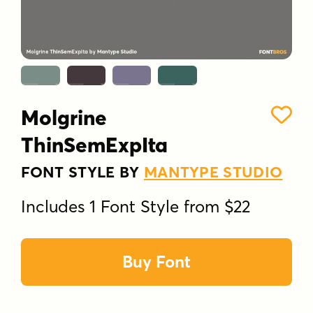
Molgrine
ThinSemExpIta
FONT STYLE BY
MANTYPE STUDIO
Includes 1 Font Style from $22
Buy Font