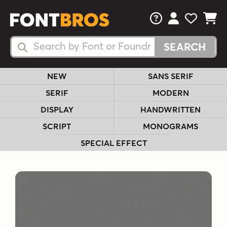
FAQs
View Your 
View Yo
View Y
Search Fonts
Search Fonts
NEW
SANS SERIF
SERIF
MODERN
DISPLAY
HANDWRITTEN
SCRIPT
MONOGRAMS
SPECIAL EFFECT