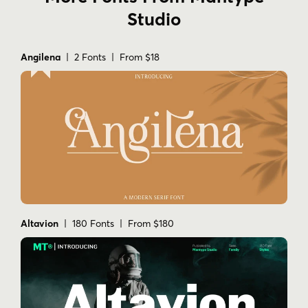
Studio
Angilena
| 2 Fonts | From $18
Altavion
| 180 Fonts | From $180