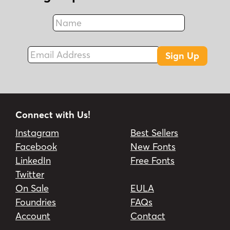
Name
Fax
Email Address
Sign Up
Connect with Us!
Instagram
Best Sellers
Facebook
New Fonts
LinkedIn
Free Fonts
Twitter
On Sale
EULA
Foundries
FAQs
Account
Contact