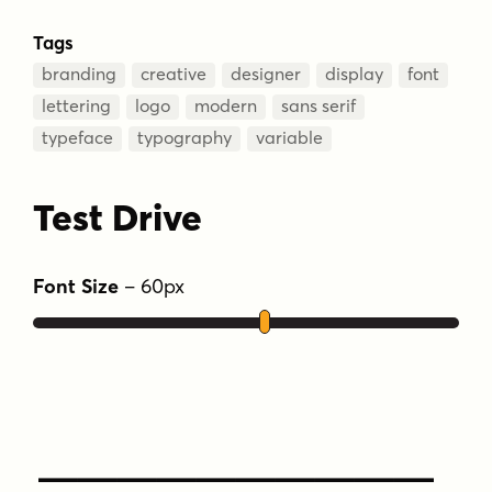
Tags
branding
creative
designer
display
font
lettering
logo
modern
sans serif
typeface
typography
variable
Test Drive
Font Size
–
60
px
Type Your