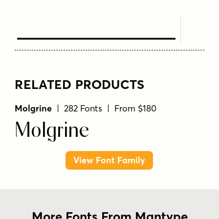
Text Here
RELATED PRODUCTS
Molgrine
| 282 Fonts | From $180
Molgrine
View Font Family
More Fonts From Mantype