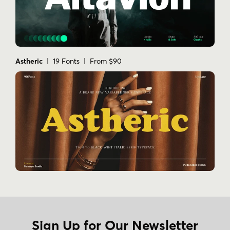
Astheric
| 19 Fonts | From $90
Sign Up for Our Newsletter