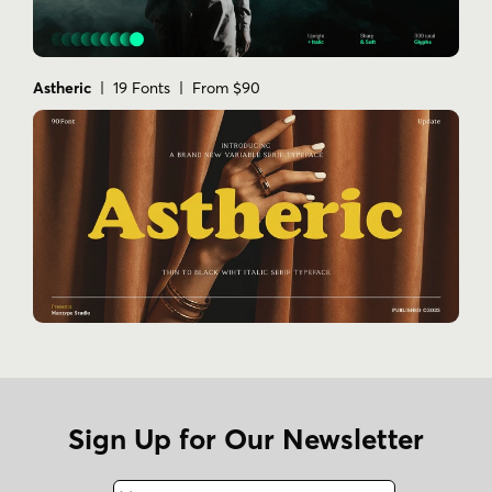
Astheric
| 19 Fonts | From $90
Sign Up for Our Newsletter
Name