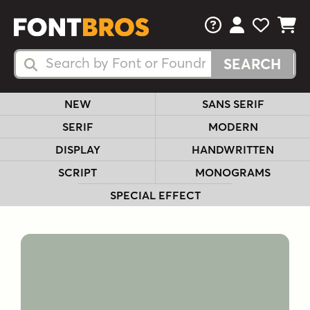
FAQs
View Your 
View Yo
View Y
Search Fonts
Search Fonts
NEW
SANS SERIF
SERIF
MODERN
DISPLAY
HANDWRITTEN
SCRIPT
MONOGRAMS
SPECIAL EFFECT