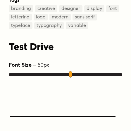
branding
creative
designer
display
font
lettering
logo
modern
sans serif
typeface
typography
variable
Test Drive
Font Size
–
60
px
Type Your