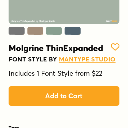
Molgrine ThinExpanded
FONT STYLE BY
MANTYPE STUDIO
Includes 1 Font Style from $22
Add to Cart
Tags