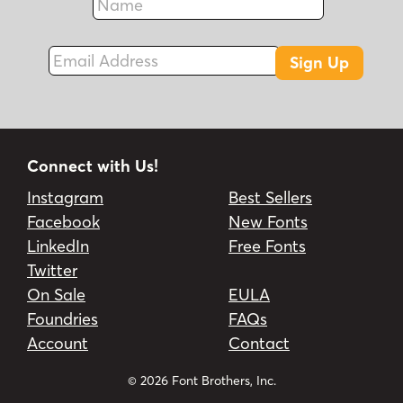
Fax
Email Address
Sign Up
Connect with Us!
Instagram
Best Sellers
Facebook
New Fonts
LinkedIn
Free Fonts
Twitter
On Sale
EULA
Foundries
FAQs
Account
Contact
© 2026 Font Brothers, Inc.