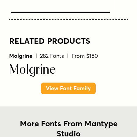
Text Here
RELATED PRODUCTS
Molgrine
| 282 Fonts | From $180
Molgrine
View Font Family
More Fonts From Mantype
Studio