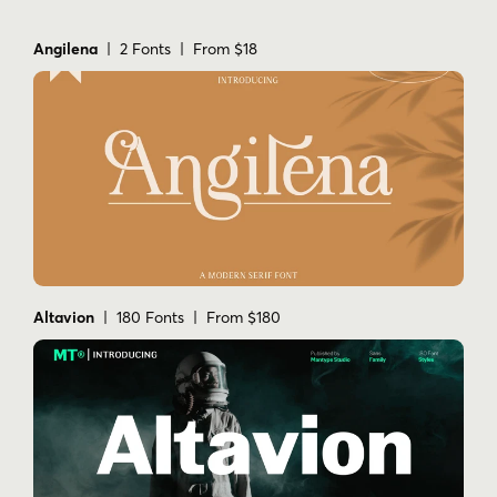
Angilena
| 2 Fonts | From $18
Altavion
| 180 Fonts | From $180