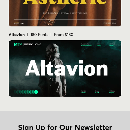
Altavion
| 180 Fonts | From $180
Sign Up for Our Newsletter