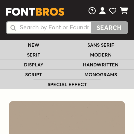
FAQs
View Your 
View Yo
View Y
Search Fonts
Search Fonts
NEW
SANS SERIF
SERIF
MODERN
DISPLAY
HANDWRITTEN
SCRIPT
MONOGRAMS
SPECIAL EFFECT