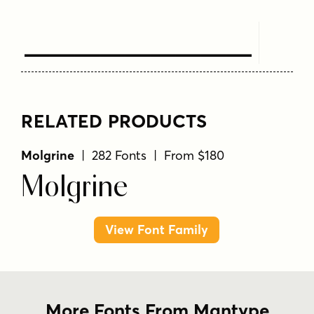
Text Here
RELATED PRODUCTS
Molgrine
| 282 Fonts | From $180
Molgrine
View Font Family
More Fonts From Mantype