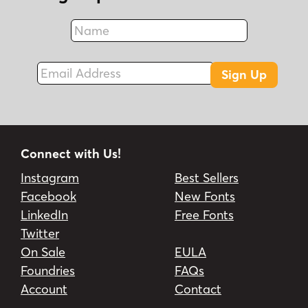
Name
Fax
Email Address
Sign Up
Connect with Us!
Instagram
Best Sellers
Facebook
New Fonts
LinkedIn
Free Fonts
Twitter
On Sale
EULA
Foundries
FAQs
Account
Contact