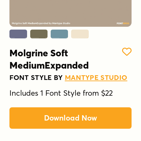
Molgrine Soft
MediumExpanded
FONT STYLE BY
MANTYPE STUDIO
Includes 1 Font Style from $22
Download Now