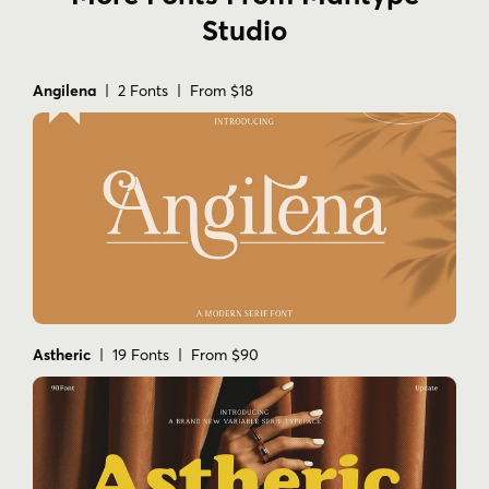
Studio
Angilena
| 2 Fonts | From $18
Astheric
| 19 Fonts | From $90