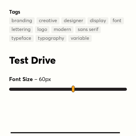
Tags
branding
creative
designer
display
font
lettering
logo
modern
sans serif
typeface
typography
variable
Test Drive
Font Size
–
60
px
Type Your