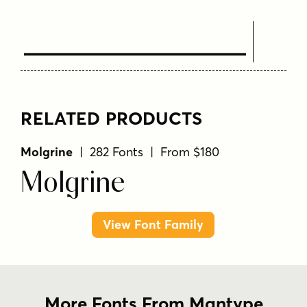
Text Here
RELATED PRODUCTS
Molgrine
| 282 Fonts | From $180
Molgrine
View Font Family
More Fonts From Mantype