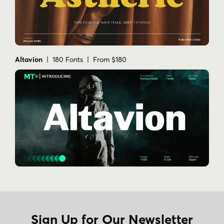
Altavion
| 180 Fonts | From $180
Sign Up for Our Newsletter