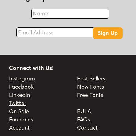
Name
Fax
Email Address
Sign Up
Connect with Us!
Instagram
Best Sellers
Facebook
New Fonts
LinkedIn
Free Fonts
Twitter
On Sale
EULA
Foundries
FAQs
Account
Contact