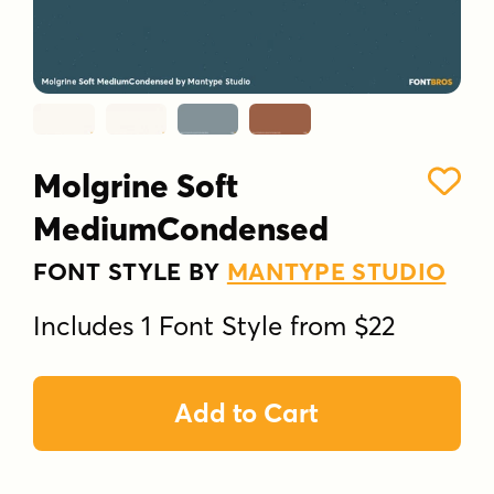
Molgrine Soft
MediumCondensed
FONT STYLE BY
MANTYPE STUDIO
Includes 1 Font Style from $22
Add to Cart