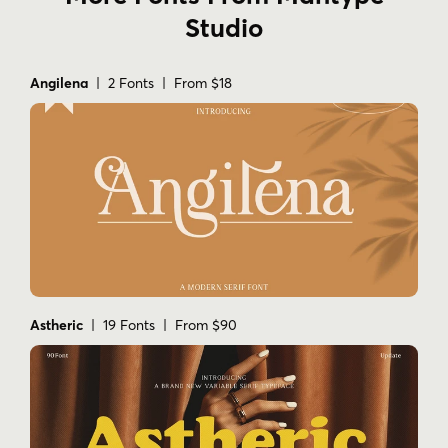
Studio
Angilena
| 2 Fonts | From $18
Astheric
| 19 Fonts | From $90