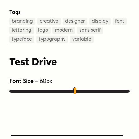
Tags
branding
creative
designer
display
font
lettering
logo
modern
sans serif
typeface
typography
variable
Test Drive
Font Size
–
60
px
Type Your