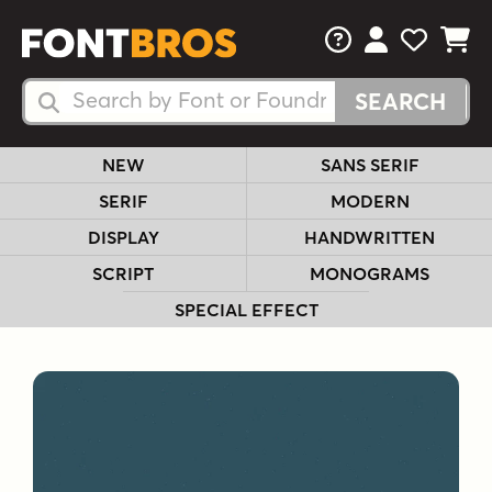
FAQs
View Your 
View Yo
View Y
Search Fonts
Search Fonts
NEW
SANS SERIF
SERIF
MODERN
DISPLAY
HANDWRITTEN
SCRIPT
MONOGRAMS
SPECIAL EFFECT