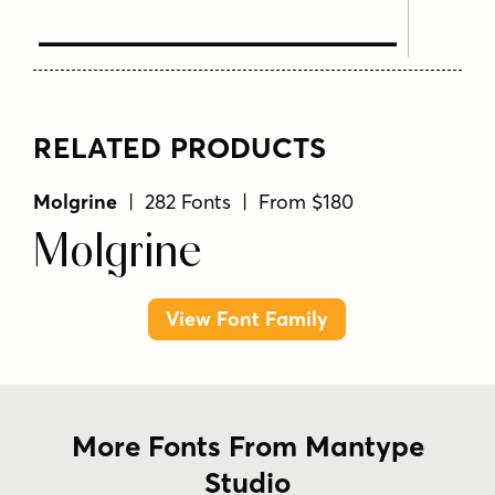
Text Here
RELATED PRODUCTS
Molgrine
| 282 Fonts | From $180
Molgrine
View Font Family
More Fonts From Mantype
Studio