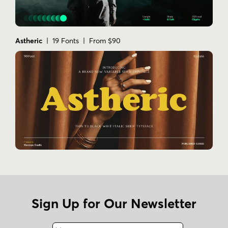
Astheric
| 19 Fonts | From $90
Sign Up for Our Newsletter
Name