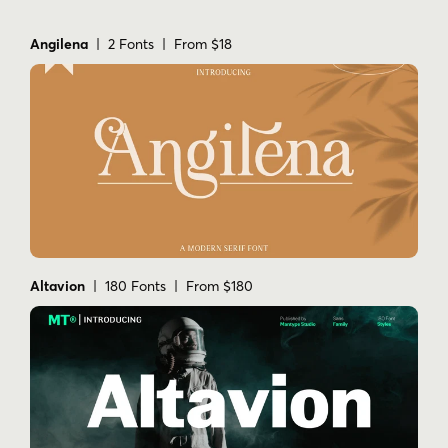
Angilena
| 2 Fonts | From $18
Altavion
| 180 Fonts | From $180