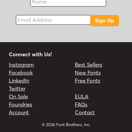
Fax
Email Address
Sign Up
Connect with Us!
Instagram
Best Sellers
Facebook
New Fonts
LinkedIn
Free Fonts
Twitter
On Sale
EULA
Foundries
FAQs
Account
Contact
© 2026 Font Brothers, Inc.