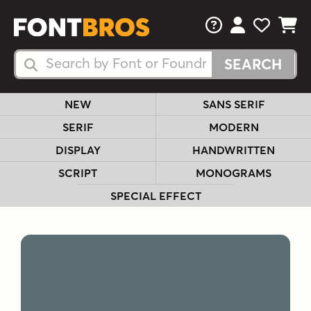
FAQs
View Your 
View Yo
View Y
Search Fonts
Search Fonts
NEW
SANS SERIF
SERIF
MODERN
DISPLAY
HANDWRITTEN
SCRIPT
MONOGRAMS
SPECIAL EFFECT