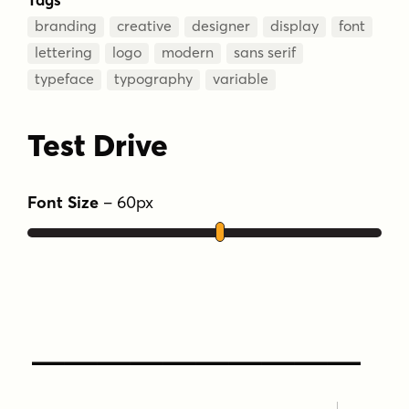
branding
creative
designer
display
font
lettering
logo
modern
sans serif
typeface
typography
variable
Test Drive
Font Size
–
60
px
Type Your