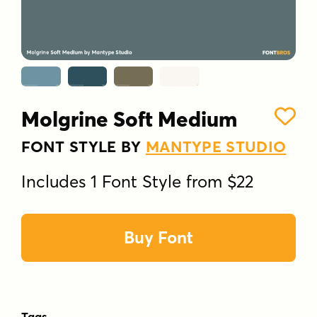
Molgrine Soft Medium
FONT STYLE BY
MANTYPE STUDIO
Includes 1 Font Style from $22
Buy Font
Tags