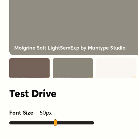
Test Drive
Font Size
–
60
px