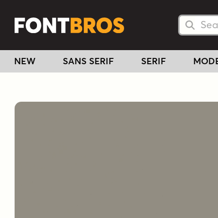
Searc
Searc
NEW
SANS SERIF
SERIF
MOD