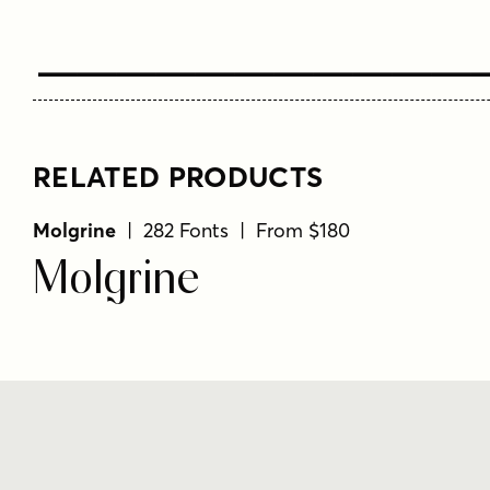
Type Your T
RELATED PRODUCTS
Molgrine
| 282 Fonts | From $180
Molgrine