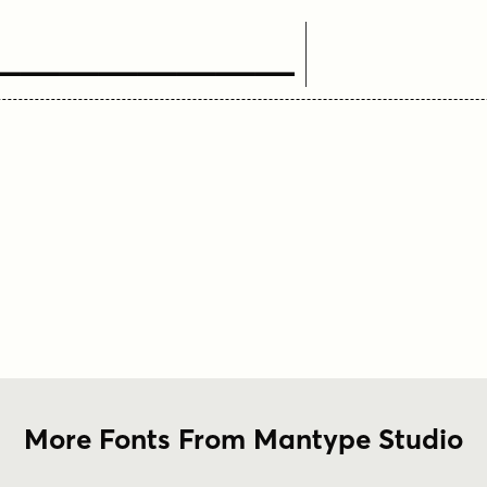
ext Here
More Fonts From Mantype Studio