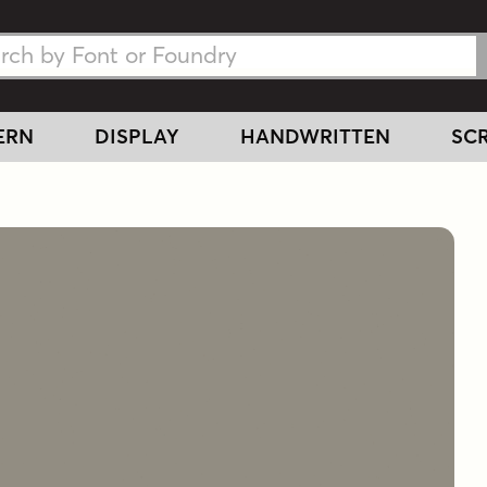
h Fonts
h Fonts
ERN
DISPLAY
HANDWRITTEN
SCR