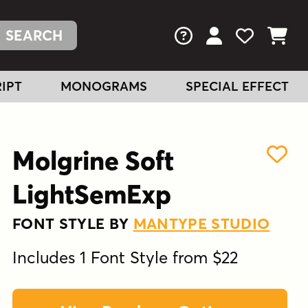
FAQs
View Your Acc
View Your
View You
IPT
MONOGRAMS
SPECIAL EFFECT
Molgrine Soft
LightSemExp
FONT STYLE BY
MANTYPE STUDIO
Includes 1 Font Style from $22