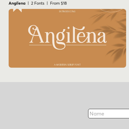
Angilena
| 2 Fonts | From $18
Name