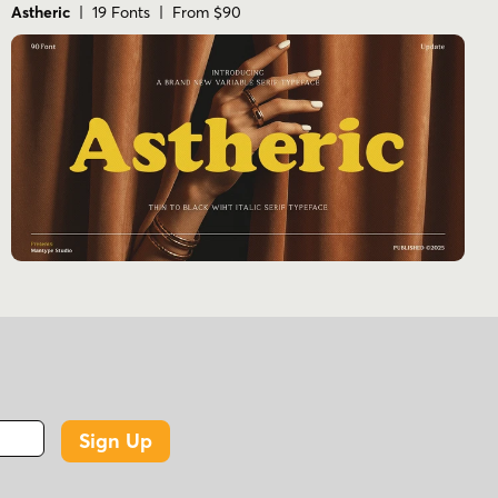
Astheric
| 19 Fonts | From $90
Sign Up