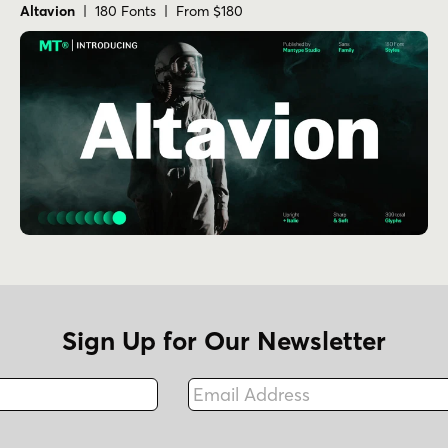
Altavion
| 180 Fonts | From $180
Sign Up for Our Newsletter
Email Address
Fax