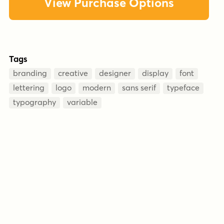
View Purchase Options
Tags
branding
creative
designer
display
font
lettering
logo
modern
sans serif
typeface
typography
variable