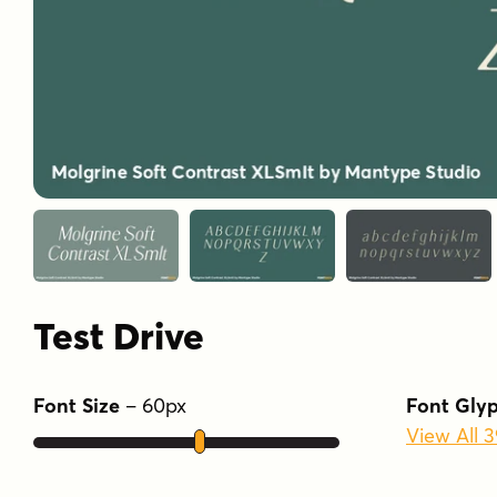
Test Drive
Font Size
–
60
px
Font Gly
View All 