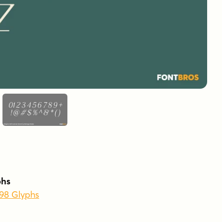
phs
398 Glyphs