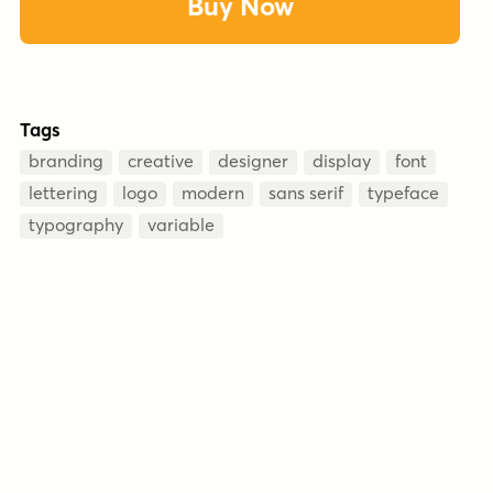
Buy Now
Tags
branding
creative
designer
display
font
lettering
logo
modern
sans serif
typeface
typography
variable