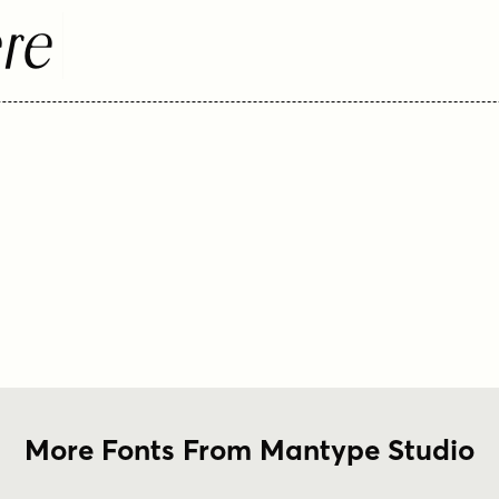
re
More Fonts From Mantype Studio