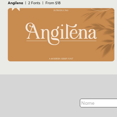
Angilena
| 2 Fonts | From $18
Name