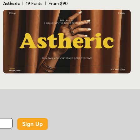
Astheric
| 19 Fonts | From $90
Sign Up