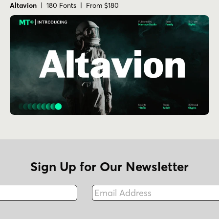
Altavion
| 180 Fonts | From $180
Sign Up for Our Newsletter
Email Address
Fax