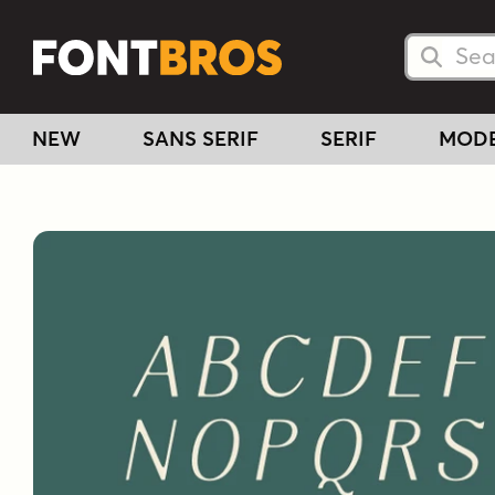
Searc
Searc
NEW
SANS SERIF
SERIF
MOD