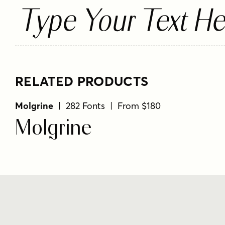
Type Your Text He
RELATED PRODUCTS
Molgrine
| 282 Fonts | From $180
Molgrine