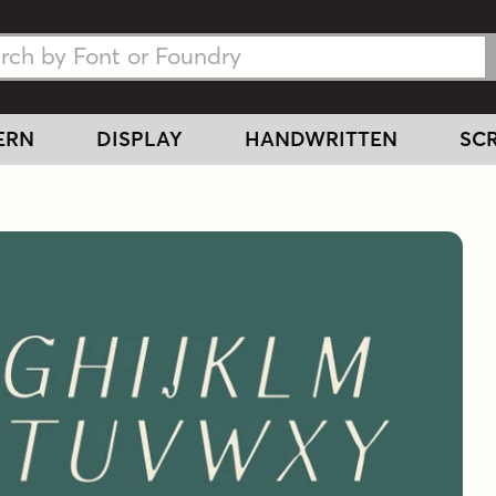
h Fonts
h Fonts
ERN
DISPLAY
HANDWRITTEN
SCR