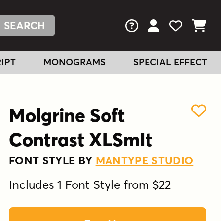
FAQs
View Your Acc
View Your
View You
IPT
MONOGRAMS
SPECIAL EFFECT
Molgrine Soft
Contrast XLSmIt
FONT STYLE BY
MANTYPE STUDIO
Includes 1 Font Style from $22