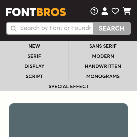
FAQs
View Your 
View Yo
View Y
Search Fonts
Search Fonts
NEW
SANS SERIF
SERIF
MODERN
DISPLAY
HANDWRITTEN
SCRIPT
MONOGRAMS
SPECIAL EFFECT