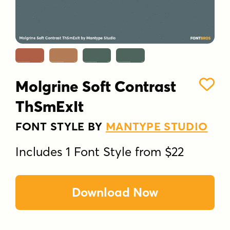
Molgrine Soft Contrast
ThSmExIt
FONT STYLE BY
MANTYPE STUDIO
Includes 1 Font Style from $22
Download Now