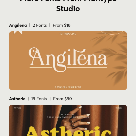
Studio
Angilena
| 2 Fonts | From $18
Astheric
| 19 Fonts | From $90