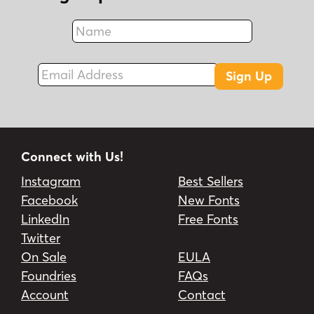
Name
Fax
Email Address
Sign Up
Connect with Us!
Instagram
Best Sellers
Facebook
New Fonts
LinkedIn
Free Fonts
Twitter
On Sale
EULA
Foundries
FAQs
Account
Contact