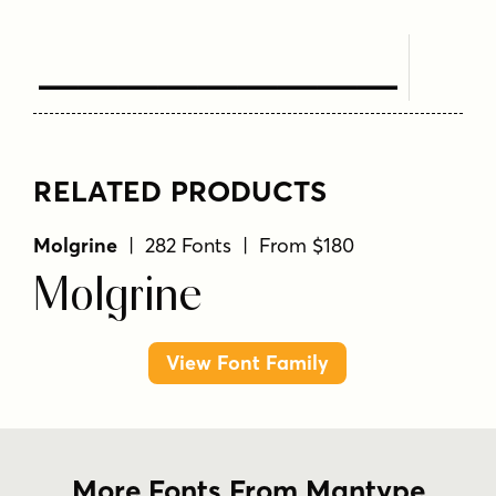
Text Here
RELATED PRODUCTS
Molgrine
| 282 Fonts | From $180
Molgrine
View Font Family
More Fonts From Mantype