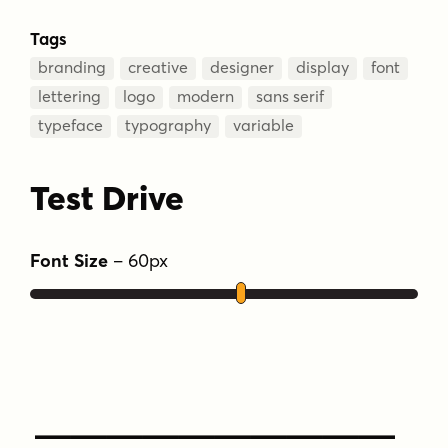
Tags
branding
creative
designer
display
font
lettering
logo
modern
sans serif
typeface
typography
variable
Test Drive
Font Size
–
60
px
Type Your