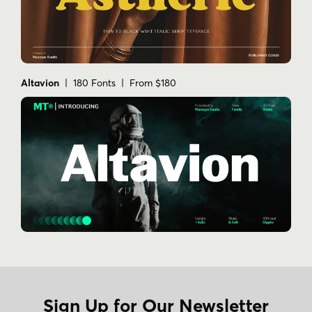
Altavion
| 180 Fonts | From $180
Sign Up for Our Newsletter