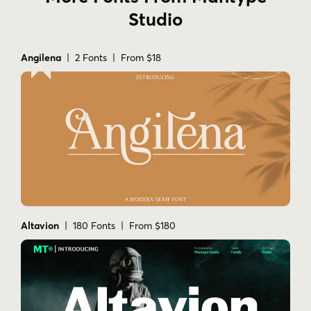
Studio
Angilena
| 2 Fonts | From $18
Altavion
| 180 Fonts | From $180