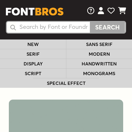
FAQs
View Your 
View Yo
View Y
Search Fonts
Search Fonts
NEW
SANS SERIF
SERIF
MODERN
DISPLAY
HANDWRITTEN
SCRIPT
MONOGRAMS
SPECIAL EFFECT