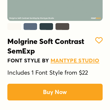
Molgrine Soft Contrast
SemExp
FONT STYLE BY
MANTYPE STUDIO
Includes 1 Font Style from $22
Buy Now