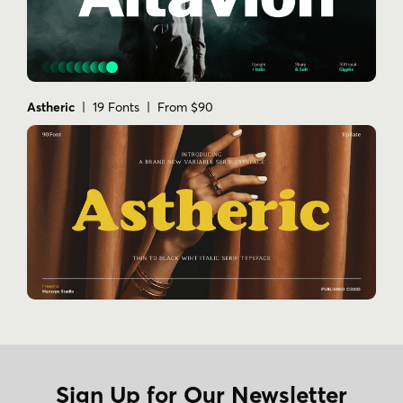
Astheric
| 19 Fonts | From $90
Sign Up for Our Newsletter