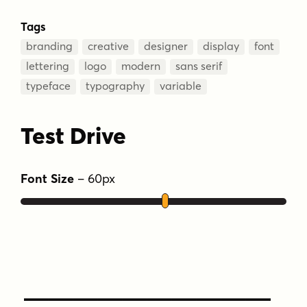
Tags
branding
creative
designer
display
font
lettering
logo
modern
sans serif
typeface
typography
variable
Test Drive
Font Size
–
60
px
Type Your