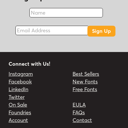
Name
Fax
Email Address
Sign Up
Connect with Us!
Instagram
Best Sellers
Facebook
New Fonts
LinkedIn
Free Fonts
Twitter
On Sale
EULA
Foundries
FAQs
Account
Contact