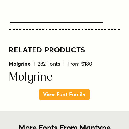
Text Here
RELATED PRODUCTS
Molgrine
| 282 Fonts | From $180
Molgrine
View Font Family
More Fonts From Mantype