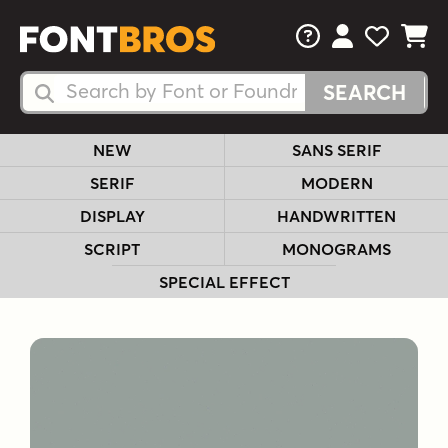
FAQs
View Your 
View Yo
View Y
Search Fonts
Search Fonts
NEW
SANS SERIF
SERIF
MODERN
DISPLAY
HANDWRITTEN
SCRIPT
MONOGRAMS
SPECIAL EFFECT