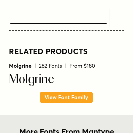
Text Here
RELATED PRODUCTS
Molgrine
| 282 Fonts | From $180
Molgrine
View Font Family
More Fonts From Mantype