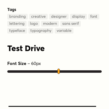
Tags
branding
creative
designer
display
font
lettering
logo
modern
sans serif
typeface
typography
variable
Test Drive
Font Size
–
60
px
Type Your