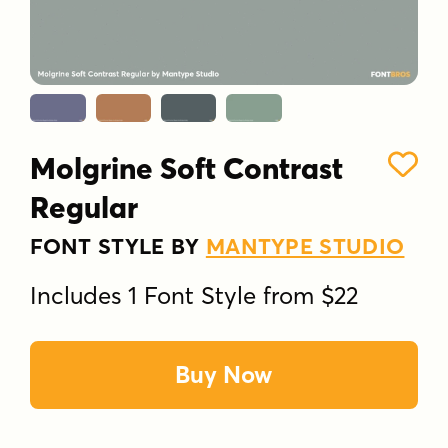
Molgrine Soft Contrast
Regular
FONT STYLE BY
MANTYPE STUDIO
Includes 1 Font Style from $22
Buy Now