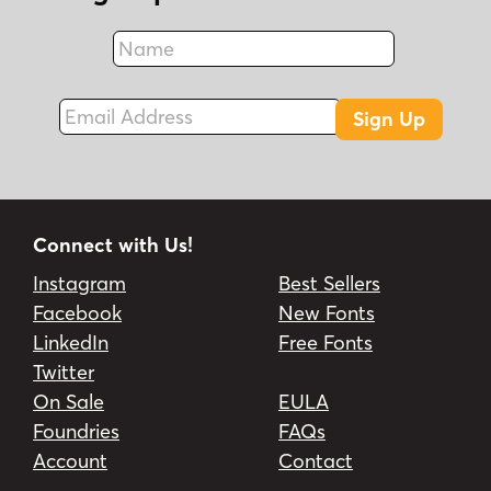
Name
Fax
Email Address
Sign Up
Connect with Us!
Instagram
Best Sellers
Facebook
New Fonts
LinkedIn
Free Fonts
Twitter
On Sale
EULA
Foundries
FAQs
Account
Contact