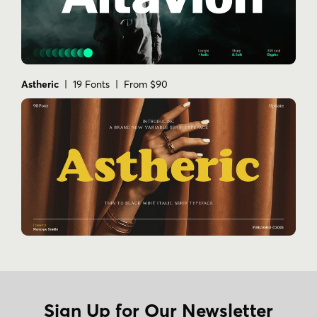
Astheric
| 19 Fonts | From $90
Sign Up for Our Newsletter