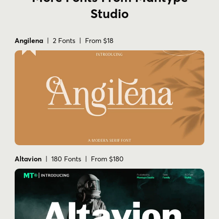
Studio
Angilena
| 2 Fonts | From $18
Altavion
| 180 Fonts | From $180