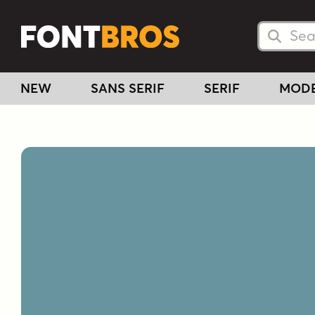
Searc
Searc
NEW
SANS SERIF
SERIF
MOD