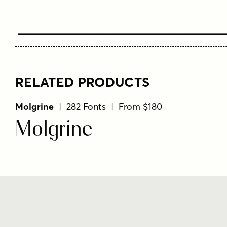
Type Your T
RELATED PRODUCTS
Molgrine
| 282 Fonts | From $180
Molgrine