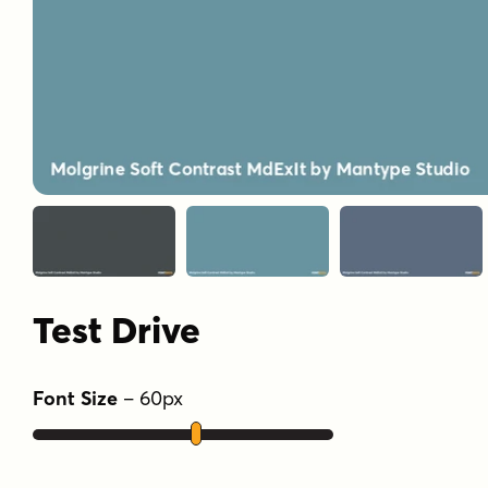
Test Drive
Font Size
–
60
px