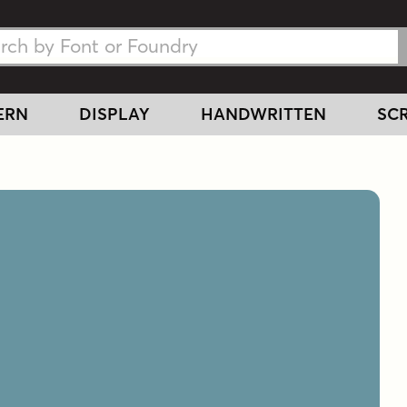
h Fonts
h Fonts
ERN
DISPLAY
HANDWRITTEN
SCR