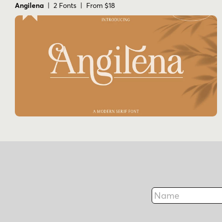
Angilena
| 2 Fonts | From $18
Name