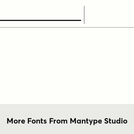
ext Here
More Fonts From Mantype Studio