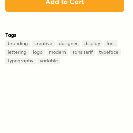
Add to Cart
Tags
branding
creative
designer
display
font
lettering
logo
modern
sans serif
typeface
typography
variable