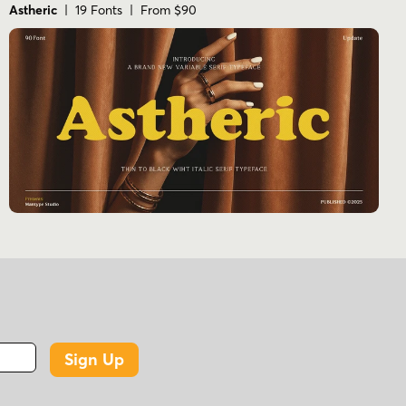
Astheric
| 19 Fonts | From $90
Sign Up