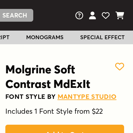
FAQs
View Your Acc
View Your
View You
IPT
MONOGRAMS
SPECIAL EFFECT
Molgrine Soft
Contrast MdExIt
FONT STYLE BY
MANTYPE STUDIO
Includes 1 Font Style from $22