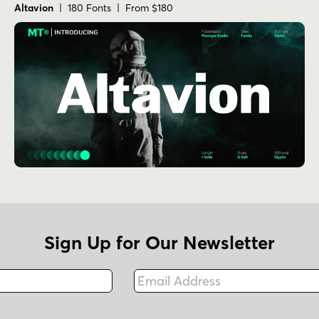
Altavion
| 180 Fonts | From $180
Sign Up for Our Newsletter
Email Address
Fax