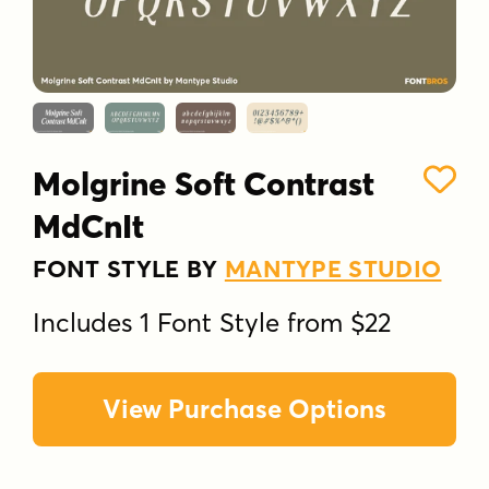
Molgrine Soft Contrast
MdCnIt
FONT STYLE BY
MANTYPE STUDIO
Includes 1 Font Style from $22
View Purchase Options