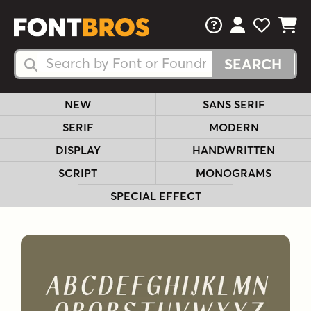
FAQs
View Your 
View Yo
View Y
Search Fonts
Search Fonts
NEW
SANS SERIF
SERIF
MODERN
DISPLAY
HANDWRITTEN
SCRIPT
MONOGRAMS
SPECIAL EFFECT