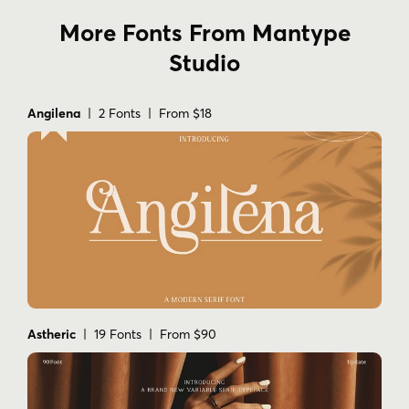
More Fonts From Mantype
Studio
Angilena
| 2 Fonts | From $18
Astheric
| 19 Fonts | From $90