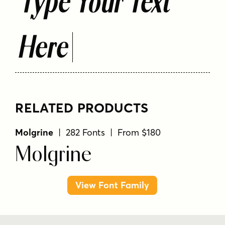
Type Your Text
Here
RELATED PRODUCTS
Molgrine
| 282 Fonts | From $180
Molgrine
View Font Family