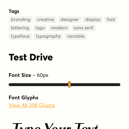
Tags
branding
creative
designer
display
font
lettering
logo
modern
sans serif
typeface
typography
variable
Test Drive
Font Size
–
60
px
Font Glyphs
View All 398 Glyphs