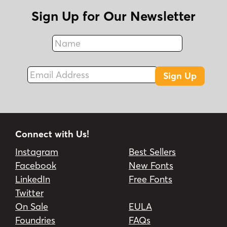
Sign Up for Our Newsletter
Name
Fax
Email Address
Sign Up
Connect with Us!
Instagram
Best Sellers
Facebook
New Fonts
LinkedIn
Free Fonts
Twitter
On Sale
EULA
Foundries
FAQs