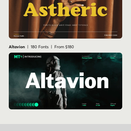
Altavion
| 180 Fonts | From $180