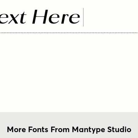
ext Here
More Fonts From Mantype Studio