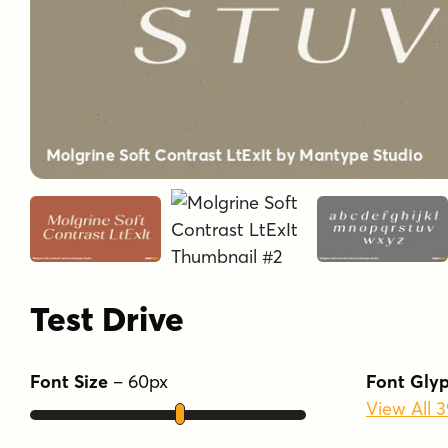
Test Drive
Font Size
–
60
px
Font Gly
View All 