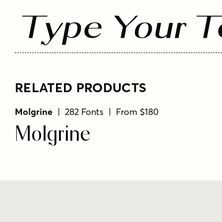
Type Your T
RELATED PRODUCTS
Molgrine
| 282 Fonts | From $180
Molgrine