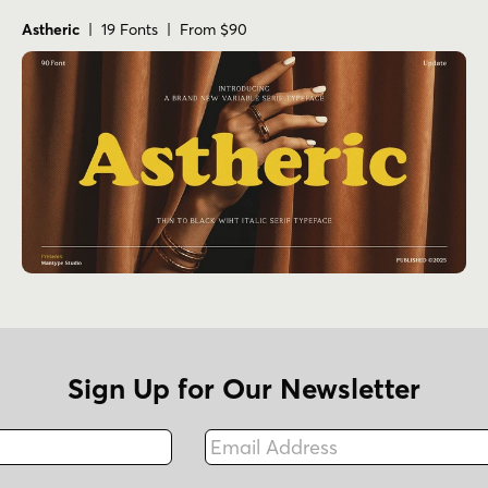
Astheric
| 19 Fonts | From $90
Sign Up for Our Newsletter
Email Address
Fax