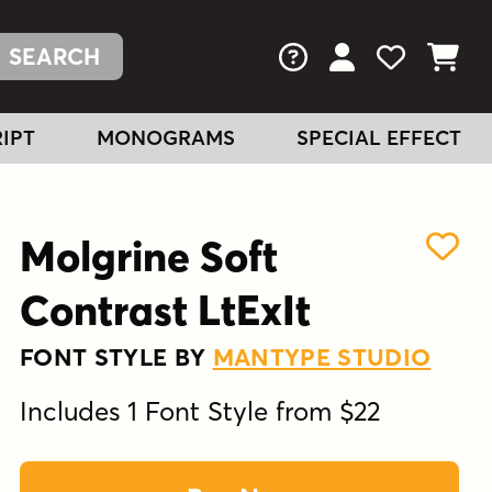
FAQs
View Your Acc
View Your
View You
IPT
MONOGRAMS
SPECIAL EFFECT
Molgrine Soft
Contrast LtExIt
FONT STYLE BY
MANTYPE STUDIO
Includes 1 Font Style from $22