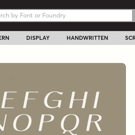
h Fonts
h Fonts
ERN
DISPLAY
HANDWRITTEN
SCR