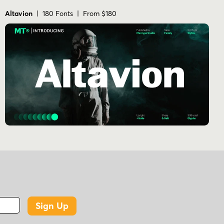
Altavion
| 180 Fonts | From $180
Sign Up