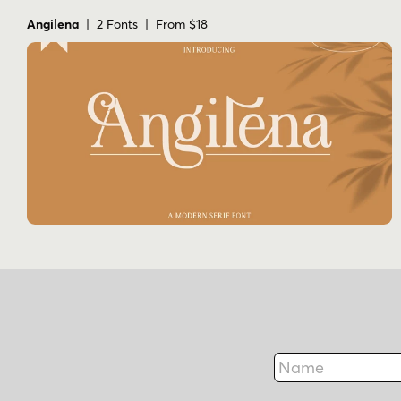
Angilena
| 2 Fonts | From $18
Name