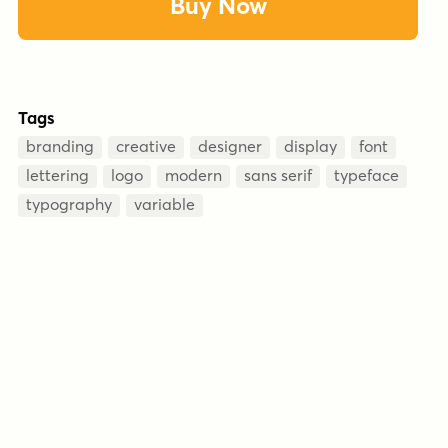
Buy Now
Tags
branding
creative
designer
display
font
lettering
logo
modern
sans serif
typeface
typography
variable