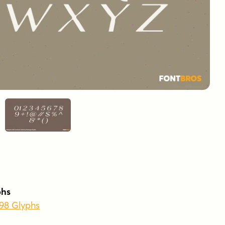
phs
398 Glyphs