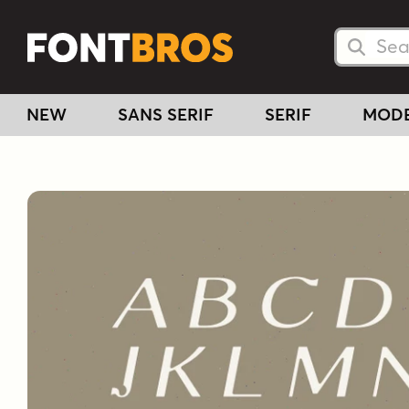
Searc
Searc
NEW
SANS SERIF
SERIF
MOD