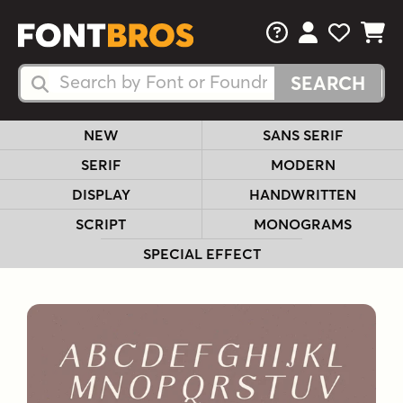
FAQs
View Your 
View Yo
View Y
Search Fonts
Search Fonts
NEW
SANS SERIF
SERIF
MODERN
DISPLAY
HANDWRITTEN
SCRIPT
MONOGRAMS
SPECIAL EFFECT