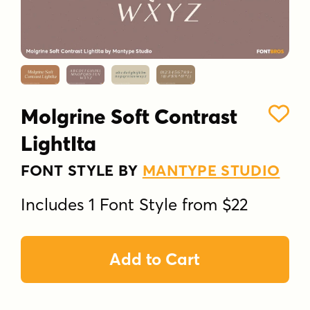
Molgrine Soft Contrast
LightIta
FONT STYLE BY
MANTYPE STUDIO
Includes 1 Font Style from $22
Add to Cart