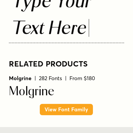
Type Your
Text Here
RELATED PRODUCTS
Molgrine
| 282 Fonts | From $180
Molgrine
View Font Family