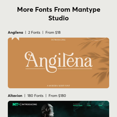
More Fonts From Mantype
Studio
Angilena
| 2 Fonts | From $18
Altavion
| 180 Fonts | From $180