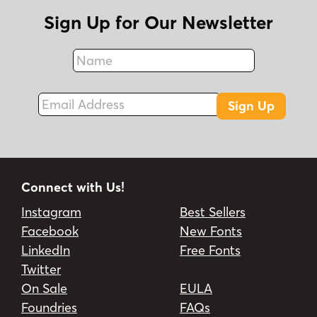
Sign Up for Our Newsletter
Name
Fax
Email Address
Sign Up
Connect with Us!
Instagram
Best Sellers
Facebook
New Fonts
LinkedIn
Free Fonts
Twitter
On Sale
EULA
Foundries
FAQs