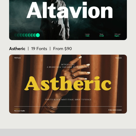
Astheric
| 19 Fonts | From $90