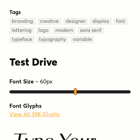
Tags
branding
creative
designer
display
font
lettering
logo
modern
sans serif
typeface
typography
variable
Test Drive
Font Size
–
60
px
Font Glyphs
View All 398 Glyphs