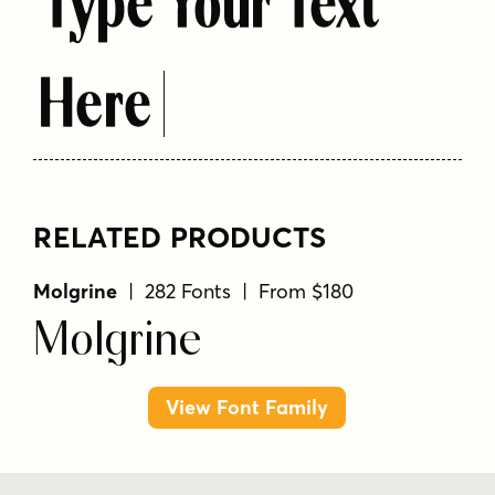
Type Your Text
Here
RELATED PRODUCTS
Molgrine
| 282 Fonts | From $180
Molgrine
View Font Family