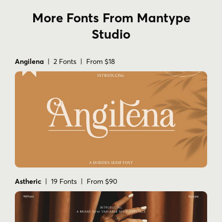
More Fonts From Mantype
Studio
Angilena
| 2 Fonts | From $18
Astheric
| 19 Fonts | From $90