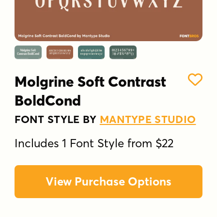
Molgrine Soft Contrast
BoldCond
FONT STYLE BY
MANTYPE STUDIO
Includes 1 Font Style from $22
View Purchase Options