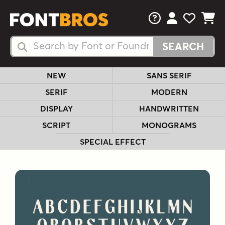
FAQs
View Your 
View Yo
View Y
Search Fonts
Search Fonts
NEW
SANS SERIF
SERIF
MODERN
DISPLAY
HANDWRITTEN
SCRIPT
MONOGRAMS
SPECIAL EFFECT