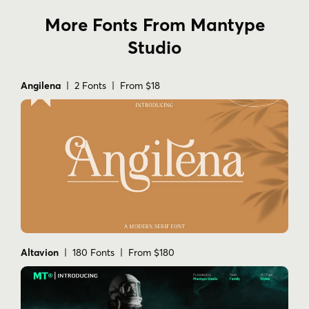
More Fonts From Mantype
Studio
Angilena
| 2 Fonts | From $18
Altavion
| 180 Fonts | From $180