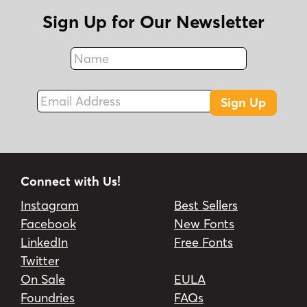
Sign Up for Our Newsletter
Name
Fax
Email Address
Sign Up
Connect with Us!
Instagram
Best Sellers
Facebook
New Fonts
LinkedIn
Free Fonts
Twitter
On Sale
EULA
Foundries
FAQs