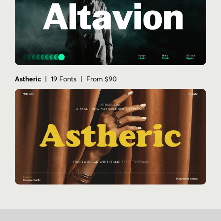
Astheric
| 19 Fonts | From $90