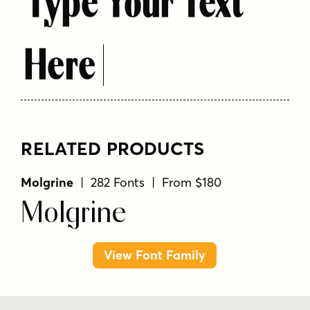
Type Your Text
Here
RELATED PRODUCTS
Molgrine
| 282 Fonts | From $180
Molgrine
View Font Family