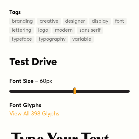
Tags
branding
creative
designer
display
font
lettering
logo
modern
sans serif
typeface
typography
variable
Test Drive
Font Size
–
60
px
Font Glyphs
View All 398 Glyphs