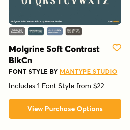
Molgrine Soft Contrast
BlkCn
FONT STYLE BY
MANTYPE STUDIO
Includes 1 Font Style from $22
View Purchase Options